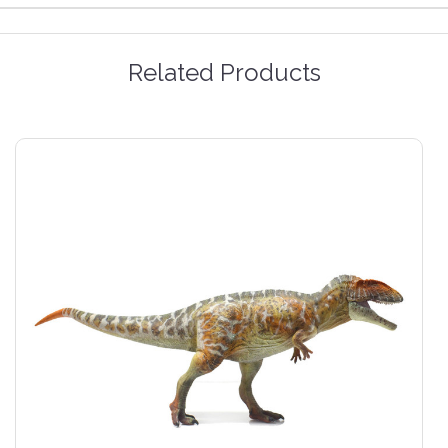
Related Products