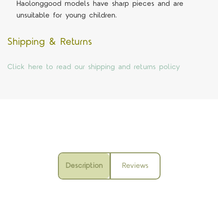
Haolonggood models have sharp pieces and are
unsuitable for young children.
Shipping & Returns
Click here to read our shipping and returns policy
Description
Reviews