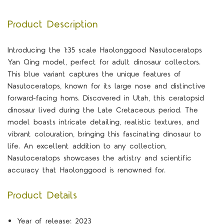
Product Description
Introducing the 1:35 scale Haolonggood Nasutoceratops
Yan Qing model, perfect for adult dinosaur collectors.
This blue variant captures the unique features of
Nasutoceratops, known for its large nose and distinctive
forward-facing horns. Discovered in Utah, this ceratopsid
dinosaur lived during the Late Cretaceous period. The
model boasts intricate detailing, realistic textures, and
vibrant colouration, bringing this fascinating dinosaur to
life. An excellent addition to any collection,
Nasutoceratops showcases the artistry and scientific
accuracy that Haolonggood is renowned for.
Product Details
Year of release: 2023