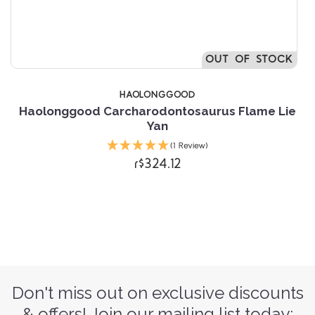
OUT OF STOCK
HAOLONGGOOD
Haolonggood Carcharodontosaurus Flame Lie
Yan
(1 Review)
r$324.12
Don't miss out on exclusive discounts
& offers! Join our mailing list today: