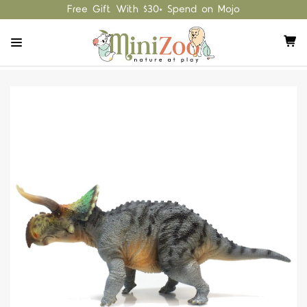
Free Gift With $30+ Spend on Mojo