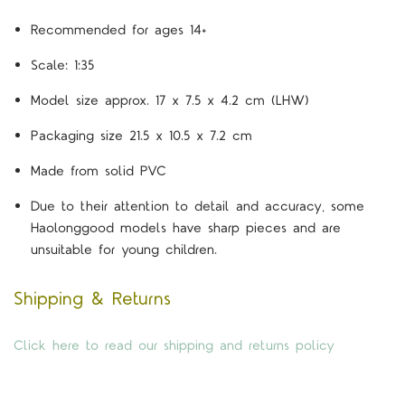
Recommended for ages 14+
Scale: 1:35
Model size approx. 17 x 7.5 x 4.2 cm (LHW)
Packaging size 21.5 x 10.5 x 7.2 cm
Made from solid PVC
Due to their attention to detail and accuracy, some
Haolonggood models have sharp pieces and are
unsuitable for young children.
Shipping & Returns
Click here to read our shipping and returns policy