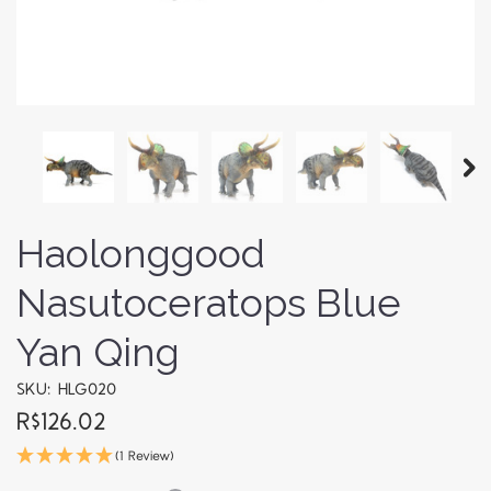
Haolonggood
Nasutoceratops Blue
Yan Qing
SKU: HLG020
R$126.02
(1 Review)