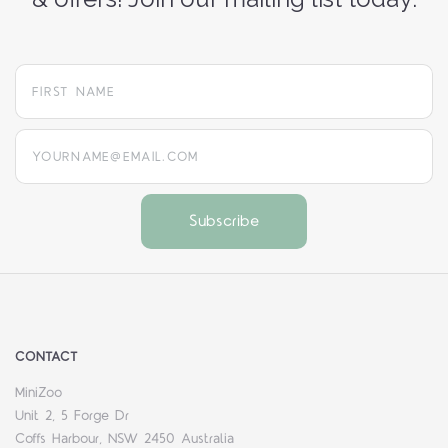
yourname@email.com
CONTACT
MiniZoo
Unit 2, 5 Forge Dr
Coffs Harbour, NSW 2450 Australia