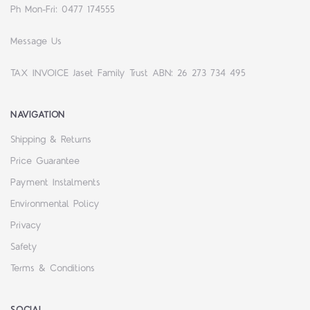
Ph Mon-Fri: 0477 174555
Message Us
TAX INVOICE Jaset Family Trust ABN: 26 273 734 495
NAVIGATION
Shipping & Returns
Price Guarantee
Payment Instalments
Environmental Policy
Privacy
Safety
Terms & Conditions