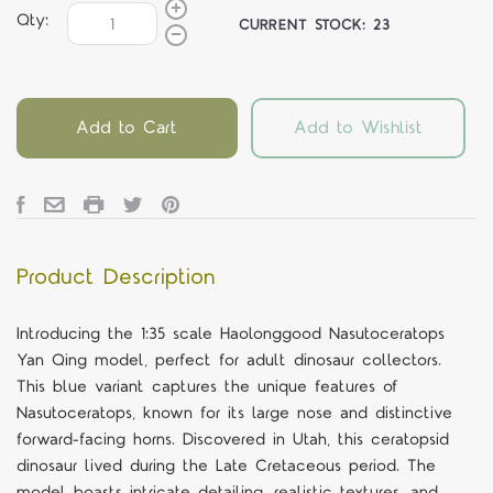
Qty:
CURRENT STOCK:
23
Add to Cart
Add to Wishlist
Product Description
Introducing the 1:35 scale Haolonggood Nasutoceratops
Yan Qing model, perfect for adult dinosaur collectors.
This blue variant captures the unique features of
Nasutoceratops, known for its large nose and distinctive
forward-facing horns. Discovered in Utah, this ceratopsid
dinosaur lived during the Late Cretaceous period. The
model boasts intricate detailing, realistic textures, and