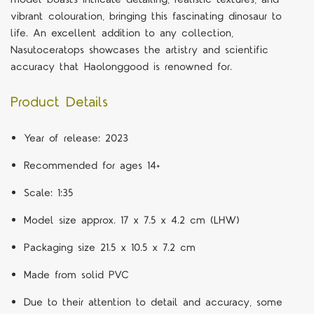
vibrant colouration, bringing this fascinating dinosaur to
life. An excellent addition to any collection,
Nasutoceratops showcases the artistry and scientific
accuracy that Haolonggood is renowned for.
Product Details
Year of release: 2023
Recommended for ages 14+
Scale: 1:35
Model size approx. 17 x 7.5 x 4.2 cm (LHW)
Packaging size 21.5 x 10.5 x 7.2 cm
Made from solid PVC
Due to their attention to detail and accuracy, some