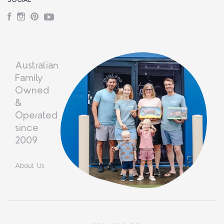
SOCIAL
Facebook
Instagram
Pinterest
YouTube
Australian
Family
Owned
&
Operated
since
2009
About Us