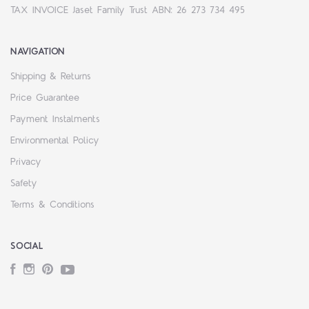
TAX INVOICE Jaset Family Trust ABN: 26 273 734 495
NAVIGATION
Shipping & Returns
Price Guarantee
Payment Instalments
Environmental Policy
Privacy
Safety
Terms & Conditions
SOCIAL
Facebook
Instagram
Pinterest
YouTube