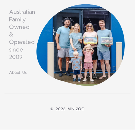
Australian
Family
Owned
&
Operated
since
2009
About Us
©
2026 MINIZOO