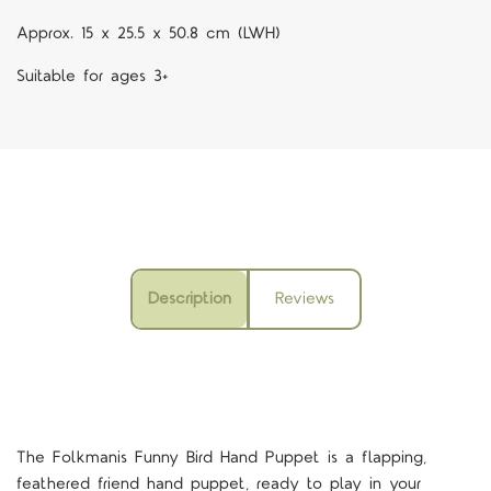
Approx. 15 x 25.5 x 50.8 cm (LWH)
Suitable for ages 3+
Description
Reviews
The Folkmanis Funny Bird Hand Puppet is a flapping,
feathered friend hand puppet, ready to play in your