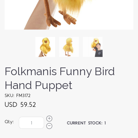
Folkmanis Funny Bird
Hand Puppet
SKU: FM3172
USD 59.52
Qty:
CURRENT STOCK:
1