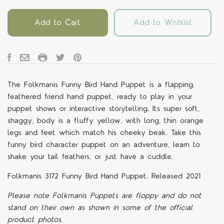
Add to Cart
Add to Wishlist
The Folkmanis Funny Bird Hand Puppet is a flapping,
feathered friend hand puppet, ready to play in your
puppet shows or interactive storytelling. Its super soft,
shaggy, body is a fluffy yellow, with long, thin orange
legs and feet which match his cheeky beak. Take this
funny bird character puppet on an adventure, learn to
shake your tail feathers, or just have a cuddle.
Folkmanis 3172 Funny Bird Hand Puppet. Released 2021
Please note Folkmanis Puppets are floppy and do not
stand on their own as shown in some of the official
product photos.