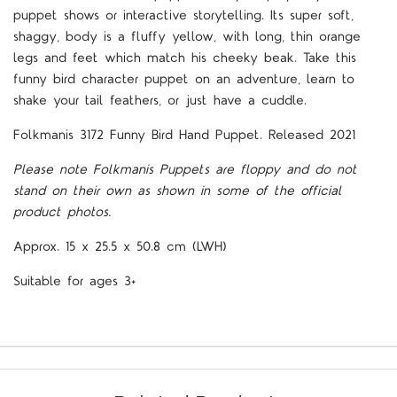
puppet shows or interactive storytelling. Its super soft,
shaggy, body is a fluffy yellow, with long, thin orange
legs and feet which match his cheeky beak. Take this
funny bird character puppet on an adventure, learn to
shake your tail feathers, or just have a cuddle.
Folkmanis 3172 Funny Bird Hand Puppet. Released 2021
Please note Folkmanis Puppets are floppy and do not
stand on their own as shown in some of the official
product photos.
Approx. 15 x 25.5 x 50.8 cm (LWH)
Suitable for ages 3+