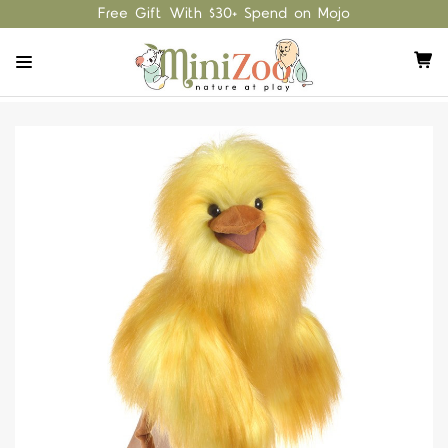
Free Gift With $30+ Spend on Mojo