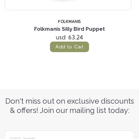
FOLKMANIS
Folkmanis Silly Bird Puppet
usd 63.24
Add to Cart
Don't miss out on exclusive discounts
& offers! Join our mailing list today: