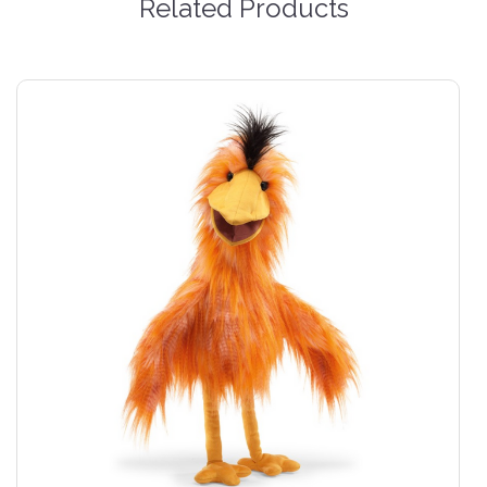
Related Products