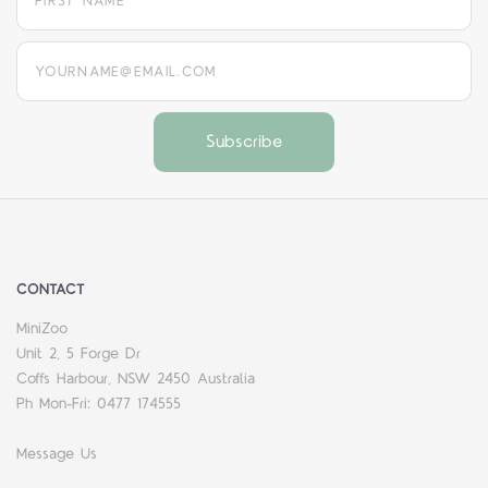
yourname@email.com
CONTACT
MiniZoo
Unit 2, 5 Forge Dr
Coffs Harbour, NSW 2450 Australia
Ph Mon-Fri: 0477 174555
Message Us