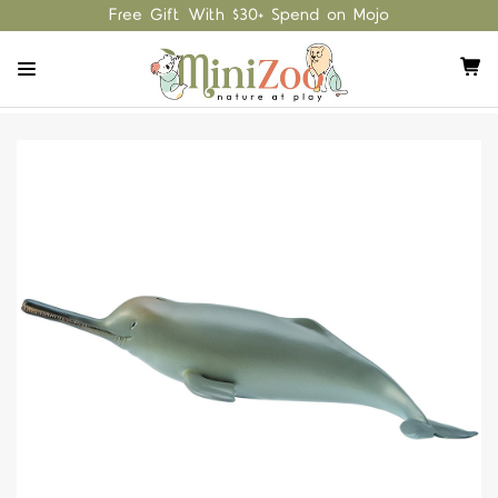
Free Gift With $30+ Spend on Mojo