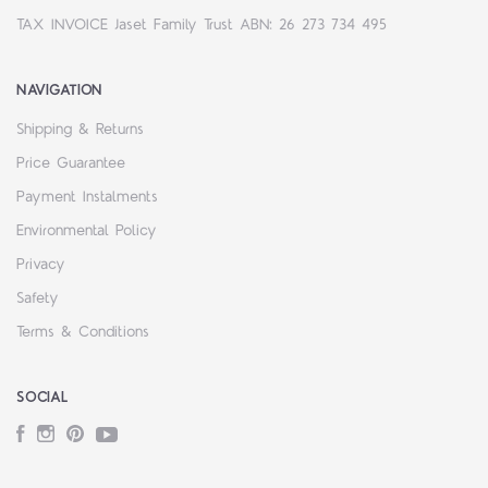
TAX INVOICE Jaset Family Trust ABN: 26 273 734 495
NAVIGATION
Shipping & Returns
Price Guarantee
Payment Instalments
Environmental Policy
Privacy
Safety
Terms & Conditions
SOCIAL
Facebook
Instagram
Pinterest
YouTube