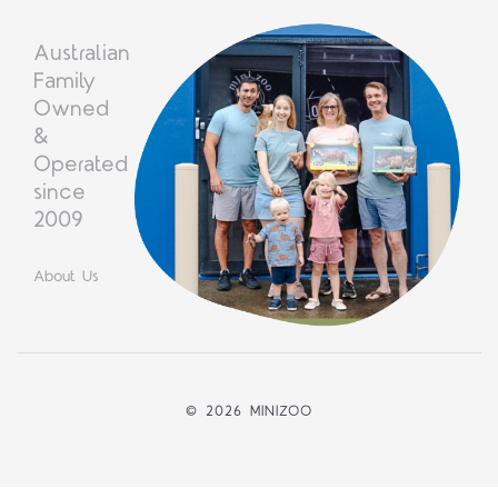
Australian
Family
Owned
&
Operated
since
2009
About Us
©
2026 MINIZOO