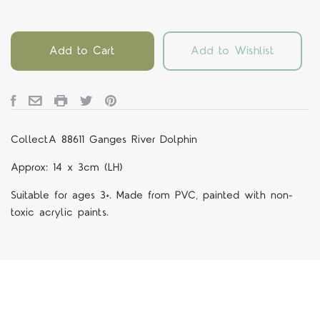
Add to Cart
Add to Wishlist
CollectA 88611 Ganges River Dolphin
Approx: 14 x 3cm (LH)
Suitable for ages 3+. Made from PVC, painted with non-
toxic acrylic paints.