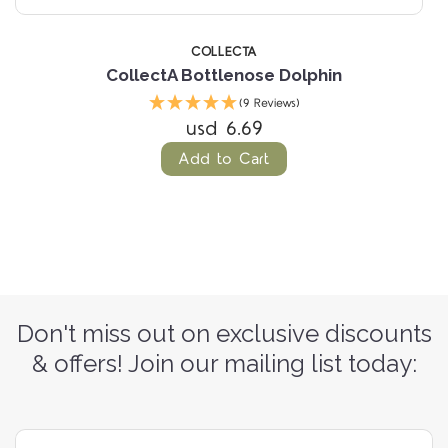
COLLECTA
CollectA Bottlenose Dolphin
(9 Reviews)
usd 6.69
Add to Cart
Don't miss out on exclusive discounts
& offers! Join our mailing list today: