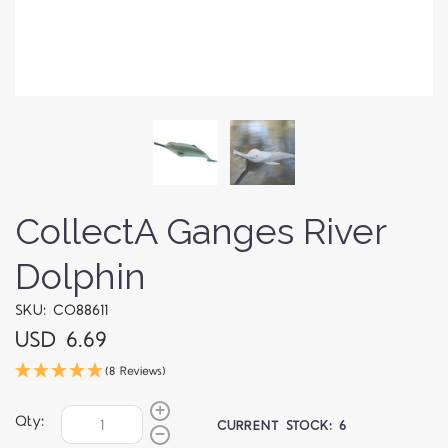
CollectA Ganges River
Dolphin
SKU: CO88611
USD 6.69
(8 Reviews)
Qty:
CURRENT STOCK:
6