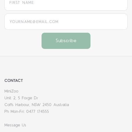
yourname@email.com
CONTACT
MiniZoo
Unit 2, 5 Forge Dr
Coffs Harbour, NSW 2450 Australia
Ph Mon-Fri: 0477 174555
Message Us