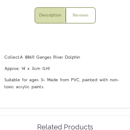
Description
Reviews
CollectA 88611 Ganges River Dolphin
Approx: 14 x 3cm (LH)
Suitable for ages 3+. Made from PVC, painted with non-
toxic acrylic paints.
Related Products