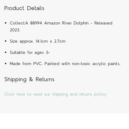
Product Details
CollectA 88994 Amazon River Dolphin - Released
2023.
Size approx. 14.1cm x 2.7cm
Suitable for ages 3+
Made from PVC. Painted with non-toxic acrylic paints.
Shipping & Returns
Click here to read our shipping and returns policy