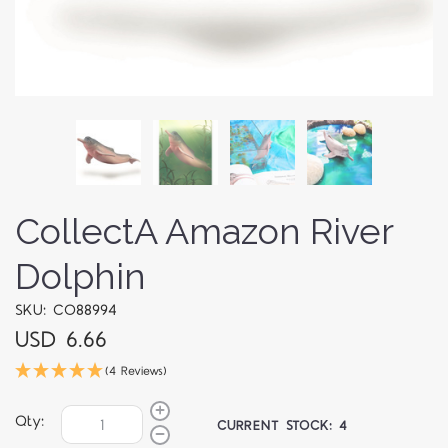
CollectA Amazon River
Dolphin
SKU: CO88994
USD 6.66
(4 Reviews)
Qty:
CURRENT STOCK:
4