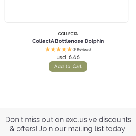
COLLECTA
CollectA Bottlenose Dolphin
(9 Reviews)
usd 6.66
Add to Cart
Don't miss out on exclusive discounts
& offers! Join our mailing list today: