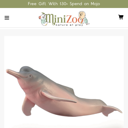
Free Gift With $30+ Spend on Mojo