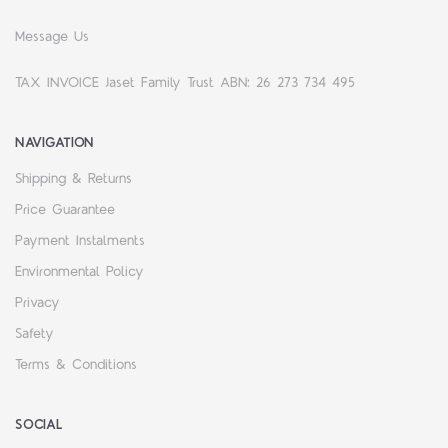
Message Us
TAX INVOICE Jaset Family Trust ABN: 26 273 734 495
NAVIGATION
Shipping & Returns
Price Guarantee
Payment Instalments
Environmental Policy
Privacy
Safety
Terms & Conditions
SOCIAL