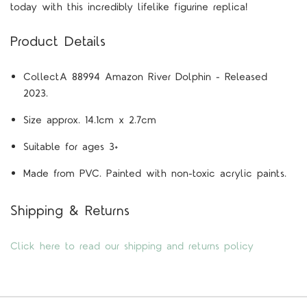
today with this incredibly lifelike figurine replica!
Product Details
CollectA 88994 Amazon River Dolphin - Released
2023.
Size approx. 14.1cm x 2.7cm
Suitable for ages 3+
Made from PVC. Painted with non-toxic acrylic paints.
Shipping & Returns
Click here to read our shipping and returns policy