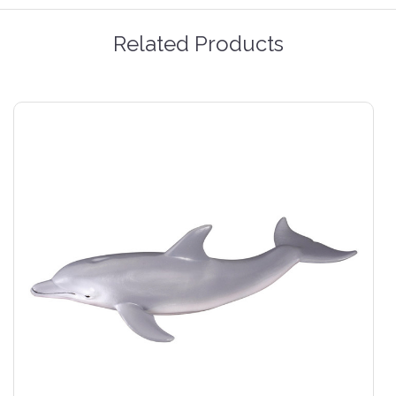
Related Products