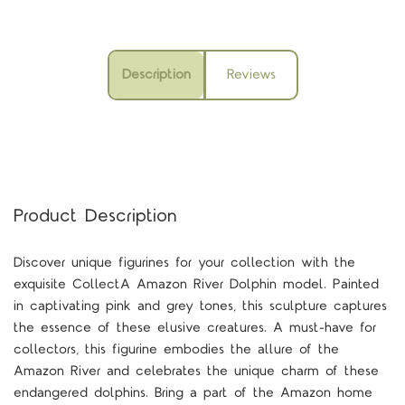
Description
Reviews
Product Description
Discover unique figurines for your collection with the
exquisite CollectA Amazon River Dolphin model. Painted
in captivating pink and grey tones, this sculpture captures
the essence of these elusive creatures. A must-have for
collectors, this figurine embodies the allure of the
Amazon River and celebrates the unique charm of these
endangered dolphins. Bring a part of the Amazon home