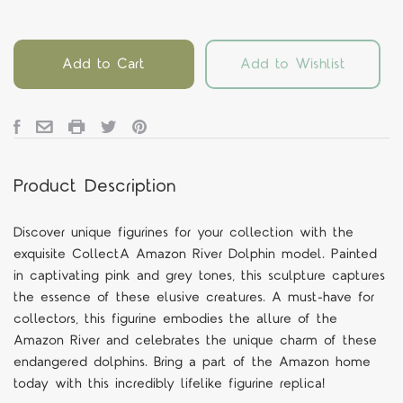
Add to Cart
Add to Wishlist
Product Description
Discover unique figurines for your collection with the
exquisite CollectA Amazon River Dolphin model. Painted
in captivating pink and grey tones, this sculpture captures
the essence of these elusive creatures. A must-have for
collectors, this figurine embodies the allure of the
Amazon River and celebrates the unique charm of these
endangered dolphins. Bring a part of the Amazon home
today with this incredibly lifelike figurine replica!