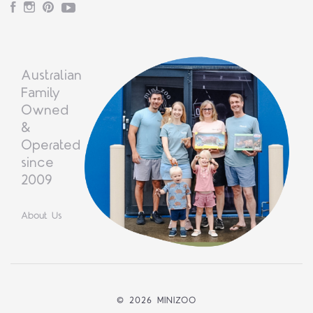
Facebook
Instagram
Pinterest
YouTube
Australian
Family
Owned
&
Operated
since
2009
About Us
©
2026 MINIZOO