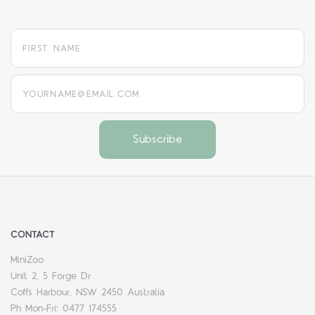
yourname@email.com
CONTACT
MiniZoo
Unit 2, 5 Forge Dr
Coffs Harbour, NSW 2450 Australia
Ph Mon-Fri: 0477 174555