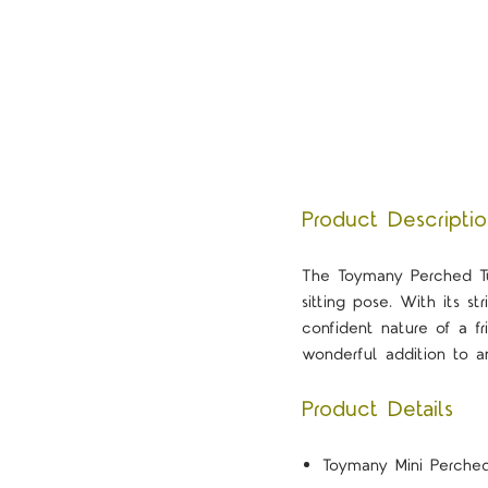
Product Descripti
The Toymany Perched Tu
sitting pose. With its s
confident nature of a fr
wonderful addition to an
Product Details
Toymany Mini Perched