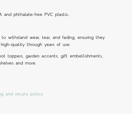
A and phthalate-free PVC plastic.
 to withstand wear, tear, and fading, ensuring they
 high-quality through years of use.
 pot toppers, garden accents, gift embellishments,
 shelves and more.
ng and returns policy