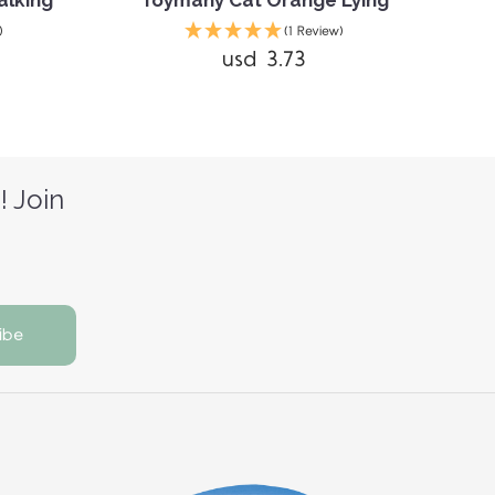
alking
Toymany Cat Orange Lying
T
)
(1 Review)
usd 3.73
! Join