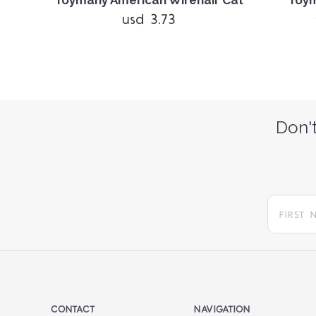
nge
Toymany American Wirehair Cat
Toym
usd 3.73
Don't
CONTACT
NAVIGATION