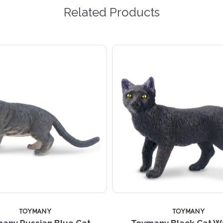
Related Products
TOYMANY
TOYMANY