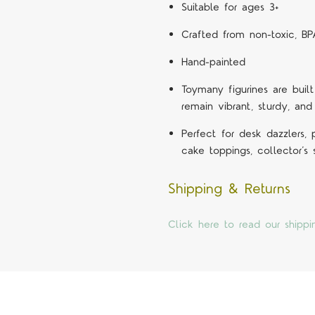
Suitable for ages 3+
Crafted from non-toxic, BP
Hand-painted
Toymany figurines are built
remain vibrant, sturdy, and
Perfect for desk dazzlers,
cake toppings, collector’s
Shipping & Returns
Click here to read our shippi