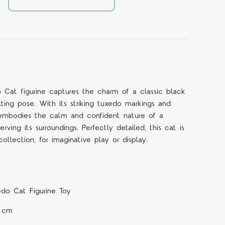
Cat figurine captures the charm of a classic black
tting pose. With its striking tuxedo markings and
ne embodies the calm and confident nature of a
rving its surroundings. Perfectly detailed, this cat is
ollection, for imaginative play or display.
do Cat Figurine Toy
1 cm