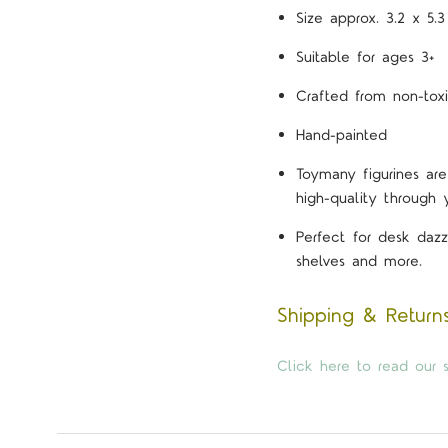
Size approx. 3.2 x 5.
Suitable for ages 3+
Crafted from non-toxi
Hand-painted
Toymany figurines are
high-quality through 
Perfect for desk dazz
shelves and more.
Shipping & Return
Click here to read our s