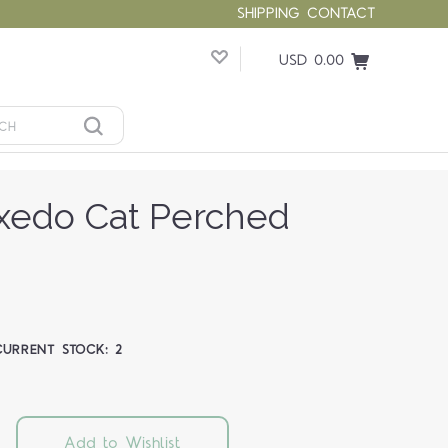
SHIPPING
CONTACT
USD 0.00
xedo Cat Perched
CURRENT STOCK:
2
Add to Wishlist