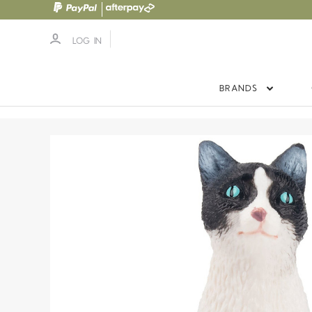
LOG IN
BRANDS