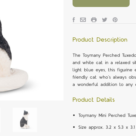
Product Description
The Toymany Perched Tuxedo 
and white cat in a relaxed si
light blue eyes, this figuri
friendly cat who’s always obse
a wonderful addition to any c
Product Details
Toymany Mini Perched Tuxe
Size approx. 3.2 x 5.3 x 3.