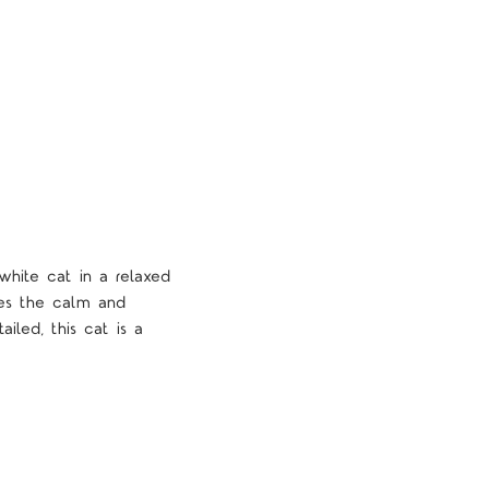
hite cat in a relaxed
dies the calm and
ailed, this cat is a