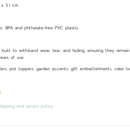
3 x 3.1 cm
c, BPA and phthalate-free PVC plastic.
 built to withstand wear, tear, and fading, ensuring they remain 
years of use.
lers, pot toppers, garden accents, gift embellishments, cake top
s
hipping and returns policy