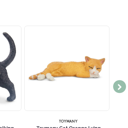
TOYMANY