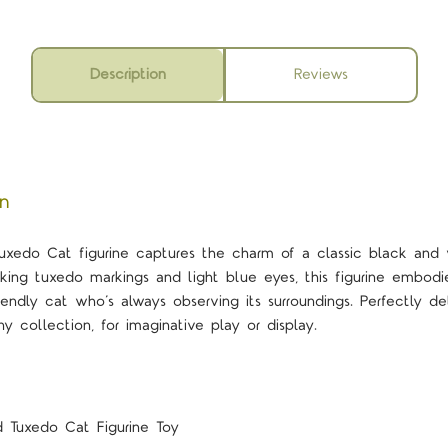
Description
Reviews
on
xedo Cat figurine captures the charm of a classic black and w
triking tuxedo markings and light blue eyes, this figurine embo
iendly cat who’s always observing its surroundings. Perfectly det
y collection, for imaginative play or display.
 Tuxedo Cat Figurine Toy