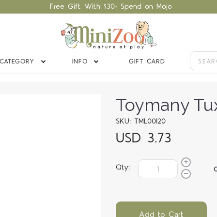
Free Gift With $30+ Spend on Mojo
CATEGORY
INFO
GIFT CARD
Toymany Tu
SKU: TML00120
USD 3.73
Qty:
Add to Cart