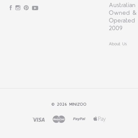
Australian
Facebook
Instagram
Pinterest
YouTube
Owned &
Operated 
2009
About Us
©
2026 MINIZOO