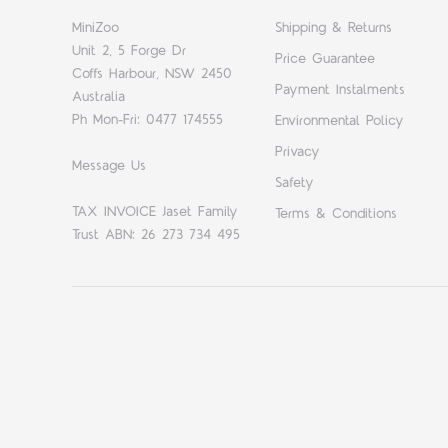
MiniZoo
Shipping & Returns
Unit 2, 5 Forge Dr
Price Guarantee
Coffs Harbour, NSW 2450
Payment Instalments
Australia
Ph Mon-Fri: 0477 174555
Environmental Policy
Privacy
Message Us
Safety
TAX INVOICE Jaset Family
Terms & Conditions
Trust ABN: 26 273 734 495