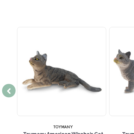
TOYMANY