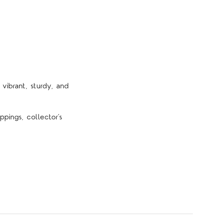
vibrant, sturdy, and
pings, collector’s