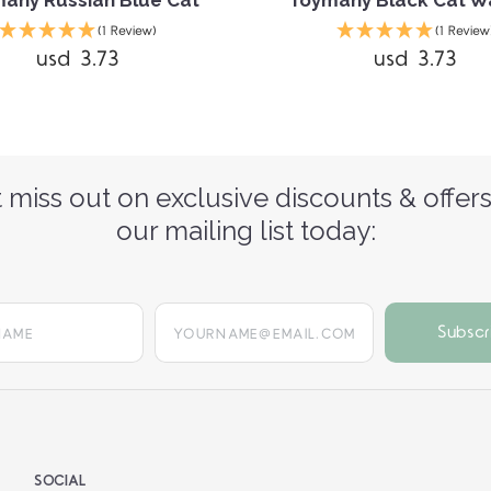
any Russian Blue Cat
Toymany Black Cat W
(1 Review)
(1 Review
usd 3.73
usd 3.73
 miss out on exclusive discounts & offers
our mailing list today:
yourname@email.com
SOCIAL