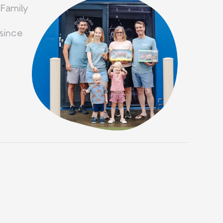
 Family
since