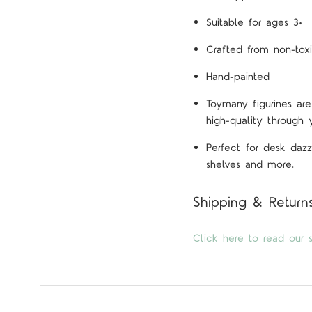
Suitable for ages 3+
Crafted from non-toxi
Hand-painted
Toymany figurines are
high-quality through 
Perfect for desk dazz
shelves and more.
Shipping & Return
Click here to read our s