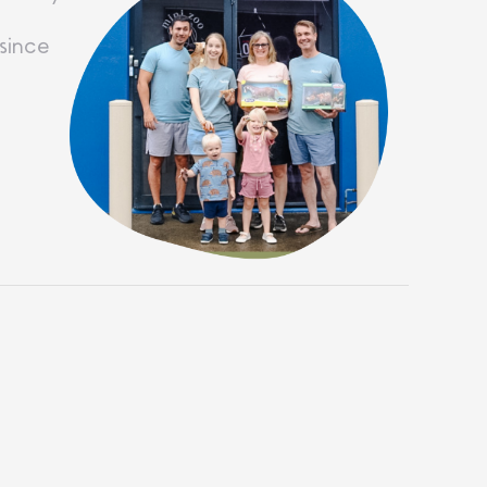
since