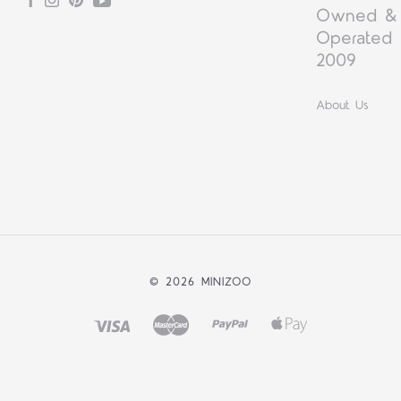
Facebook
Instagram
Pinterest
YouTube
Owned &
Operated 
2009
About Us
©
2026 MINIZOO