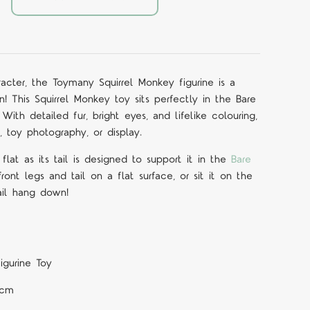
acter, the Toymany Squirrel Monkey figurine is a
 This Squirrel Monkey toy sits perfectly in the Bare
. With detailed fur, bright eyes, and lifelike colouring,
y, toy photography, or display.
flat as its tail is designed to support it in the
Bare
 front legs and tail on a flat surface, or sit it on the
ail hang down!
igurine Toy
 cm