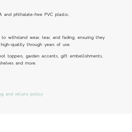
A and phthalate-free PVC plastic.
 to withstand wear, tear, and fading, ensuring they
 high-quality through years of use.
 pot toppers, garden accents, gift embellishments,
 shelves and more.
ng and returns policy