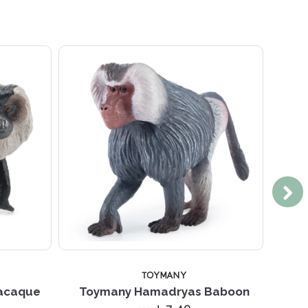
TOYMANY
Macaque
Toymany Hamadryas Baboon