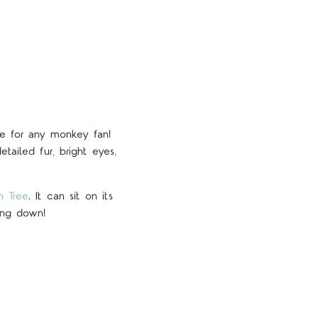
ve for any monkey fan!
etailed fur, bright eyes,
h Tree
. It can sit on its
hang down!