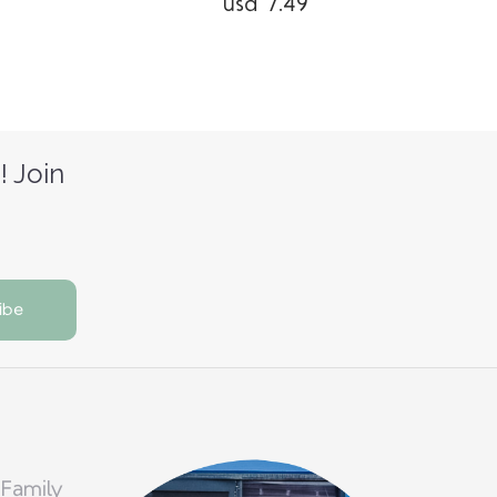
usd 7.49
! Join
 Family