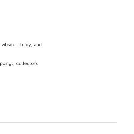
vibrant, sturdy, and
pings, collector’s