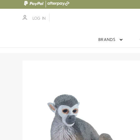
LOG IN
BRANDS