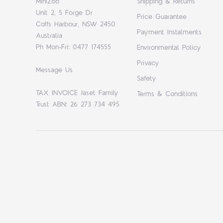
MiniZoo
Shipping & Returns
Unit 2, 5 Forge Dr
Price Guarantee
Coffs Harbour, NSW 2450
Payment Instalments
Australia
Ph Mon-Fri: 0477 174555
Environmental Policy
Privacy
Message Us
Safety
TAX INVOICE Jaset Family
Terms & Conditions
Trust ABN: 26 273 734 495