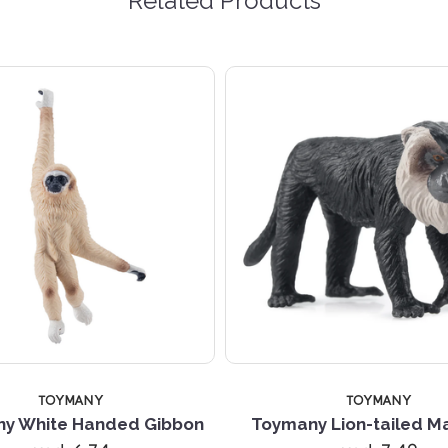
Related Products
TOYMANY
TOYMANY
y White Handed Gibbon
Toymany Lion-tailed 