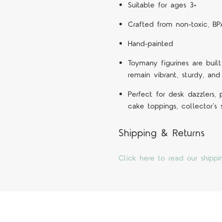
Suitable for ages 3+
Crafted from non-toxic, BP
Hand-painted
Toymany figurines are built
remain vibrant, sturdy, and
Perfect for desk dazzlers,
cake toppings, collector’s
Shipping & Returns
Click here to read our shippi