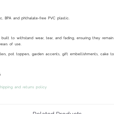
c, BPA and phthalate-free PVC plastic.
 built to withstand wear, tear, and fading, ensuring they remain 
years of use.
lers, pot toppers, garden accents, gift embellishments, cake top
s
hipping and returns policy