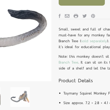
Small, sweet and full of char
must-have for any monkey fan!
Branch Tree (
sold separately
)
it’s ideal for educational pla
Note: this monkey doesn't sit 
Branch Tree
. It can sit on its
side of a shelf and let the t
Product Details
Toymany
Squirrel Monkey
F
Size approx. 7.2 × 2.8 × 4.1