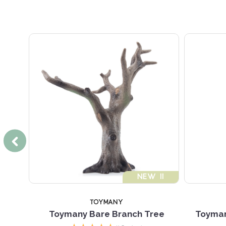
NEW !!
TOYMANY
Toymany Bare Branch Tree
Toyman