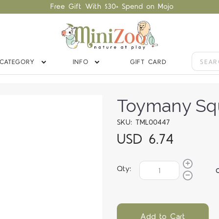
Free Gift With $30+ Spend on Mojo
CATEGORY
INFO
GIFT CARD
Toymany Squ
SKU: TML00447
USD 6.74
Qty:
Add to Cart