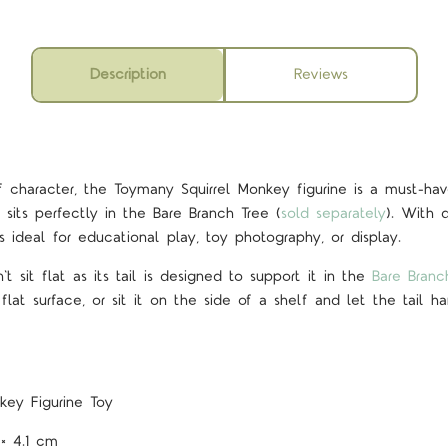
Description
Reviews
f character, the Toymany Squirrel Monkey figurine is a must-ha
 sits perfectly in the Bare Branch Tree (
sold separately
). With d
t’s ideal for educational play, toy photography, or display.
t sit flat as its tail is designed to support it in the
Bare Branc
 flat surface, or sit it on the side of a shelf and let the tail 
nkey
Figurine Toy
 × 4.1 cm