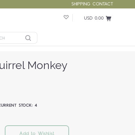
SHIPPING
CONTACT
USD 0.00
irrel Monkey
CURRENT STOCK:
4
Add to Wishlist