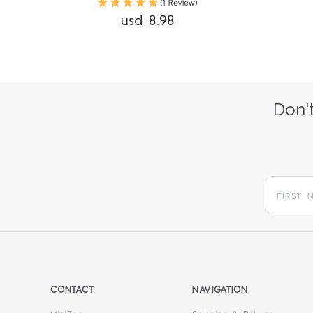
(1 Review)
usd 8.98
Don't
CONTACT
NAVIGATION