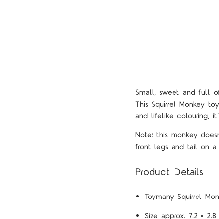
Small, sweet and full o
This Squirrel Monkey toy
and lifelike colouring, i
Note: this monkey doesn'
front legs and tail on a
Product Details
Toymany
Squirrel Mo
Size approx. 7.2 × 2.8