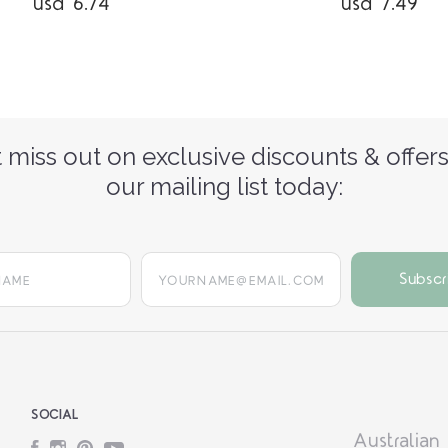
usd 6.74
usd 7.49
 miss out on exclusive discounts & offers
our mailing list today:
yourname@email.com
SOCIAL
Australian