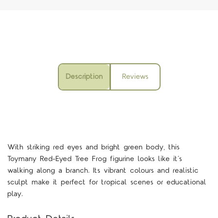
Description
Reviews
With striking red eyes and bright green body, this
Toymany Red-Eyed Tree Frog figurine looks like it’s
walking along a branch. Its vibrant colours and realistic
sculpt make it perfect for tropical scenes or educational
play.