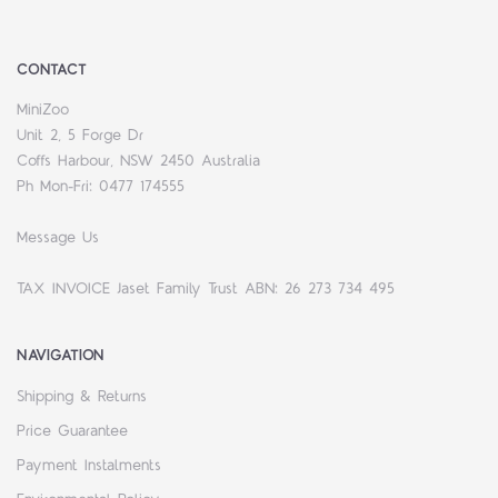
CONTACT
MiniZoo
Unit 2, 5 Forge Dr
Coffs Harbour, NSW 2450 Australia
Ph Mon-Fri: 0477 174555
Message Us
TAX INVOICE Jaset Family Trust ABN: 26 273 734 495
NAVIGATION
Shipping & Returns
Price Guarantee
Payment Instalments