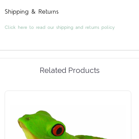
Shipping & Returns
Click here to read our shipping and returns policy
Related Products