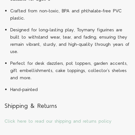
Crafted from non-toxic, BPA and phthalate-free PVC
plastic.
Designed for long-lasting play, Toymany figurines are
built to withstand wear, tear, and fading, ensuring they
remain vibrant, sturdy, and high-quality through years of
use.
Perfect for desk dazzlers, pot toppers, garden accents,
gift embellishments, cake toppings, collector’s shelves
and more.
Hand-painted
Shipping & Returns
Click here to read our shipping and returns policy