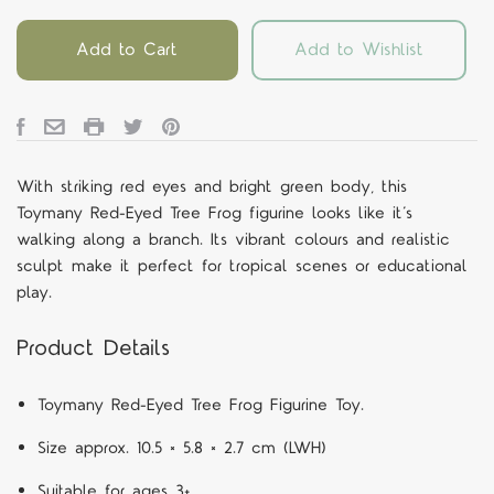
Add to Cart
Add to Wishlist
With striking red eyes and bright green body, this
Toymany Red-Eyed Tree Frog figurine looks like it’s
walking along a branch. Its vibrant colours and realistic
sculpt make it perfect for tropical scenes or educational
play.
Product Details
Toymany Red-Eyed Tree Frog Figurine Toy.
Size approx. 10.5 × 5.8 × 2.7 cm (LWH)
Suitable for ages 3+