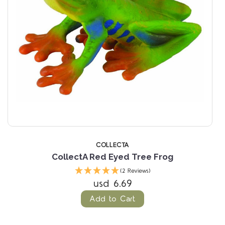
COLLECTA
CollectA Red Eyed Tree Frog
Pa
(2 Reviews)
usd 6.69
Add to Cart