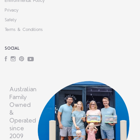
Environmental Policy
Privacy
Safety
Terms & Conditions
SOCIAL
Facebook
Instagram
Pinterest
YouTube
Australian
Family
Owned
&
Operated
since
2009