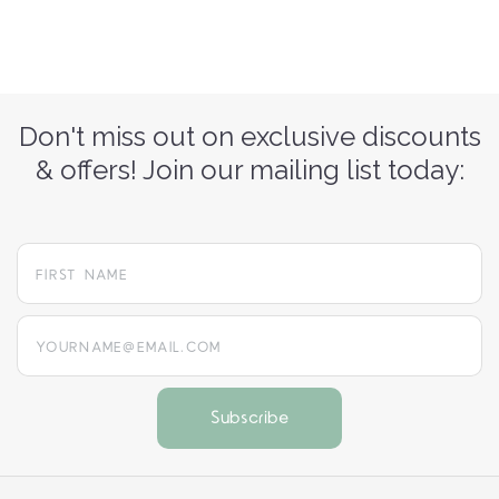
Don't miss out on exclusive discounts
& offers! Join our mailing list today:
yourname@email.com