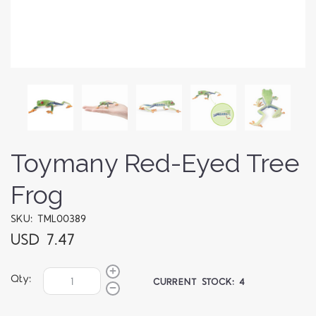
Toymany Red-Eyed Tree
Frog
SKU: TML00389
USD 7.47
Qty:
CURRENT STOCK:
4