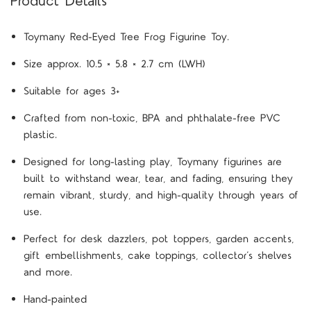
Product Details
Toymany Red-Eyed Tree Frog Figurine Toy.
Size approx. 10.5 × 5.8 × 2.7 cm (LWH)
Suitable for ages 3+
Crafted from non-toxic, BPA and phthalate-free PVC
plastic.
Designed for long-lasting play, Toymany figurines are
built to withstand wear, tear, and fading, ensuring they
remain vibrant, sturdy, and high-quality through years of
use.
Perfect for desk dazzlers, pot toppers, garden accents,
gift embellishments, cake toppings, collector’s shelves
and more.
Hand-painted