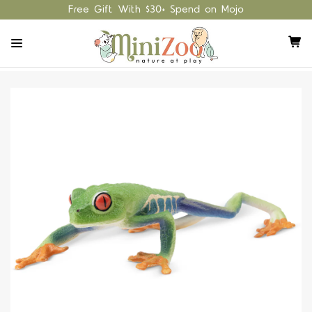
Free Gift With $30+ Spend on Mojo