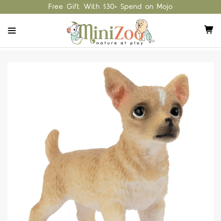
Free Gift With $30+ Spend on Mojo