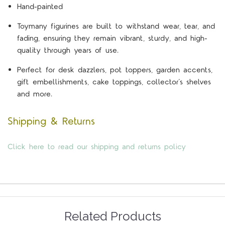
Hand-painted
Toymany figurines are built to withstand wear, tear, and
fading, ensuring they remain vibrant, sturdy, and high-
quality through years of use.
Perfect for desk dazzlers, pot toppers, garden accents,
gift embellishments, cake toppings, collector’s shelves
and more.
Shipping & Returns
Click here to read our shipping and returns policy
Related Products