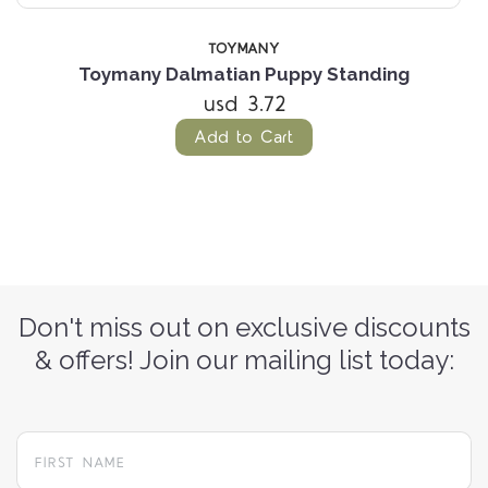
TOYMANY
Toymany Dalmatian Puppy Standing
usd 3.72
Add to Cart
Don't miss out on exclusive discounts
& offers! Join our mailing list today: