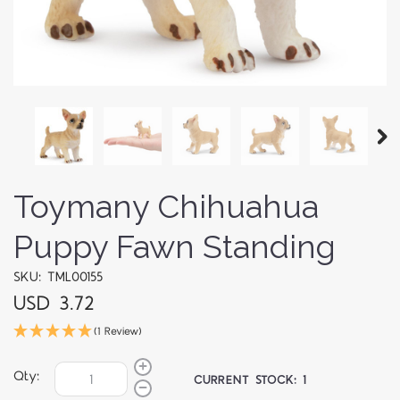
Toymany Chihuahua
Puppy Fawn Standing
SKU: TML00155
USD 3.72
(1 Review)
Qty:
CURRENT STOCK:
1