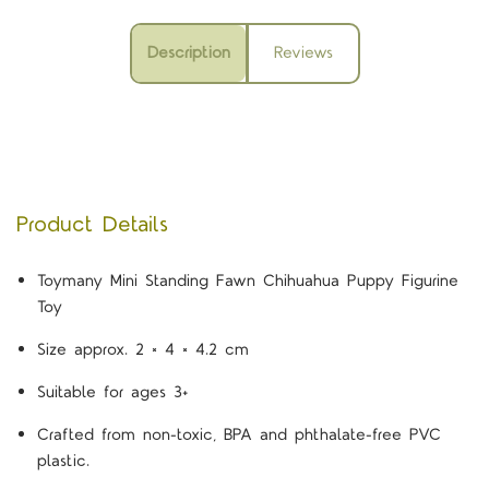
Description
Reviews
Product Details
Toymany Mini Standing Fawn Chihuahua Puppy Figurine
Toy
Size approx. 2 × 4 × 4.2 cm
Suitable for ages 3+
Crafted from non-toxic, BPA and phthalate-free PVC
plastic.