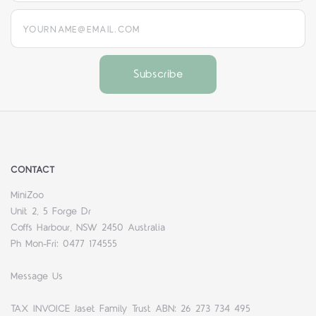
yourname@email.com
CONTACT
MiniZoo
Unit 2, 5 Forge Dr
Coffs Harbour, NSW 2450 Australia
Ph Mon-Fri: 0477 174555
Message Us
TAX INVOICE Jaset Family Trust ABN: 26 273 734 495