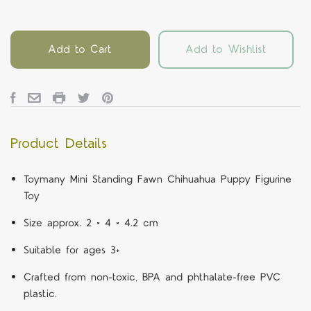
Add to Cart
Add to Wishlist
Product Details
Toymany Mini Standing Fawn Chihuahua Puppy Figurine
Toy
Size approx. 2 × 4 × 4.2 cm
Suitable for ages 3+
Crafted from non-toxic, BPA and phthalate-free PVC
plastic.