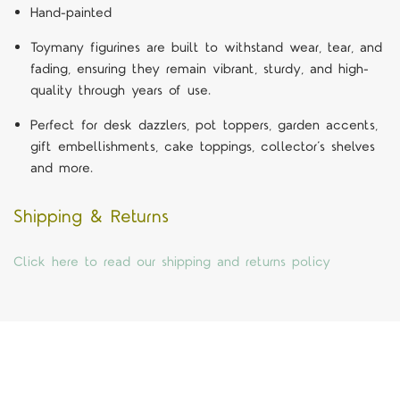
Hand-painted
Toymany figurines are built to withstand wear, tear, and
fading, ensuring they remain vibrant, sturdy, and high-
quality through years of use.
Perfect for desk dazzlers, pot toppers, garden accents,
gift embellishments, cake toppings, collector’s shelves
and more.
Shipping & Returns
Click here to read our shipping and returns policy