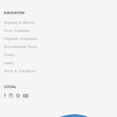
NAVIGATION
Shipping & Returns
Price Guarantee
Payment Instalments
Environmental Policy
Privacy
Safety
Terms & Conditions
SOCIAL
Facebook
Instagram
Pinterest
YouTube