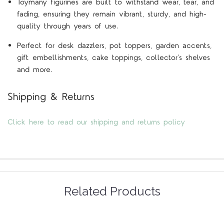
Toymany figurines are built to withstand wear, tear, and
fading, ensuring they remain vibrant, sturdy, and high-
quality through years of use.
Perfect for desk dazzlers, pot toppers, garden accents,
gift embellishments, cake toppings, collector’s shelves
and more.
Shipping & Returns
Click here to read our shipping and returns policy
Related Products