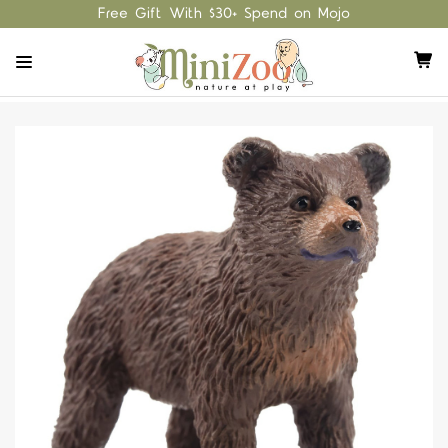
Free Gift With $30+ Spend on Mojo