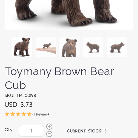
Toymany Brown Bear
Cub
SKU: TML00198
USD 3.73
(1 Review)
Qty:
CURRENT STOCK:
5