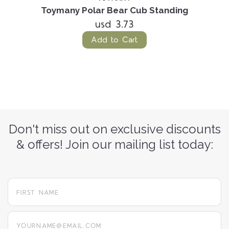
Toymany Polar Bear Cub Standing
usd 3.73
Add to Cart
Don't miss out on exclusive discounts
& offers! Join our mailing list today:
yourname@email.com