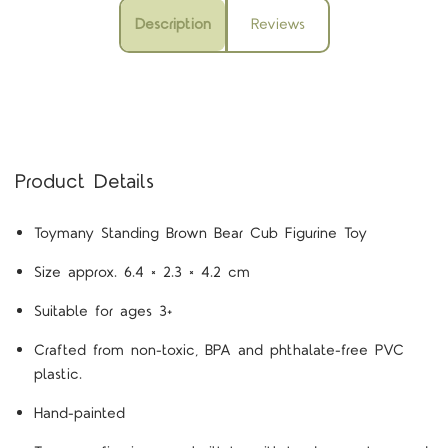
Description
Reviews
Product Details
Toymany Standing Brown Bear Cub Figurine Toy
Size approx. 6.4 × 2.3 × 4.2 cm
Suitable for ages 3+
Crafted from non-toxic, BPA and phthalate-free PVC
plastic.
Hand-painted