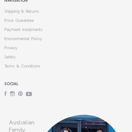
NAVIGATION
Shipping & Returns
Price Guarantee
Payment Instalments
Environmental Policy
Privacy
Safety
Terms & Conditions
SOCIAL
Facebook
Instagram
Pinterest
YouTube
Australian
Family