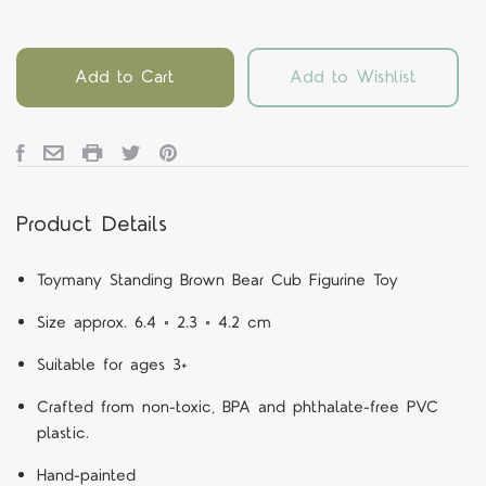
Add to Cart
Add to Wishlist
Product Details
Toymany Standing Brown Bear Cub Figurine Toy
Size approx. 6.4 × 2.3 × 4.2 cm
Suitable for ages 3+
Crafted from non-toxic, BPA and phthalate-free PVC
plastic.
Hand-painted