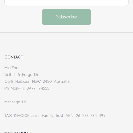
CONTACT
MiniZoo
Unit 2, 5 Forge Dr
Coffs Harbour, NSW 2450 Australia
Ph Mon-Fri: 0477 174555
Message Us
TAX INVOICE Jaset Family Trust ABN: 26 273 734 495