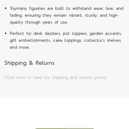
Toymany figurines are built to withstand wear, tear, and
fading, ensuring they remain vibrant, sturdy, and high-
quality through years of use.
Perfect for desk dazzlers, pot toppers, garden accents,
gift embellishments, cake toppings, collector’s shelves
and more.
Shipping & Returns
Click here to read our shipping and returns policy