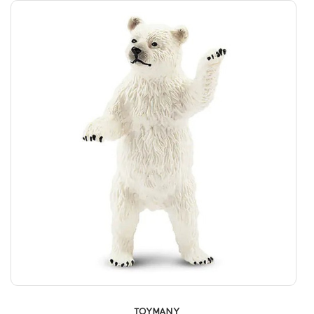
TOYMANY