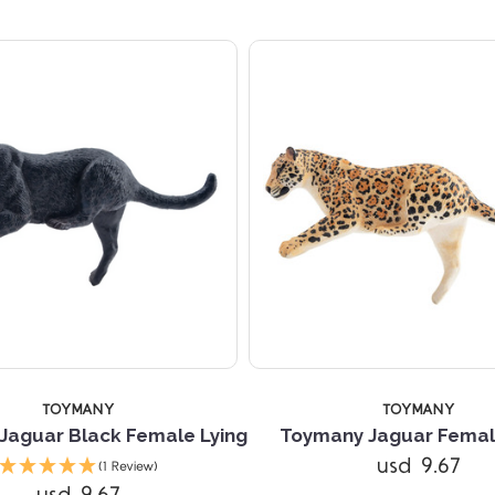
TOYMANY
TOYMANY
Jaguar Black Female Lying
Toymany Jaguar Femal
usd 9.67
(1 Review)