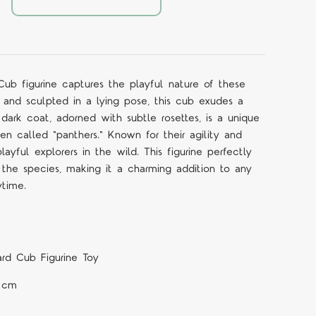
b figurine captures the playful nature of these
 and sculpted in a lying pose, this cub exudes a
s dark coat, adorned with subtle rosettes, is a unique
ten called "panthers." Known for their agility and
layful explorers in the wild. This figurine perfectly
f the species, making it a charming addition to any
ytime.
rd Cub Figurine Toy
4 cm