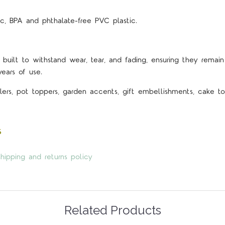
c, BPA and phthalate-free PVC plastic.
 built to withstand wear, tear, and fading, ensuring they remain 
years of use.
lers, pot toppers, garden accents, gift embellishments, cake top
s
hipping and returns policy
Related Products