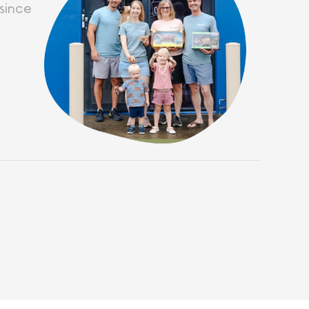
since