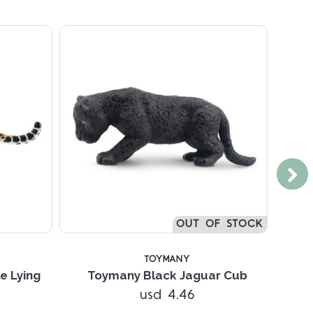
OUT OF STOCK
TOYMANY
e Lying
Toymany Black Jaguar Cub
usd 4.46