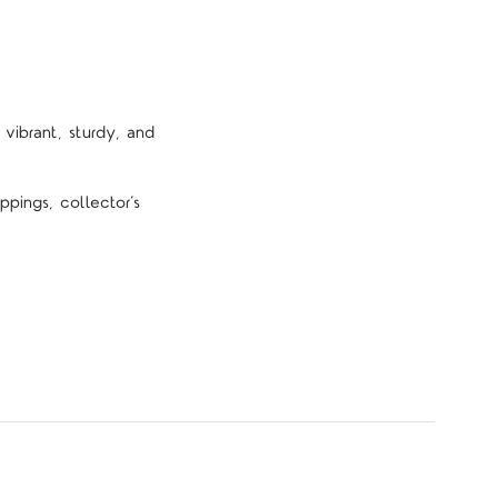
vibrant, sturdy, and
pings, collector’s