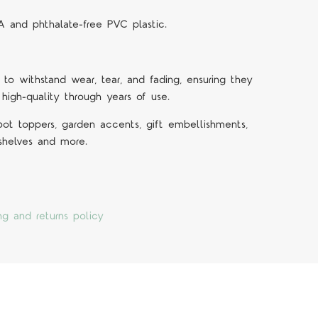
A and phthalate-free PVC plastic.
 to withstand wear, tear, and fading, ensuring they
 high-quality through years of use.
 pot toppers, garden accents, gift embellishments,
 shelves and more.
ng and returns policy