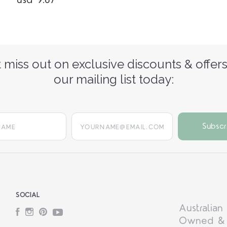
usd 9.67
 miss out on exclusive discounts & offers
our mailing list today:
yourname@email.com
SOCIAL
Australian
Facebook
Instagram
Pinterest
YouTube
Owned &