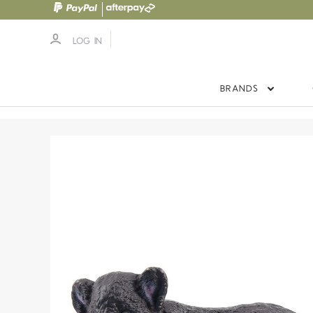
LOG IN
BRANDS