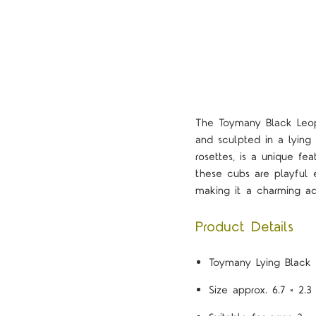
The Toymany Black Leopa
and sculpted in a lying 
rosettes, is a unique fe
these cubs are playful e
making it a charming ad
Product Details
Toymany Lying Black 
Size approx. 6.7 × 2.3