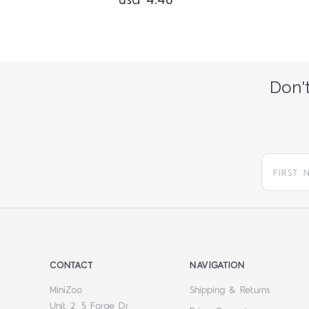
usd 4.46
Don't
CONTACT
NAVIGATION
MiniZoo
Shipping & Returns
Unit 2, 5 Forge Dr