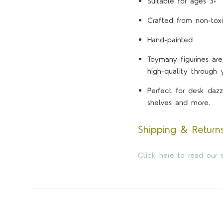
Suitable for ages 3+
Crafted from non-toxi
Hand-painted
Toymany figurines are
high-quality through 
Perfect for desk dazz
shelves and more.
Shipping & Return
Click here to read our s