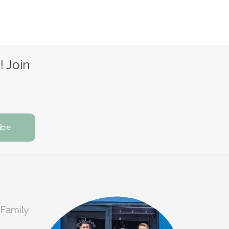
! Join
 Family