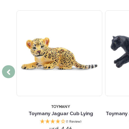
TOYMANY
Toymany Jaguar Cub Lying
Toymany 
(1 Review)