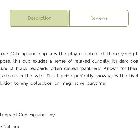
Description
Reviews
rd Cub figurine captures the playful nature of these young b
pose, this cub exudes a sense of relaxed curiosity. Its dark co
ature of black leopards, often called "panthers." Known for their 
xplorers in the wild. This figurine perfectly showcases the livel
dition to any collection or imaginative playtime.
Leopard Cub Figurine Toy
 × 2.4 cm