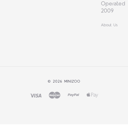
Operated 
2009
About Us
©
2026 MINIZOO