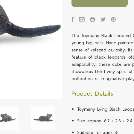
The Toymany Black Leopard Cu
young big cats. Hand-painted
sense of relaxed curiosity. It
feature of black leopards, of
adaptability, these cubs are p
showcases the lively spirit o
collection or imaginative pla
Product Details
Toymany Lying Black Leopa
Size approx. 6.7 × 2.3 × 2.
Suitable for ages 3+