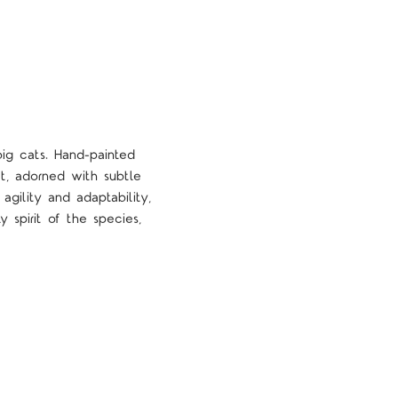
ig cats. Hand-painted
at, adorned with subtle
agility and adaptability,
y spirit of the species,