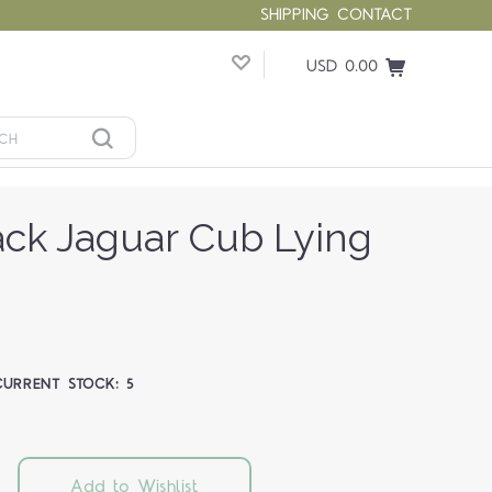
SHIPPING
CONTACT
USD 0.00
ck Jaguar Cub Lying
CURRENT STOCK:
5
Add to Wishlist