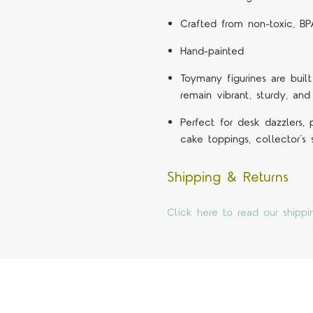
Crafted from non-toxic, BP
Hand-painted
Toymany figurines are built
remain vibrant, sturdy, and
Perfect for desk dazzlers,
cake toppings, collector’s
Shipping & Returns
Click here to read our shippi