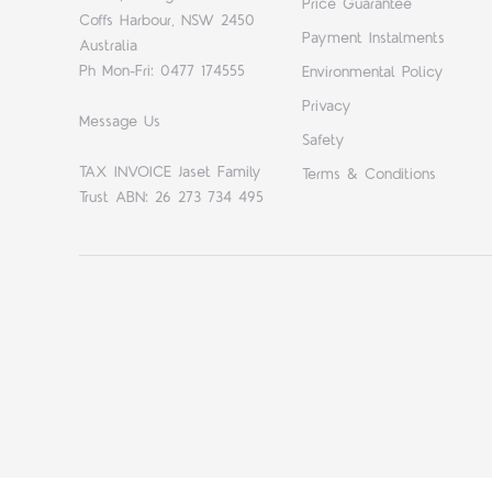
Price Guarantee
Coffs Harbour, NSW 2450
Payment Instalments
Australia
Ph Mon-Fri: 0477 174555
Environmental Policy
Privacy
Message Us
Safety
TAX INVOICE Jaset Family
Terms & Conditions
Trust ABN: 26 273 734 495