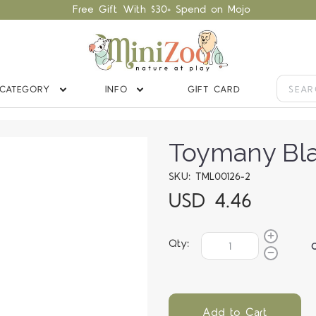
Free Gift With $30+ Spend on Mojo
CATEGORY
INFO
GIFT CARD
Toymany Bla
SKU: TML00126-2
USD 4.46
Qty:
Add to Cart