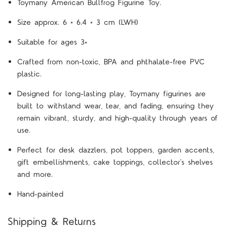
Toymany American Bullfrog Figurine Toy.
Size approx. 6 × 6.4 × 3 cm (LWH)
Suitable for ages 3+
Crafted from non-toxic, BPA and phthalate-free PVC
plastic.
Designed for long-lasting play, Toymany figurines are
built to withstand wear, tear, and fading, ensuring they
remain vibrant, sturdy, and high-quality through years of
use.
Perfect for desk dazzlers, pot toppers, garden accents,
gift embellishments, cake toppings, collector’s shelves
and more.
Hand-painted
Shipping & Returns