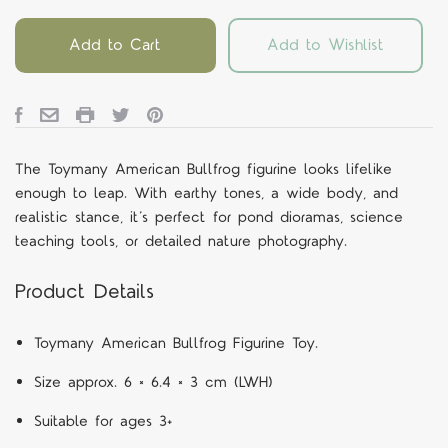
Add to Cart
Add to Wishlist
The Toymany American Bullfrog figurine looks lifelike
enough to leap. With earthy tones, a wide body, and
realistic stance, it’s perfect for pond dioramas, science
teaching tools, or detailed nature photography.
Product Details
Toymany American Bullfrog Figurine Toy.
Size approx. 6 × 6.4 × 3 cm (LWH)
Suitable for ages 3+