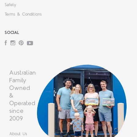
Safety
Terms & Conditions
SOCIAL
Facebook
Instagram
Pinterest
YouTube
Australian
Family
Owned
&
Operated
since
2009
About Us