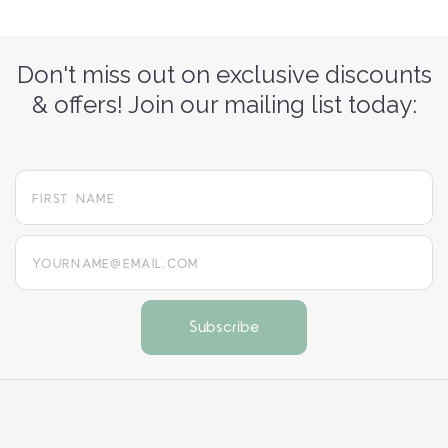
Don't miss out on exclusive discounts
& offers! Join our mailing list today:
yourname@email.com