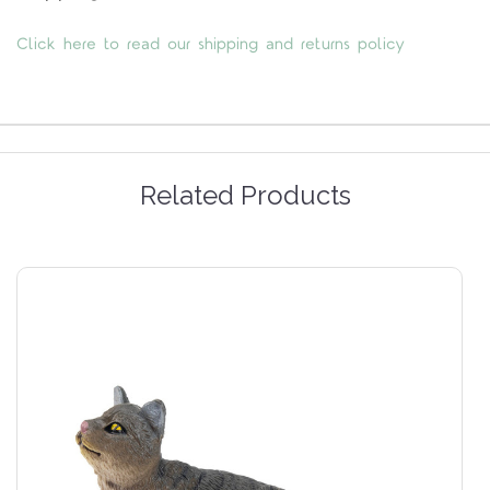
Click here to read our shipping and returns policy
Related Products