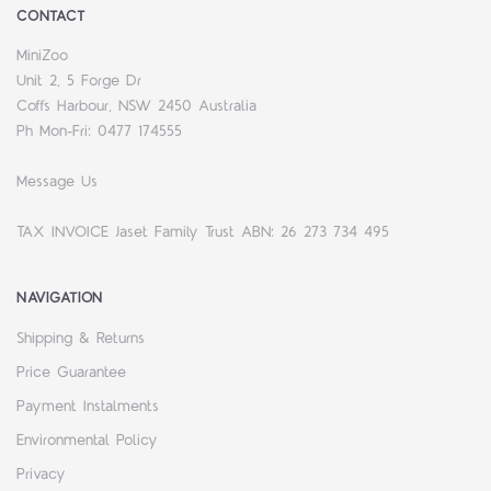
CONTACT
MiniZoo
Unit 2, 5 Forge Dr
Coffs Harbour, NSW 2450 Australia
Ph Mon-Fri: 0477 174555
Message Us
TAX INVOICE Jaset Family Trust ABN: 26 273 734 495
NAVIGATION
Shipping & Returns
Price Guarantee
Payment Instalments
Environmental Policy
Privacy