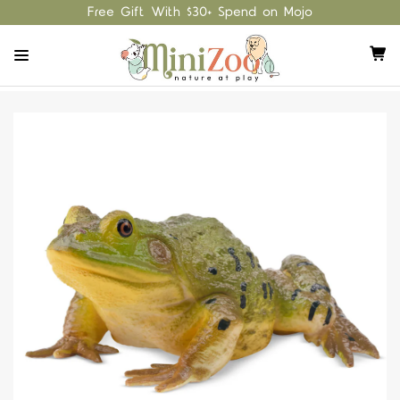
Free Gift With $30+ Spend on Mojo