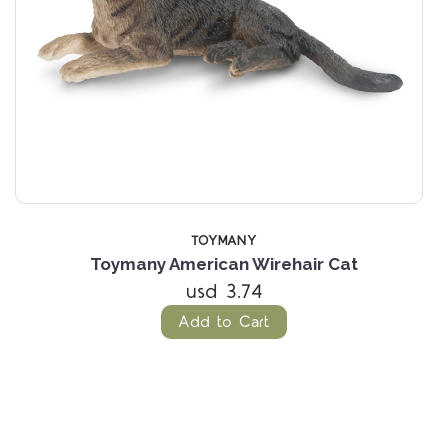
TOYMANY
Toymany American Wirehair Cat
usd 3.74
Add to Cart