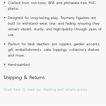
Crafted from non-toxic, BPA and phthalate-free PVC
plastic.
Designed for long-lasting play, Toymany figurines are
built to withstand wear, tear, and fading, ensuring they
remain vibrant, sturdy, and high-quality through years of
use.
Perfect for desk dazzlers, pot toppers, garden accents,
gift embellishments, cake toppings, collector’s shelves
and more.
Hand-painted
Shipping & Returns
Click here to read our shipping and returns policy