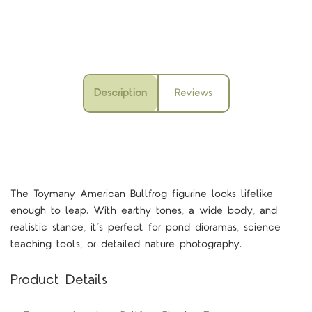
Description
Reviews
The Toymany American Bullfrog figurine looks lifelike
enough to leap. With earthy tones, a wide body, and
realistic stance, it’s perfect for pond dioramas, science
teaching tools, or detailed nature photography.
Product Details