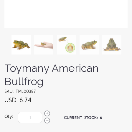
Toymany American
Bullfrog
SKU: TML00387
USD 6.74
Qty:
CURRENT STOCK:
6