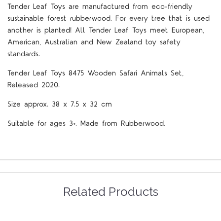
Tender Leaf Toys are manufactured from eco-friendly
sustainable forest rubberwood. For every tree that is used
another is planted! All Tender Leaf Toys meet European,
American, Australian and New Zealand toy safety
standards.
Tender Leaf Toys 8475 Wooden Safari Animals Set,
Released 2020.
Size approx. 38 x 7.5 x 32 cm
Suitable for ages 3+. Made from Rubberwood.
Related Products