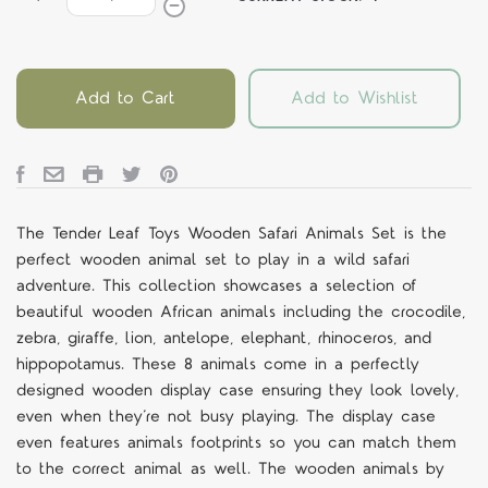
Add to Cart
Add to Wishlist
The Tender Leaf Toys Wooden Safari Animals Set is the
perfect wooden animal set to play in a wild safari
adventure. This collection showcases a selection of
beautiful wooden African animals including the crocodile,
zebra, giraffe, lion, antelope, elephant, rhinoceros, and
hippopotamus. These 8 animals come in a perfectly
designed wooden display case ensuring they look lovely,
even when they’re not busy playing. The display case
even features animals footprints so you can match them
to the correct animal as well. The wooden animals by