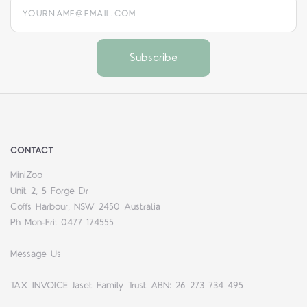
yourname@email.com
CONTACT
MiniZoo
Unit 2, 5 Forge Dr
Coffs Harbour, NSW 2450 Australia
Ph Mon-Fri: 0477 174555
Message Us
TAX INVOICE Jaset Family Trust ABN: 26 273 734 495