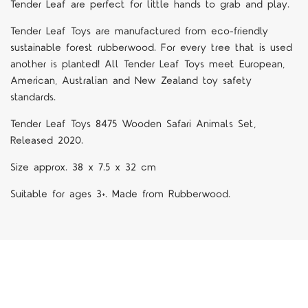
Tender Leaf are perfect for little hands to grab and play.
Tender Leaf Toys are manufactured from eco-friendly
sustainable forest rubberwood. For every tree that is used
another is planted! All Tender Leaf Toys meet European,
American, Australian and New Zealand toy safety
standards.
Tender Leaf Toys 8475 Wooden Safari Animals Set,
Released 2020.
Size approx. 38 x 7.5 x 32 cm
Suitable for ages 3+. Made from Rubberwood.