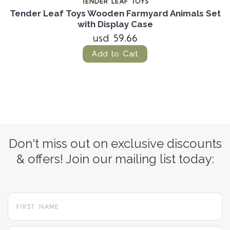
TENDER LEAF TOYS
t
Tender Leaf Toys Wooden Farmyard Animals Set
T
with Display Case
usd 59.66
Add to Cart
Don't miss out on exclusive discounts
& offers! Join our mailing list today: