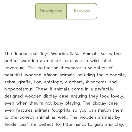
Description
Reviews
The Tender Leaf Toys Wooden Safari Animals Set is the
perfect wooden animal set to play in a wild safari
adventure. This collection showcases a selection of
beautiful wooden African animals including the crocodile,
zebra, giraffe, lion, antelope, elephant, rhinoceros, and
hippopotamus. These 8 animals come in a perfectly
designed wooden display case ensuring they look lovely,
even when they’re not busy playing. The display case
even features animals footprints so you can match them
to the correct animal as well. The wooden animals by
Tender Leaf are perfect for little hands to grab and play.