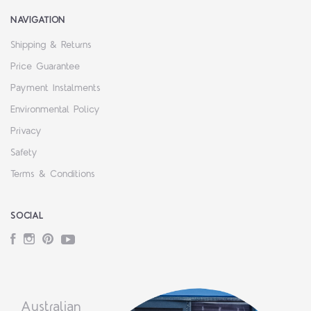
NAVIGATION
Shipping & Returns
Price Guarantee
Payment Instalments
Environmental Policy
Privacy
Safety
Terms & Conditions
SOCIAL
Facebook
Instagram
Pinterest
YouTube
Australian