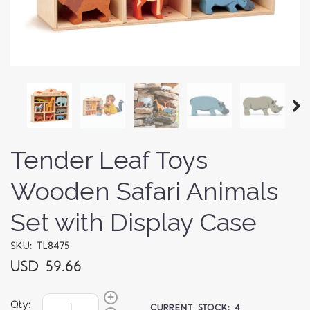
Tender Leaf Toys
Wooden Safari Animals
Set with Display Case
SKU: TL8475
USD 59.66
Qty:
CURRENT STOCK:
4