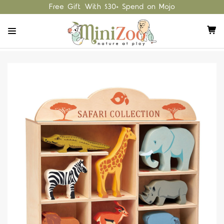
Free Gift With $30+ Spend on Mojo