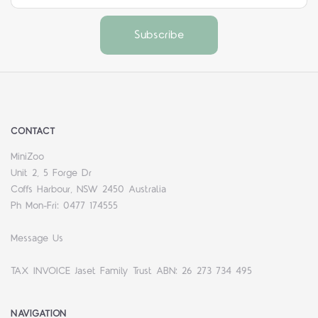
CONTACT
MiniZoo
Unit 2, 5 Forge Dr
Coffs Harbour, NSW 2450 Australia
Ph Mon-Fri: 0477 174555
Message Us
TAX INVOICE Jaset Family Trust ABN: 26 273 734 495
NAVIGATION