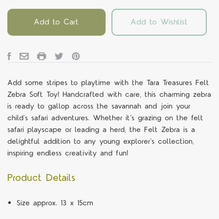
Add to Cart
Add to Wishlist
Add some stripes to playtime with the Tara Treasures Felt
Zebra Soft Toy! Handcrafted with care, this charming zebra
is ready to gallop across the savannah and join your
child’s safari adventures.
Whether it’s grazing on the felt
safari playscape or leading a herd, the Felt Zebra is a
delightful addition to any young explorer’s collection,
inspiring endless creativity and fun!
Product Details
Size approx. 13 x 15cm