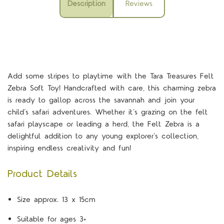
Description
Reviews
Add some stripes to playtime with the Tara Treasures Felt
Zebra Soft Toy! Handcrafted with care, this charming zebra
is ready to gallop across the savannah and join your
child’s safari adventures.
Whether it’s grazing on the felt
safari playscape or leading a herd, the Felt Zebra is a
delightful addition to any young explorer’s collection,
inspiring endless creativity and fun!
Product Details
Size approx. 13 x 15cm
Suitable for ages 3+