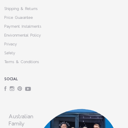
Shipping & Returns
Price Guarantee
Payment Instalments
Environmental Policy
Privacy
Safety
Terms & Conditions
SOCIAL
Facebook
Instagram
Pinterest
YouTube
Australian
Family