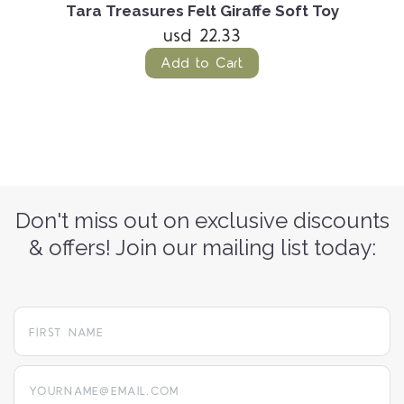
Tara Treasures Felt Giraffe Soft Toy
usd 22.33
Add to Cart
Don't miss out on exclusive discounts
& offers! Join our mailing list today:
yourname@email.com