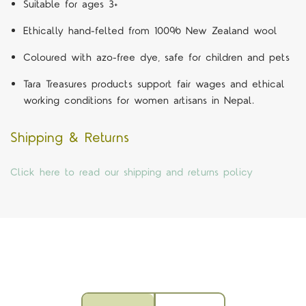
Suitable for ages 3+
Ethically hand-felted from 100% New Zealand wool
Coloured with azo-free dye, safe for children and pets
Tara Treasures products support fair wages and ethical
working conditions for women artisans in Nepal.
Shipping & Returns
Click here to read our shipping and returns policy