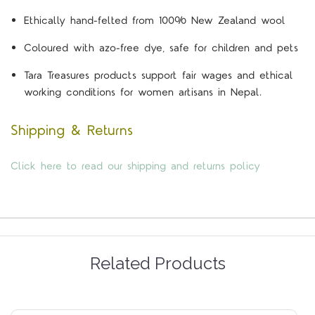
Ethically hand-felted from 100% New Zealand wool
Coloured with azo-free dye, safe for children and pets
Tara Treasures products support fair wages and ethical
working conditions for women artisans in Nepal.
Shipping & Returns
Click here to read our shipping and returns policy
Related Products