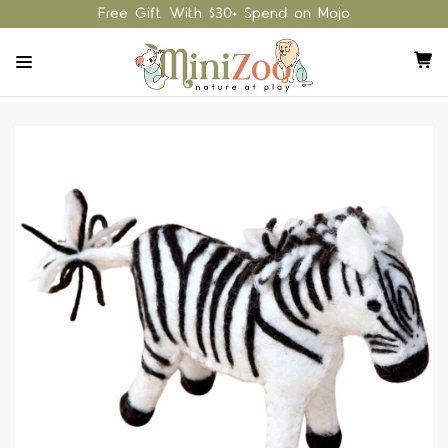
Free Gift With $30+ Spend on Mojo