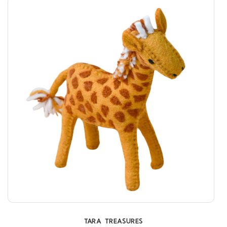
TARA TREASURES