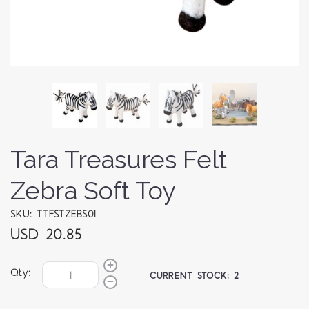
Tara Treasures Felt
Zebra Soft Toy
SKU: TTFSTZEBS01
USD 20.85
Qty:
CURRENT STOCK:
2