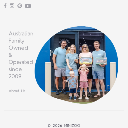
Facebook
Instagram
Pinterest
YouTube
Australian
Family
Owned
&
Operated
since
2009
About Us
©
2026 MINIZOO