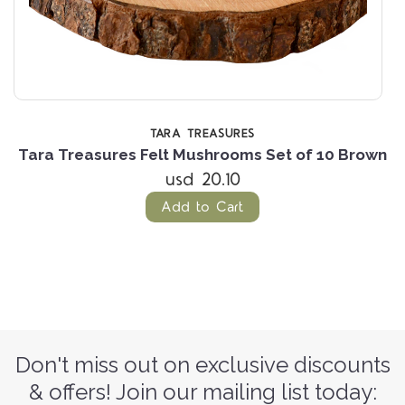
TARA TREASURES
n
Tara Treasures Felt Mushrooms Set of 10 Brown
T
usd 20.10
Add to Cart
Don't miss out on exclusive discounts
& offers! Join our mailing list today: