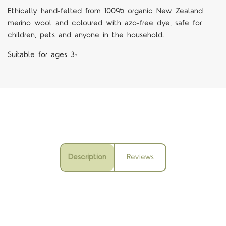
Ethically hand-felted from 100% organic New Zealand
merino wool and coloured with azo-free dye, safe for
children, pets and anyone in the household.
Suitable for ages 3+
Description
Reviews