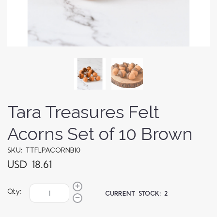
Tara Treasures Felt
Acorns Set of 10 Brown
SKU: TTFLPACORNB10
USD 18.61
Qty:
CURRENT STOCK:
2