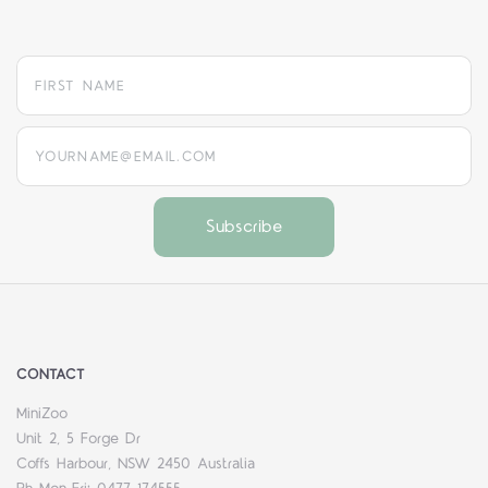
yourname@email.com
CONTACT
MiniZoo
Unit 2, 5 Forge Dr
Coffs Harbour, NSW 2450 Australia