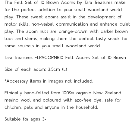
The Felt Set of 10 Brown Acorns by Tara Treasures make
for the perfect addition to your small woodland world
play. These sweet acorns assist in the development of
motor skills, non-verbal communication and enhance quiet
play. The acorn nuts are orange-brown with darker brown
tops and stems, making them the perfect tasty snack for
some squirrels in your small woodland world.
Tara Treasures FLPACORNB10 Felt Acorns Set of 10 Brown
Size of each acorn: 3.5cm (L)
*Accessory items in images not included.
Ethically hand-felted from 100% organic New Zealand
merino wool and coloured with azo-free dye, safe for
children, pets and anyone in the household.
Suitable for ages 3+