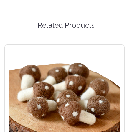
Related Products