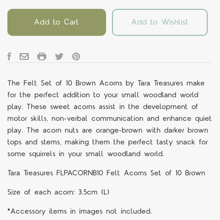
Add to Cart
Add to Wishlist
The Felt Set of 10 Brown Acorns by Tara Treasures make
for the perfect addition to your small woodland world
play. These sweet acorns assist in the development of
motor skills, non-verbal communication and enhance quiet
play. The acorn nuts are orange-brown with darker brown
tops and stems, making them the perfect tasty snack for
some squirrels in your small woodland world.
Tara Treasures FLPACORNB10 Felt Acorns Set of 10 Brown
Size of each acorn: 3.5cm (L)
*Accessory items in images not included.