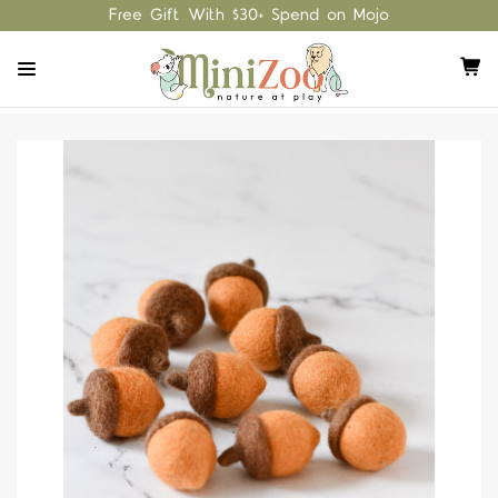
Free Gift With $30+ Spend on Mojo