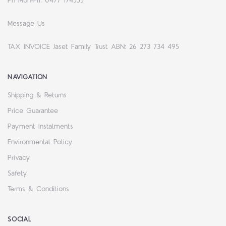
Ph Mon-Fri: 0477 174555
Message Us
TAX INVOICE Jaset Family Trust ABN: 26 273 734 495
NAVIGATION
Shipping & Returns
Price Guarantee
Payment Instalments
Environmental Policy
Privacy
Safety
Terms & Conditions
SOCIAL