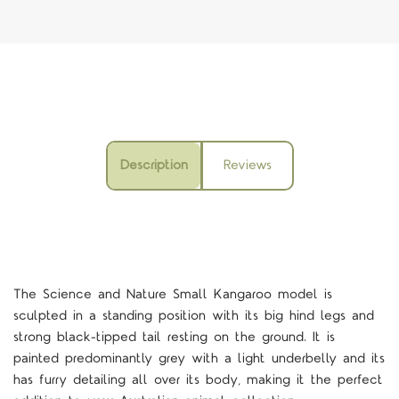
Description
Reviews
The Science and Nature Small Kangaroo model is
sculpted in a standing position with its big hind legs and
strong black-tipped tail resting on the ground. It is
painted predominantly grey with a light underbelly and its
has furry detailing all over its body, making it the perfect