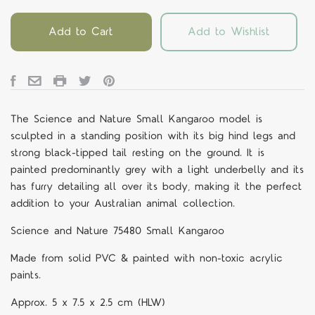
Add to Cart
Add to Wishlist
The Science and Nature Small Kangaroo model is
sculpted in a standing position with its big hind legs and
strong black-tipped tail resting on the ground. It is
painted predominantly grey with a light underbelly and its
has furry detailing all over its body, making it the perfect
addition to your Australian animal collection.
Science and Nature 75480 Small Kangaroo
Made from solid PVC & painted with non-toxic acrylic
paints.
Approx. 5 x 7.5 x 2.5 cm (HLW)