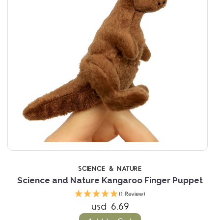
SCIENCE & NATURE
Science and Nature Kangaroo Finger Puppet
(1 Review)
usd 6.69