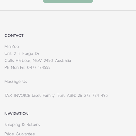
CONTACT
MiniZoo
Unit 2, 5 Forge Dr
Coffs Harbour, NSW 2450 Australia
Ph Mon-Fri: 0477 174555
Message Us
TAX INVOICE Jaset Family Trust ABN: 26 273 734 495
NAVIGATION
Shipping & Returns
Price Guarantee