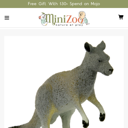
Free Gift With $30+ Spend on Mojo