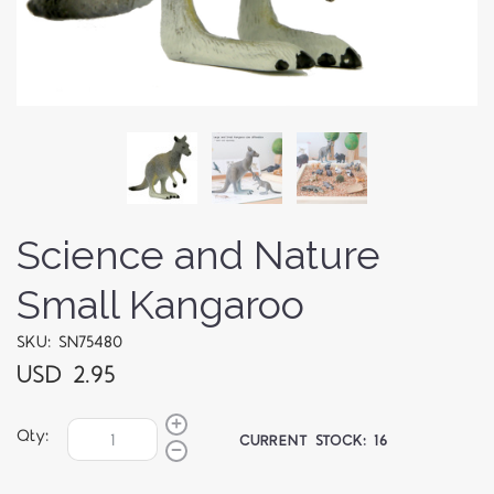
Science and Nature
Small Kangaroo
SKU: SN75480
USD 2.95
Qty:
CURRENT STOCK:
16