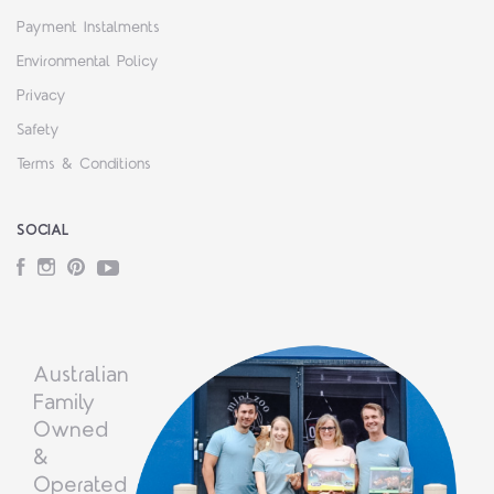
Payment Instalments
Environmental Policy
Privacy
Safety
Terms & Conditions
SOCIAL
Facebook
Instagram
Pinterest
YouTube
Australian
Family
Owned
&
Operated