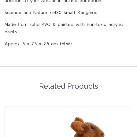
addition to your Australian animal collection.
Science and Nature 75480 Small Kangaroo
Made from solid PVC & painted with non-toxic acrylic
paints.
Approx. 5 x 7.5 x 2.5 cm (HLW)
Related Products