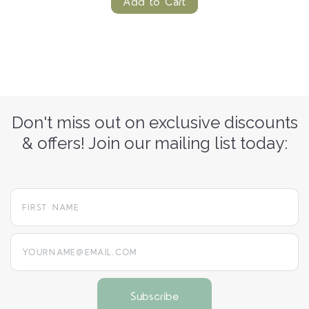
Add to Cart
Don't miss out on exclusive discounts
& offers! Join our mailing list today:
yourname@email.com