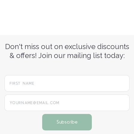
Don't miss out on exclusive discounts
& offers! Join our mailing list today:
yourname@email.com