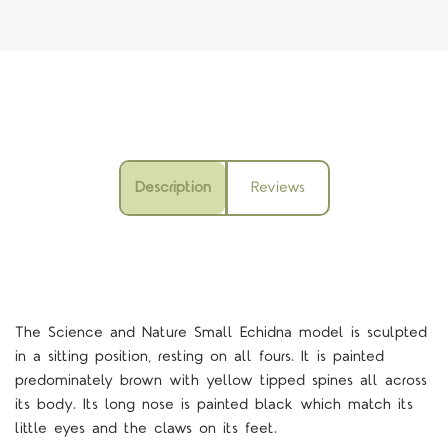
Description
Reviews
The Science and Nature Small Echidna model is sculpted
in a sitting position, resting on all fours. It is painted
predominately brown with yellow tipped spines all across
its body. Its long nose is painted black which match its
little eyes and the claws on its feet.