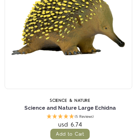
SCIENCE & NATURE
Science and Nature Large Echidna
(5 Reviews)
usd 6.74
Add to Cart