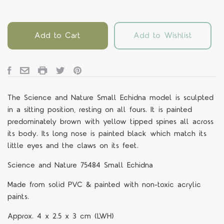
Add to Cart
Add to Wishlist
The Science and Nature Small Echidna model is sculpted
in a sitting position, resting on all fours. It is painted
predominately brown with yellow tipped spines all across
its body. Its long nose is painted black which match its
little eyes and the claws on its feet.
Science and Nature 75484 Small Echidna
Made from solid PVC & painted with non-toxic acrylic
paints.
Approx. 4 x 2.5 x 3 cm (LWH)