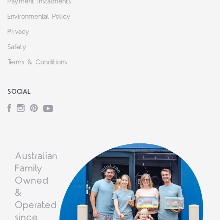
Payment Instalments
Environmental Policy
Privacy
Safety
Terms & Conditions
SOCIAL
Facebook
Instagram
Pinterest
YouTube
Australian
Family
Owned
&
Operated
since