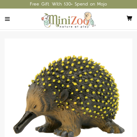
Free Gift With $30+ Spend on Mojo