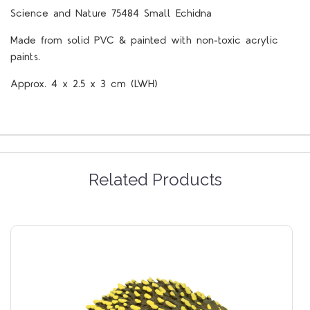
Science and Nature 75484 Small Echidna
Made from solid PVC & painted with non-toxic acrylic
paints.
Approx. 4 x 2.5 x 3 cm (LWH)
Related Products