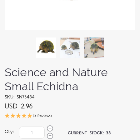
Science and Nature
Small Echidna
SKU: SN75484
USD 2.96
(3 Reviews)
Qty:
CURRENT STOCK:
38