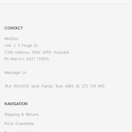
CONTACT
MiniZoo
Unit 2, 5 Forge Dr
Coffs Harbour, NSW 2450 Australia
Ph Mon-Fri: 0477 174555
Message Us
TAX INVOICE Jaset Family Trust ABN: 26 273 734 495
NAVIGATION
Shipping & Returns
Price Guarantee