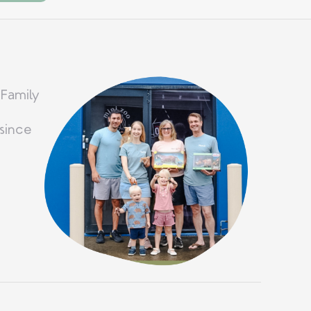
 Family
since