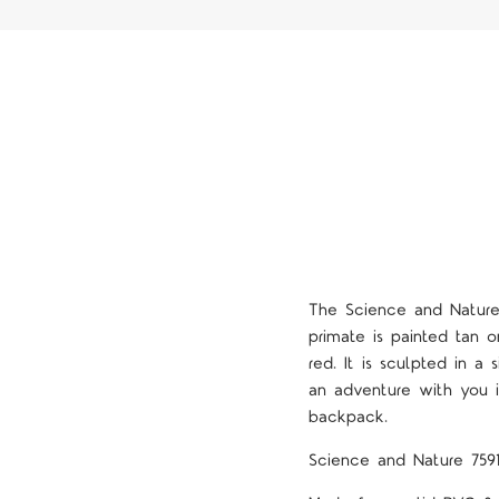
The Science and Nature
primate is painted tan o
red. It is sculpted in a 
an adventure with you i
backpack.
Science and Nature 759