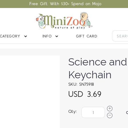
Free Gift With $30+ Spend on Mojo
CATEGORY
INFO
GIFT CARD
Science and
Keychain
SKU: SN75918
USD 3.69
Qty: