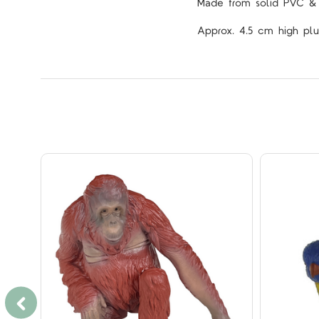
Made from solid PVC & p
Approx. 4.5 cm high plu