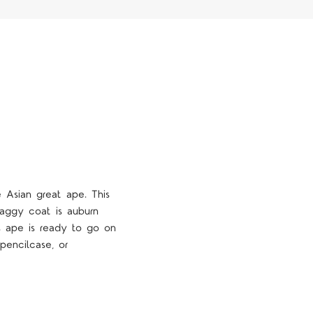
 Asian great ape. This
shaggy coat is auburn
his ape is ready to go on
pencilcase, or