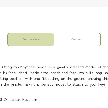
Description
Reviews
 Orangutan Keychain model is a greatly detailed model of the
n its face, chest, inside arms, hands and feet, while its long, 
sitting position, with one fist resting on the ground, ensuring t
n the jungle, making it perfect model to attach to your keys, 
18 Orangutan Keychain