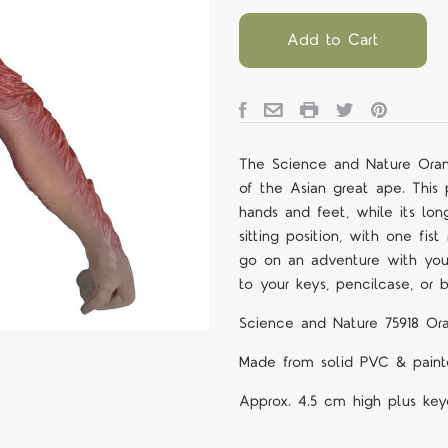
Add to Cart
The Science and Nature Oran
of the Asian great ape. This p
hands and feet, while its lon
sitting position, with one fis
go on an adventure with you 
to your keys, pencilcase, or 
Science and Nature 75918 Or
Made from solid PVC & painte
Approx. 4.5 cm high plus key