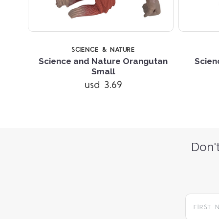
SCIENCE & NATURE
Science and Nature Orangutan
Scien
ain
Small
usd 3.69
Don't