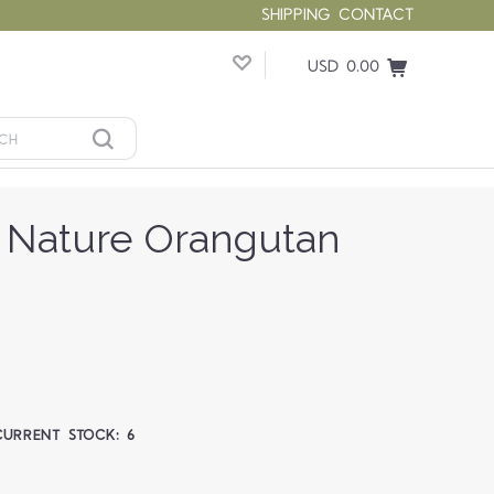
SHIPPING
CONTACT
USD 0.00
 Nature Orangutan
CURRENT STOCK:
6