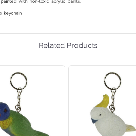
ainted with non-toxic acrylic paints.
s keychain
Related Products