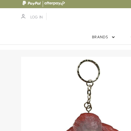
LOG IN
BRANDS