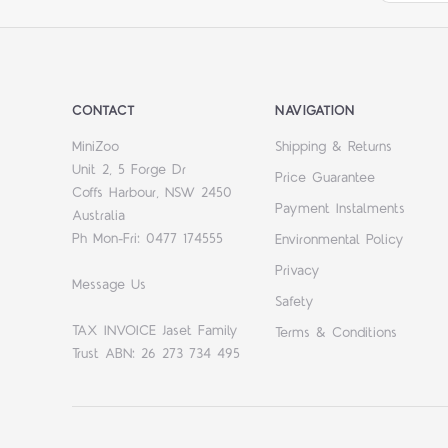
CONTACT
NAVIGATION
MiniZoo
Shipping & Returns
Unit 2, 5 Forge Dr
Price Guarantee
Coffs Harbour, NSW 2450
Payment Instalments
Australia
Ph Mon-Fri: 0477 174555
Environmental Policy
Privacy
Message Us
Safety
TAX INVOICE Jaset Family
Terms & Conditions
Trust ABN: 26 273 734 495