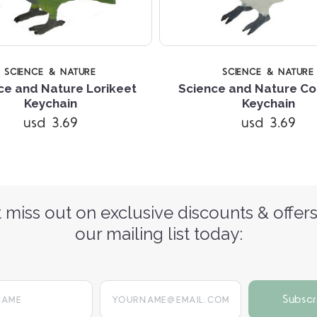
SCIENCE & NATURE
SCIENCE & NATURE
ce and Nature Lorikeet
Science and Nature C
Keychain
Keychain
usd 3.69
usd 3.69
 miss out on exclusive discounts & offers
our mailing list today:
yourname@email.com