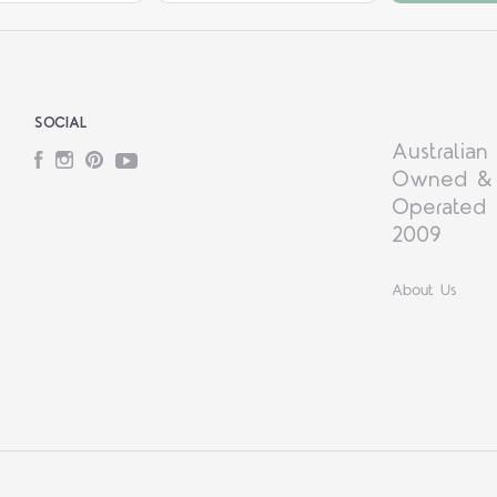
SOCIAL
Australian
Facebook
Instagram
Pinterest
YouTube
Owned &
Operated 
2009
About Us