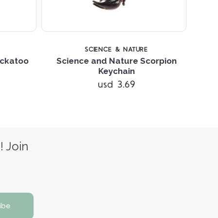
SCIENCE & NATURE
ockatoo
Science and Nature Scorpion
Keychain
A
usd 3.69
! Join