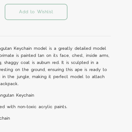
Add to Wishlist
gutan Keychain model is a greatly detailed model
rimate is painted tan on its face, chest, inside arms,
g, shaggy coat is auburn red. It is sculpted in a
t resting on the ground, ensuring this ape is ready to
in the jungle, making it perfect model to attach
backpack.
angutan Keychain
d with non-toxic acrylic paints.
chain