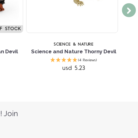
F STOCK
SCIENCE & NATURE
n Devil
Science and Nature Thorny Devil
(4 Reviews)
usd 5.23
! Join