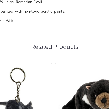
59 Large Tasmanian Devil
ainted with non-toxic acrylic paints.
cm (LWH)
Related Products