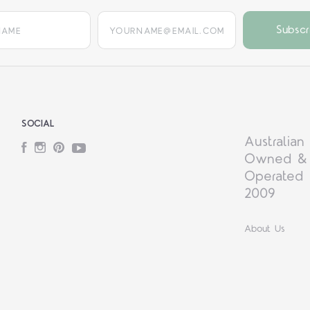
yourname@email.com
SOCIAL
Australian
Facebook
Instagram
Pinterest
YouTube
Owned &
Operated 
2009
About Us