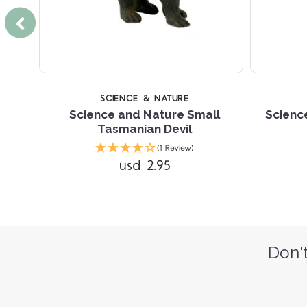
SCIENCE & NATURE
il
Science and Nature Small
Scienc
Tasmanian Devil
(1 Review)
usd 2.95
Don't