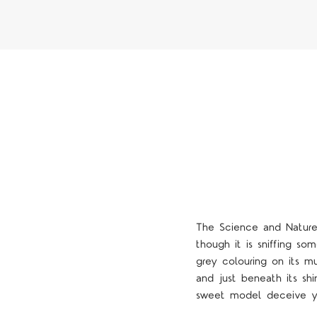
The Science and Nature 
though it is sniffing so
grey colouring on its mu
and just beneath its shi
4 STARS
sweet model deceive yo