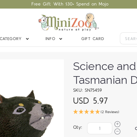
Free Gift With $30+ Spend on Mojo
CATEGORY
INFO
GIFT CARD
Science and
Tasmanian D
SKU: SN75459
USD 5.97
(2 Reviews)
Qty: