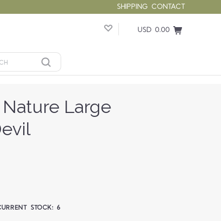
SHIPPING
CONTACT
USD 0.00
 Nature Large
evil
CURRENT STOCK:
6