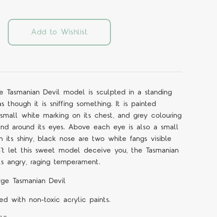
Add to Wishlist
 Tasmanian Devil model is sculpted in a standing
s though it is sniffing something. It is painted
 small white marking on its chest, and grey colouring
, and around its eyes. Above each eye is also a small
 its shiny, black nose are two white fangs visible
n’t let this sweet model deceive you, the Tasmanian
its angry, raging temperament.
rge Tasmanian Devil
d with non-toxic acrylic paints.