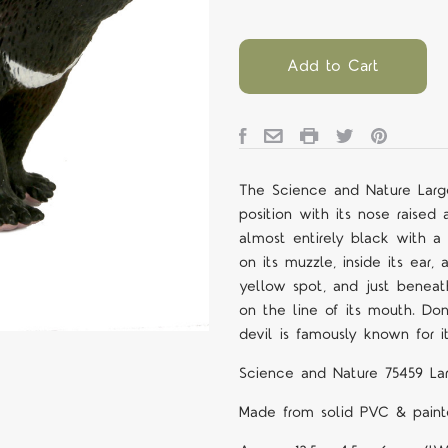
Add to Cart
The Science and Nature Large
position with its nose raised a
almost entirely black with a
on its muzzle, inside its ear
yellow spot, and just beneath
on the line of its mouth. Do
devil is famously known for 
Science and Nature 75459 La
Made from solid PVC & painte