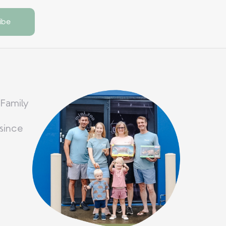
 Family
since