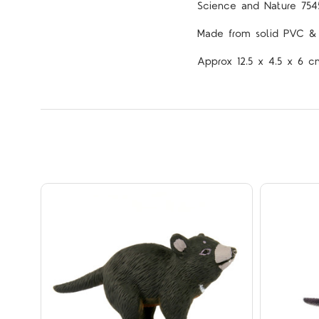
Science and Nature 754
Made from solid PVC & p
Approx 12.5 x 4.5 x 6 