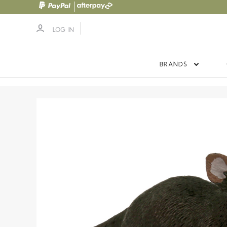
LOG IN
BRANDS