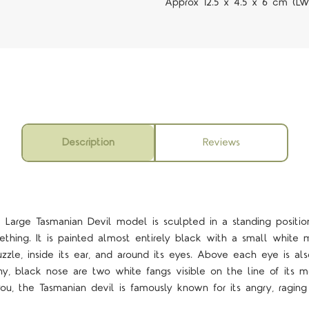
Approx 12.5 x 4.5 x 6 cm (L
Description
Reviews
Large Tasmanian Devil model is sculpted in a standing position
mething. It is painted almost entirely black with a small white 
zzle, inside its ear, and around its eyes. Above each eye is al
ny, black nose are two white fangs visible on the line of its mo
u, the Tasmanian devil is famously known for its angry, ragi