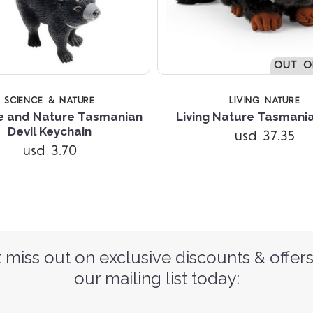
OUT O
SCIENCE & NATURE
LIVING NATURE
e and Nature Tasmanian
Living Nature Tasmania
Devil Keychain
usd 37.35
usd 3.70
 miss out on exclusive discounts & offers
our mailing list today: