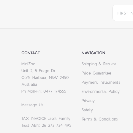
CONTACT
NAVIGATION
MiniZoo
Shipping & Returns
Unit 2, 5 Forge Dr
Price Guarantee
Coffs Harbour, NSW 2450
Payment Instalments
Australia
Ph Mon-Fri: 0477 174555
Environmental Policy
Privacy
Message Us
Safety
TAX INVOICE Jaset Family
Terms & Conditions
Trust ABN: 26 273 734 495