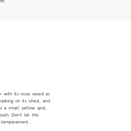
WH)
 with its nose raised as
marking on its chest, and
so a small yellow spot,
uth. Don’t let this
ng temperament.