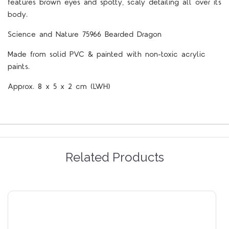
features brown eyes and spotty, scaly detailing all over its
body.
Science and Nature 75966 Bearded Dragon
Made from solid PVC & painted with non-toxic acrylic
paints.
Approx. 8 x 5 x 2 cm (LWH)
Related Products