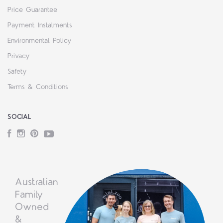
Price Guarantee
Payment Instalments
Environmental Policy
Privacy
Safety
Terms & Conditions
SOCIAL
Facebook
Instagram
Pinterest
YouTube
Australian
Family
Owned
&