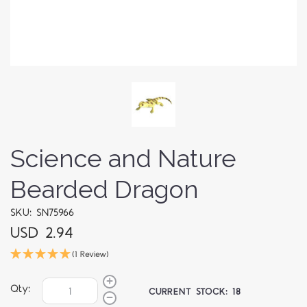
Science and Nature
Bearded Dragon
SKU: SN75966
USD 2.94
(1 Review)
Qty:
CURRENT STOCK:
18