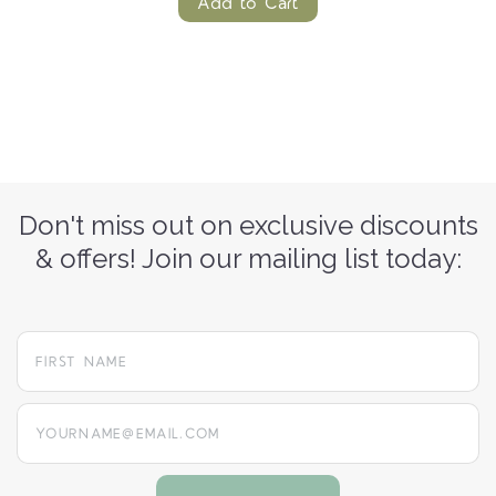
Add to Cart
Don't miss out on exclusive discounts
& offers! Join our mailing list today:
yourname@email.com