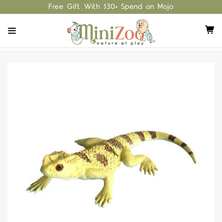
Free Gift With $30+ Spend on Mojo