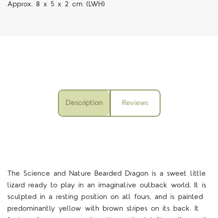
Approx. 8 x 5 x 2 cm (LWH)
Description
Reviews
The Science and Nature Bearded Dragon is a sweet little
lizard ready to play in an imaginative outback world. It is
sculpted in a resting position on all fours, and is painted
predominantly yellow with brown stripes on its back. It