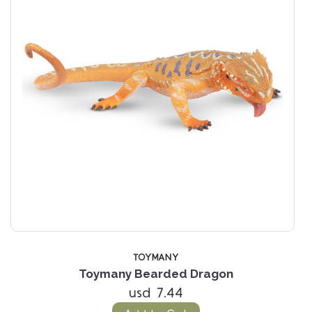
TOYMANY
n
Toymany Bearded Dragon
usd 7.44