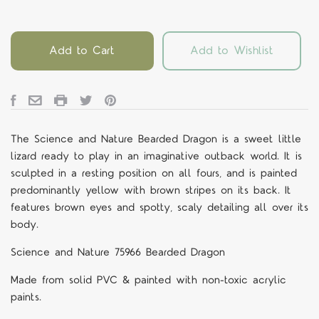
Add to Cart
Add to Wishlist
The Science and Nature Bearded Dragon is a sweet little
lizard ready to play in an imaginative outback world. It is
sculpted in a resting position on all fours, and is painted
predominantly yellow with brown stripes on its back. It
features brown eyes and spotty, scaly detailing all over its
body.
Science and Nature 75966 Bearded Dragon
Made from solid PVC & painted with non-toxic acrylic
paints.