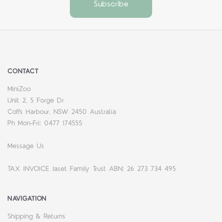
CONTACT
MiniZoo
Unit 2, 5 Forge Dr
Coffs Harbour, NSW 2450 Australia
Ph Mon-Fri: 0477 174555
Message Us
TAX INVOICE Jaset Family Trust ABN: 26 273 734 495
NAVIGATION
Shipping & Returns