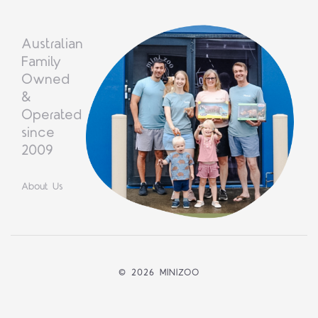
Australian
Family
Owned
&
Operated
since
2009
About Us
©
2026 MINIZOO