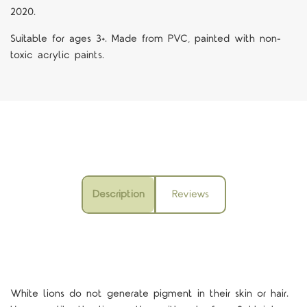
2020.
Suitable for ages 3+. Made from PVC, painted with non-
toxic acrylic paints.
Description
Reviews
White lions do not generate pigment in their skin or hair.