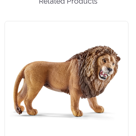
Related Products