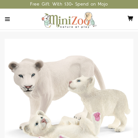
Free Gift With $30+ Spend on Mojo