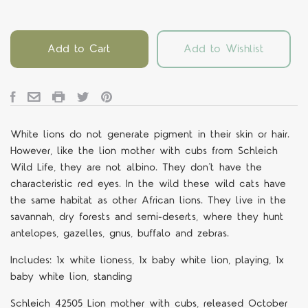
Add to Cart
Add to Wishlist
White lions do not generate pigment in their skin or hair.
However, like the lion mother with cubs from Schleich
Wild Life, they are not albino. They don’t have the
characteristic red eyes. In the wild these wild cats have
the same habitat as other African lions. They live in the
savannah, dry forests and semi-deserts, where they hunt
antelopes, gazelles, gnus, buffalo and zebras.
Includes: 1x white lioness, 1x baby white lion, playing, 1x
baby white lion, standing
Schleich
42505
Lion mother with cubs
,
released October