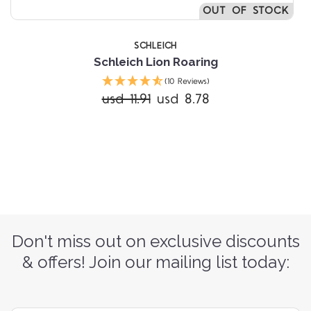
OUT OF STOCK
SCHLEICH
Schleich Lion Roaring
(10 Reviews)
usd 11.91
usd 8.78
Don't miss out on exclusive discounts
& offers! Join our mailing list today: