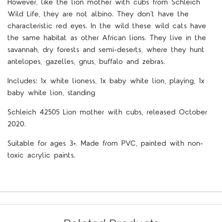
However, like the lion mother with cubs from Schleich
Wild Life, they are not albino. They don’t have the
characteristic red eyes. In the wild these wild cats have
the same habitat as other African lions. They live in the
savannah, dry forests and semi-deserts, where they hunt
antelopes, gazelles, gnus, buffalo and zebras.
Includes: 1x white lioness, 1x baby white lion, playing, 1x
baby white lion, standing
Schleich
42505
Lion mother with cubs
,
released October
2020.
Suitable for ages 3+. Made from PVC, painted with non-
toxic acrylic paints.