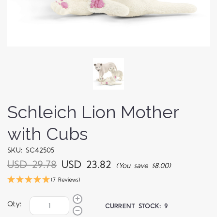
Schleich Lion Mother
with Cubs
SKU: SC42505
USD 29.78
USD 23.82
(You save $8.00)
(7 Reviews)
Qty:
CURRENT STOCK:
9