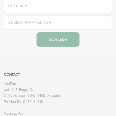
yourname@email.com
CONTACT
MiniZoo
Unit 2, 5 Forge Dr
Coffs Harbour, NSW 2450 Australia
Ph Mon-Fri: 0477 174555
Message Us