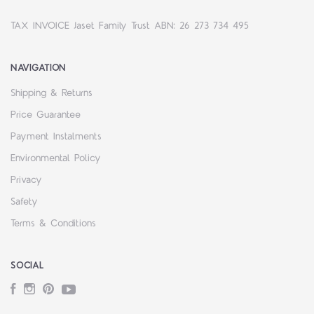
TAX INVOICE Jaset Family Trust ABN: 26 273 734 495
NAVIGATION
Shipping & Returns
Price Guarantee
Payment Instalments
Environmental Policy
Privacy
Safety
Terms & Conditions
SOCIAL
Facebook
Instagram
Pinterest
YouTube