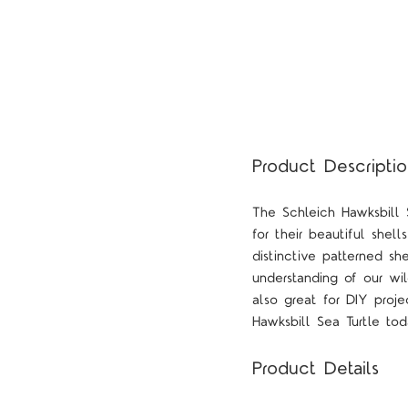
Product Descripti
The Schleich Hawksbill 
for their beautiful shell
distinctive patterned sh
understanding of our wil
also great for DIY proje
Hawksbill Sea Turtle tod
Product Details