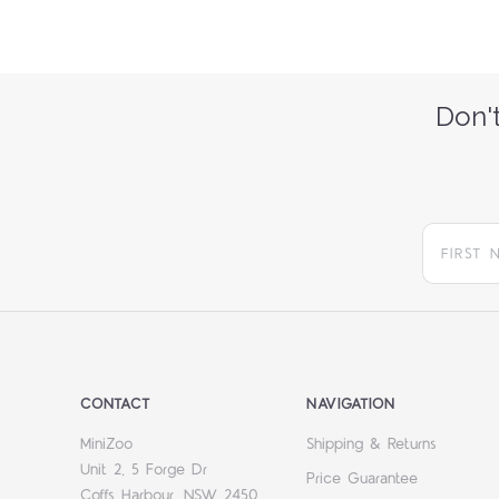
Don't
CONTACT
NAVIGATION
MiniZoo
Shipping & Returns
Unit 2, 5 Forge Dr
Price Guarantee
Coffs Harbour, NSW 2450