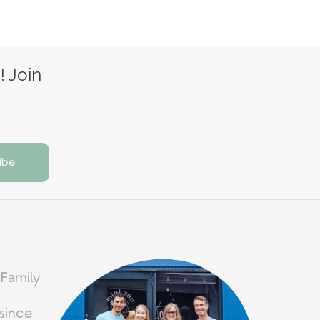
! Join
 Family
since