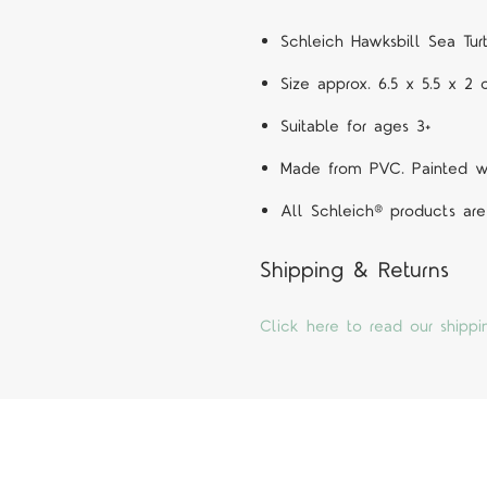
Schleich Hawksbill Sea Tur
Size approx. 6.5 x 5.5 x 2
Suitable for ages 3+
Made from PVC. Painted wit
All Schleich® products are
Shipping & Returns
Click here to read our shippi