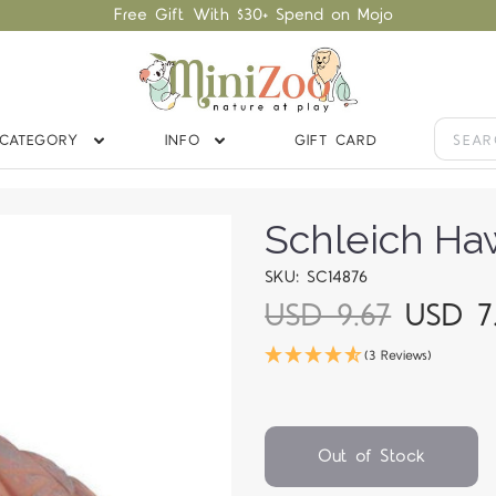
Free Gift With $30+ Spend on Mojo
CATEGORY
INFO
GIFT CARD
Schleich Haw
SKU: SC14876
USD 9.67
USD 7
(3 Reviews)
Out of Stock