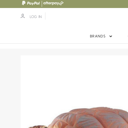
LOG IN
BRANDS