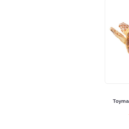
Toyman