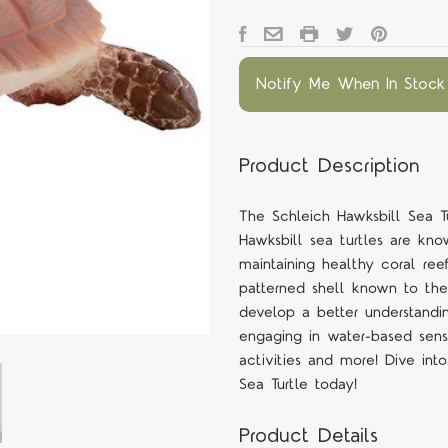
Notify Me When In Stock
Product Description
The Schleich Hawksbill Sea Tu
Hawksbill sea turtles are know
maintaining healthy coral reefs
patterned shell known to the 
develop a better understanding
engaging in water-based senso
activities and more! Dive int
Sea Turtle today!
Product Details