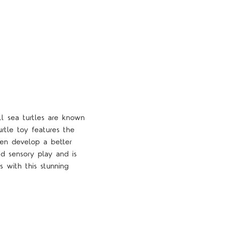
ll sea turtles are known
turtle toy features the
dren develop a better
sed sensory play and is
s with this stunning