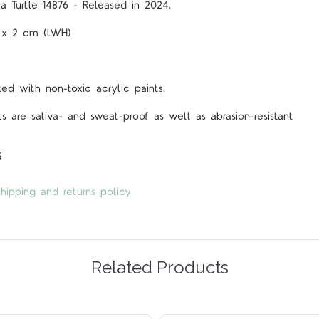
a Turtle 14876 - Released in 2024.
5 x 2 cm (LWH)
d with non-toxic acrylic paints.
s are saliva- and sweat-proof as well as abrasion-resistant
s
hipping and returns policy
Related Products