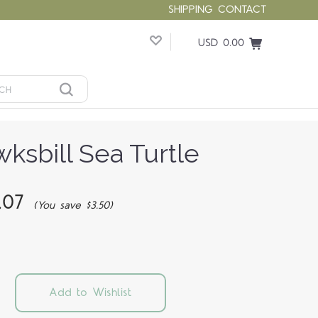
SHIPPING
CONTACT
USD 0.00
ksbill Sea Turtle
.07
(You save $3.50)
Add to Wishlist