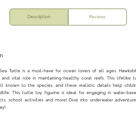
Description
Reviews
on
Sea Turtle is a must-have for ocean lovers of all ages. Hawksbi
s and vital role in maintaining healthy coral reefs. This lifelike 
ell known to the species, and these realistic details help chil
dlife. This turtle toy figurine is ideal for engaging in water-ba
cts, school activities and more! Dive into underwater adventure
ay!