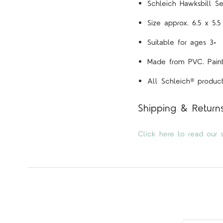
Schleich Hawksbill Se
Size approx. 6.5 x 5.
Suitable for ages 3+
Made from PVC. Painte
All Schleich® product
Shipping & Return
Click here to read our s