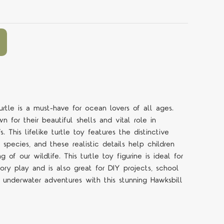
rtle is a must-have for ocean lovers of all ages.
n for their beautiful shells and vital role in
. This lifelike turtle toy features the distinctive
species, and these realistic details help children
 of our wildlife. This turtle toy figurine is ideal for
ry play and is also great for DIY projects, school
o underwater adventures with this stunning Hawksbill