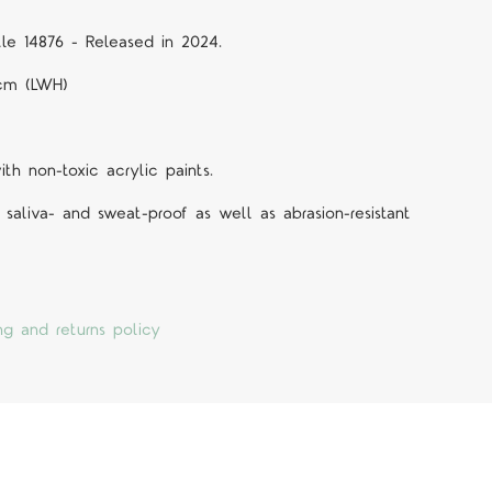
tle 14876 - Released in 2024.
 cm (LWH)
h non-toxic acrylic paints.
 saliva- and sweat-proof as well as abrasion-resistant
ng and returns policy