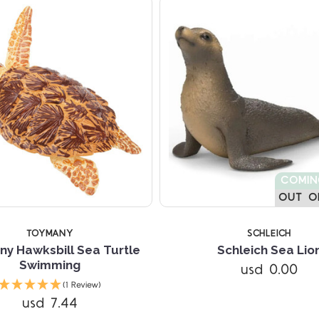
COMI
OUT O
TOYMANY
SCHLEICH
y Hawksbill Sea Turtle
Schleich Sea Lio
Swimming
usd 0.00
(1 Review)
usd 7.44