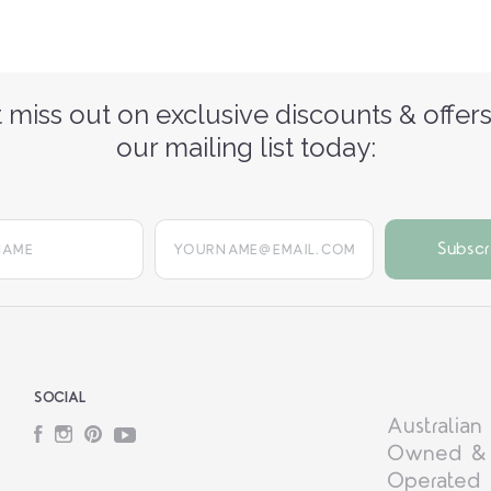
 miss out on exclusive discounts & offers
our mailing list today:
yourname@email.com
SOCIAL
Australian
Facebook
Instagram
Pinterest
YouTube
Owned &
Operated 