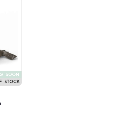
NG SOON
F STOCK
n