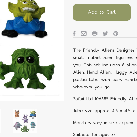
Add to Cart
The
Friendly Aliens Designer
small mutant alien figurines 
you. This set includes 6 alie
Alien, Hand Alien, Huggy Ali
plastic tube with carry hand
wherever you go.
Safari Ltd 106685
Friendly Al
Tube size approx. 4.5 x 4.5
Monsters vary in size approx.
Suitable for ages 3+