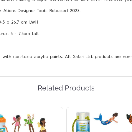
ly Aliens Designer
Toob.
Released 2023.
x 4.5 x 26.7 cm LWH
prox. 5 - 7.5cm tall
ith non-toxic acrylic paints. All Safari Ltd. products are non-
Related Products