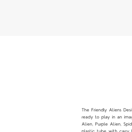
The
Friendly Aliens Des
ready to play in an ima
Alien, Purple Alien, Sp
plastic tube with carry