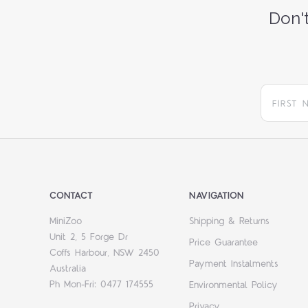
Don't
CONTACT
NAVIGATION
MiniZoo
Shipping & Returns
Unit 2, 5 Forge Dr
Price Guarantee
Coffs Harbour, NSW 2450
Payment Instalments
Australia
Ph Mon-Fri: 0477 174555
Environmental Policy
Privacy