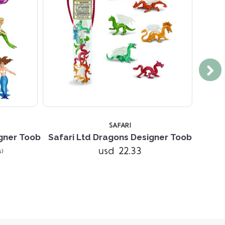
SAFARI
gner Toob
Safari Ltd Dragons Designer Toob
Safar
usd 22.33
s)