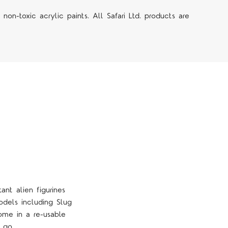
on-toxic acrylic paints. All Safari Ltd. products are
ant alien figurines
odels including Slug
ome in a re-usable
 go.