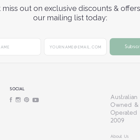
 miss out on exclusive discounts & offers
our mailing list today:
yourname@email.com
SOCIAL
Australian
Facebook
Instagram
Pinterest
YouTube
Owned &
Operated 
2009
About Us