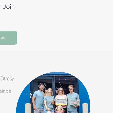
! Join
 Family
since