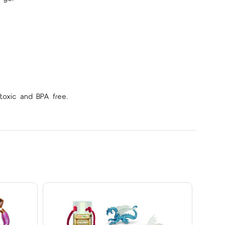
toxic and BPA free.