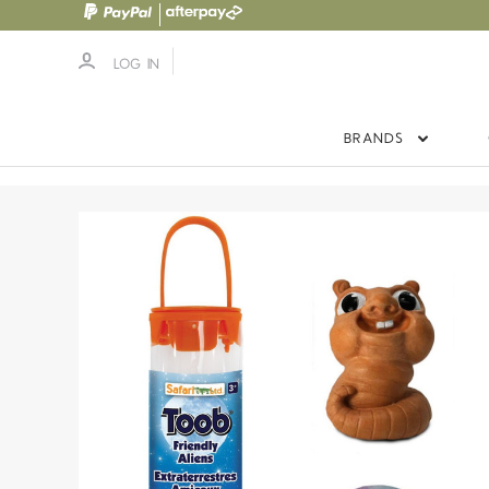
LOG IN
BRANDS