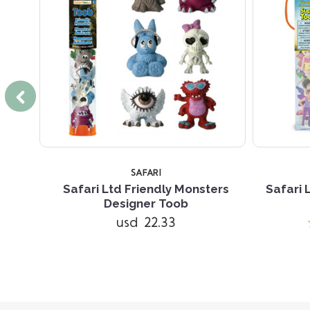
SAFARI
signer
Safari Ltd Friendly Monsters
Safari 
Designer Toob
usd 22.33