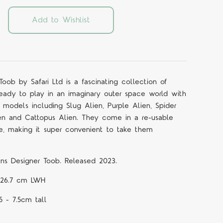
Add to Wishlist
Toob by Safari Ltd is a fascinating collection of
ready to play in an imaginary outer space world with
n models including Slug Alien, Purple Alien, Spider
en and Cattopus Alien. They come in a re-usable
le, making it super convenient to take them
iens Designer
Toob.
Released 2023.
 x 26.7 cm LWH
 5 - 7.5cm tall