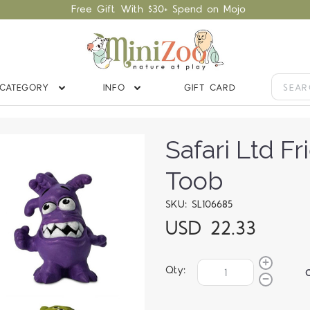
Free Gift With $30+ Spend on Mojo
CATEGORY
INFO
GIFT CARD
Safari Ltd F
Toob
SKU: SL106685
USD 22.33
Qty: