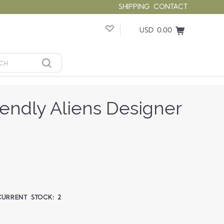
SHIPPING
CONTACT
USD 0.00
riendly Aliens Designer
CURRENT STOCK:
2