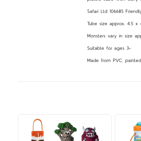
Safari Ltd 106685
Friend
Tube size approx. 4.5 
Monsters vary in size ap
Suitable for ages 3+
Made from PVC, painted w