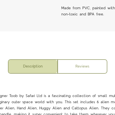
Made from PVC, painted with n
non-toxic and BPA free.
Description
Reviews
igner
Toob by Safari Ltd is a fascinating collection of small mut
ginary outer space world with you. This set includes 6 alien m
ider Alien, Hand Alien, Huggy Alien and Cattopus Alien. They c
 handle, making it super convenient to take them wherever you