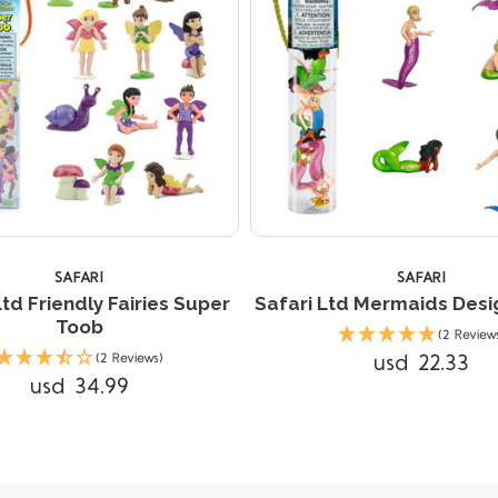
SAFARI
SAFARI
Ltd Friendly Fairies Super
Safari Ltd Mermaids Desi
Toob
(2 Review
usd 22.33
(2 Reviews)
usd 34.99