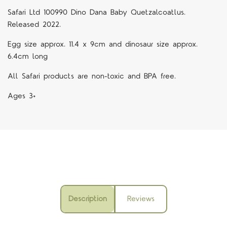
Safari Ltd 100990 Dino Dana Baby Quetzalcoatlus.
Released 2022.
Egg size approx. 11.4 x 9cm and dinosaur size approx.
6.4cm long
All Safari products are non-toxic and BPA free.
Ages 3+
Description
Reviews