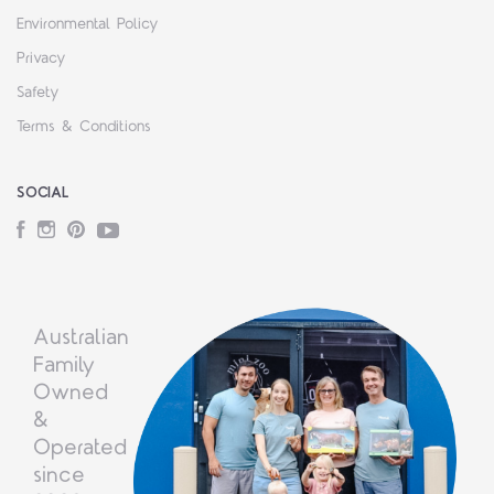
Environmental Policy
Privacy
Safety
Terms & Conditions
SOCIAL
Facebook
Instagram
Pinterest
YouTube
Australian
Family
Owned
&
Operated
since