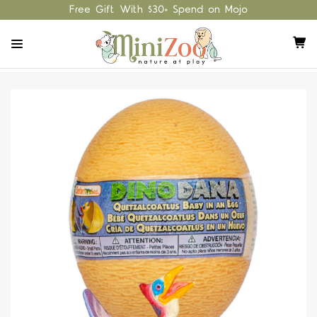
Free Gift With $30+ Spend on Mojo