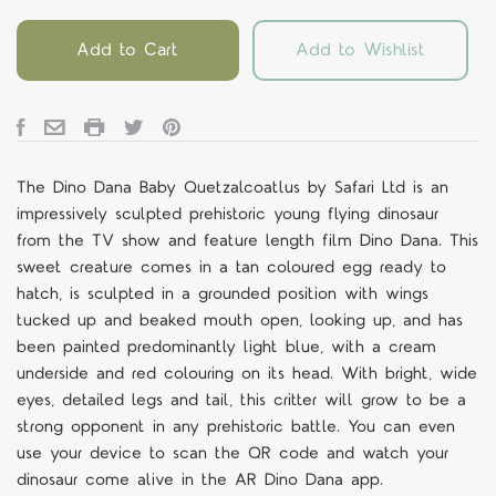
Add to Cart
Add to Wishlist
The Dino Dana Baby Quetzalcoatlus by Safari Ltd is an
impressively sculpted prehistoric young flying dinosaur
from the TV show and feature length film Dino Dana. This
sweet creature comes in a tan coloured egg ready to
hatch, is sculpted in a grounded position with wings
tucked up and beaked mouth open, looking up, and has
been painted predominantly light blue, with a cream
underside and red colouring on its head. With bright, wide
eyes, detailed legs and tail, this critter will grow to be a
strong opponent in any prehistoric battle. You can even
use your device to scan the QR code and watch your
dinosaur come alive in the AR Dino Dana app.