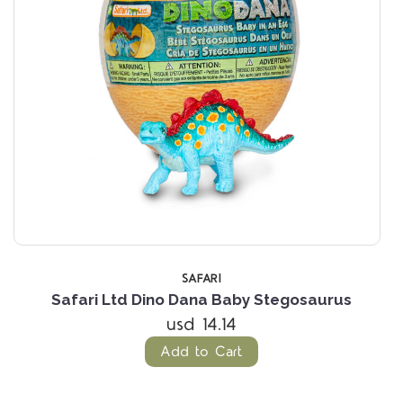
SAFARI
Safari Ltd Dino Dana Baby Stegosaurus
usd 14.14
Add to Cart