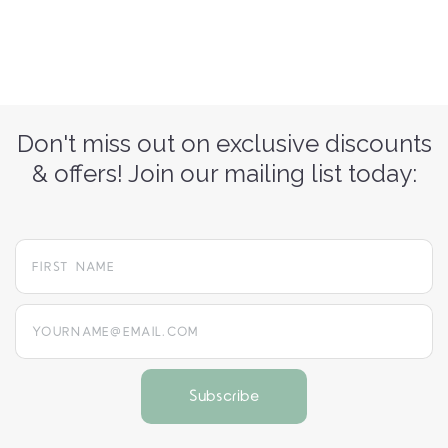
Don't miss out on exclusive discounts
& offers! Join our mailing list today:
yourname@email.com