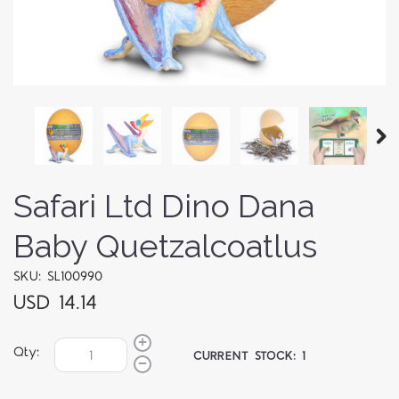
Safari Ltd Dino Dana
Baby Quetzalcoatlus
SKU: SL100990
USD 14.14
Qty:
CURRENT STOCK:
1