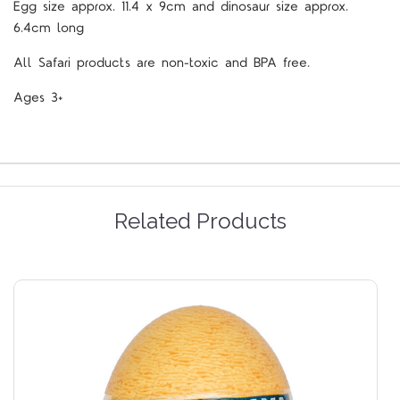
Egg size approx. 11.4 x 9cm and dinosaur size approx.
6.4cm long
All Safari products are non-toxic and BPA free.
Ages 3+
Related Products