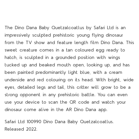
The Dino Dana Baby Quetzalcoatlus by Safari Ltd is an
impressively sculpted prehistoric young flying dinosaur
from the TV show and feature length film Dino Dana. This
sweet creature comes in a tan coloured egg ready to
hatch, is sculpted in a grounded position with wings
tucked up and beaked mouth open, looking up, and has
been painted predominantly light blue, with a cream
underside and red colouring on its head. With bright, wide
eyes, detailed legs and tail, this critter will grow to be a
strong opponent in any prehistoric battle. You can even
use your device to scan the QR code and watch your
dinosaur come alive in the AR Dino Dana app.
Safari Ltd 100990 Dino Dana Baby Quetzalcoatlus.
Released 2022.