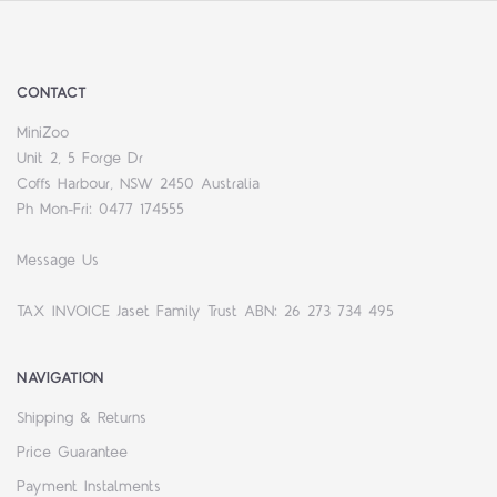
CONTACT
MiniZoo
Unit 2, 5 Forge Dr
Coffs Harbour, NSW 2450 Australia
Ph Mon-Fri: 0477 174555
Message Us
TAX INVOICE Jaset Family Trust ABN: 26 273 734 495
NAVIGATION
Shipping & Returns
Price Guarantee
Payment Instalments