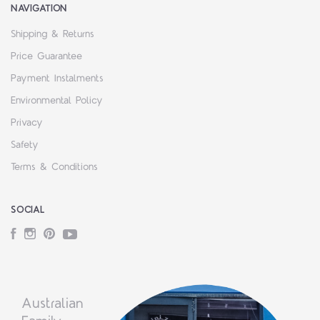
NAVIGATION
Shipping & Returns
Price Guarantee
Payment Instalments
Environmental Policy
Privacy
Safety
Terms & Conditions
SOCIAL
Facebook
Instagram
Pinterest
YouTube
Australian