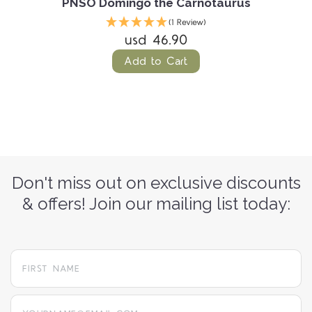
PNSO Domingo the Carnotaurus
(1 Review)
usd 46.90
Add to Cart
Don't miss out on exclusive discounts
& offers! Join our mailing list today:
yourname@email.com