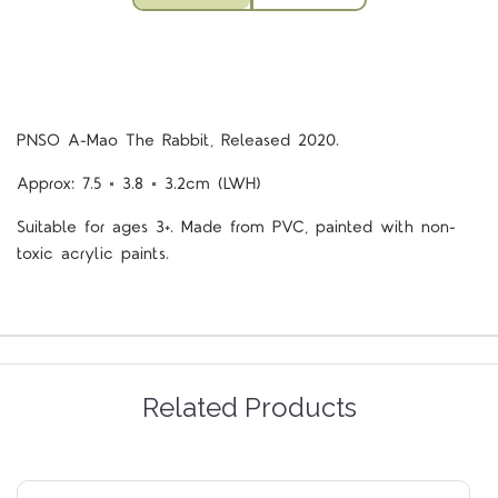
PNSO A-Mao The Rabbit, Released 2020.
Approx: 7.5 × 3.8 × 3.2cm (LWH)
Suitable for ages 3+. Made from PVC, painted with non-
toxic acrylic paints.
Related Products