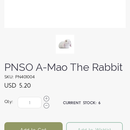
PNSO A-Mao The Rabbit
SKU: PN401004
USD 5.20
Qty:
CURRENT STOCK:
6
Add to Cart
Add to Wishlist