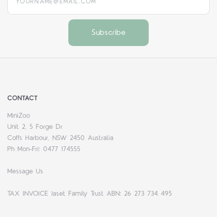
CONTACT
MiniZoo
Unit 2, 5 Forge Dr
Coffs Harbour, NSW 2450 Australia
Ph Mon-Fri: 0477 174555
Message Us
TAX INVOICE Jaset Family Trust ABN: 26 273 734 495