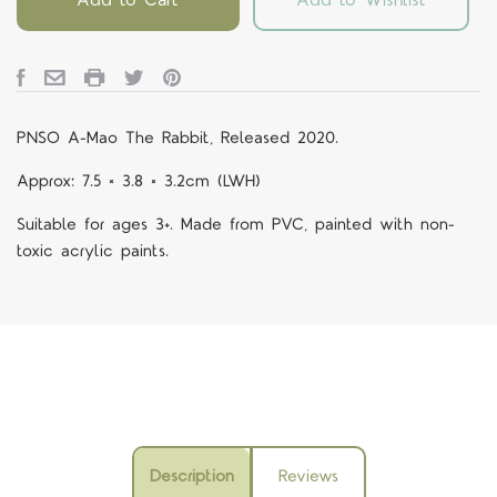
PNSO A-Mao The Rabbit, Released 2020.
Approx: 7.5 × 3.8 × 3.2cm (LWH)
Suitable for ages 3+. Made from PVC, painted with non-
toxic acrylic paints.
Description
Reviews