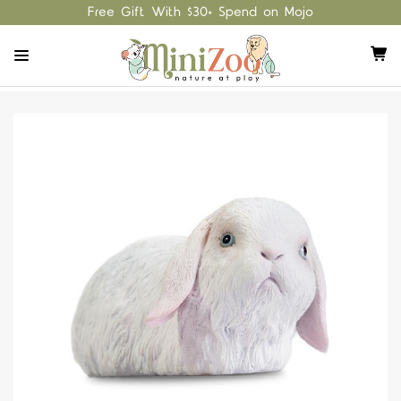
Free Gift With $30+ Spend on Mojo