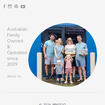
Facebook
Instagram
Pinterest
YouTube
Australian
Family
Owned
&
Operated
since
2009
About Us
©
2026 MINIZOO