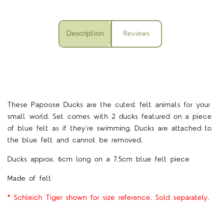
Description
Reviews
These Papoose Ducks are the cutest felt animals for your
small world. Set comes with 2 ducks featured on a piece
of blue felt as if they're swimming. Ducks are attached to
the blue felt and cannot be removed.
Ducks approx. 6cm long on a 7.5cm blue felt piece
Made of felt
* Schleich Tiger shown for size reference. Sold separately.