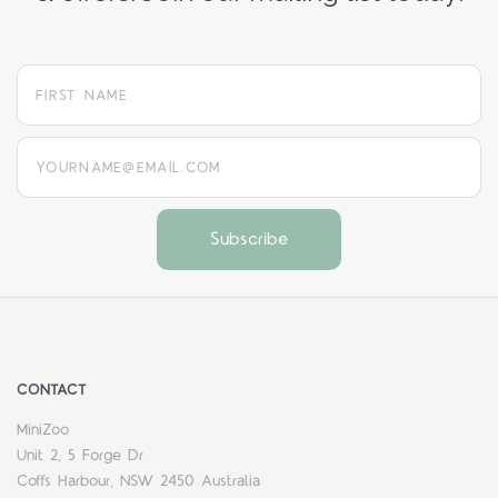
yourname@email.com
CONTACT
MiniZoo
Unit 2, 5 Forge Dr
Coffs Harbour, NSW 2450 Australia