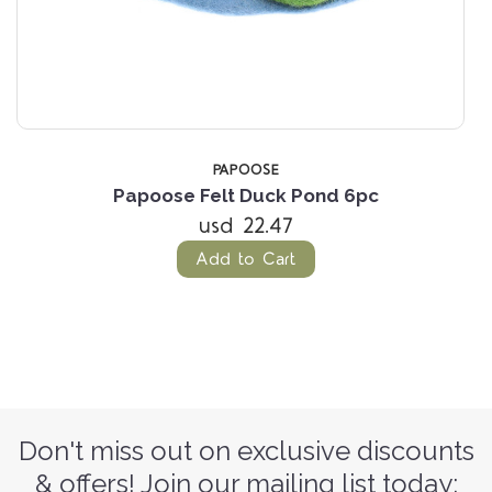
PAPOOSE
Papoose Felt Duck Pond 6pc
usd 22.47
Add to Cart
Don't miss out on exclusive discounts
& offers! Join our mailing list today: