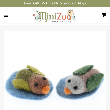
Free Gift With $30+ Spend on Mojo