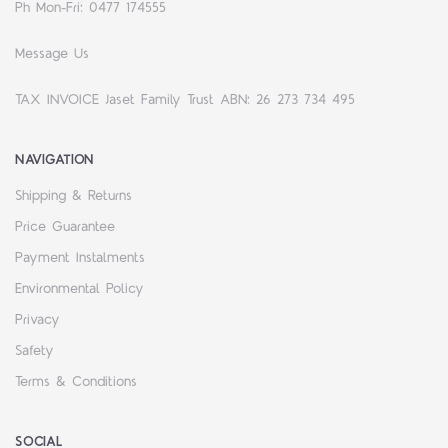
Ph Mon-Fri: 0477 174555
Message Us
TAX INVOICE Jaset Family Trust ABN: 26 273 734 495
NAVIGATION
Shipping & Returns
Price Guarantee
Payment Instalments
Environmental Policy
Privacy
Safety
Terms & Conditions
SOCIAL