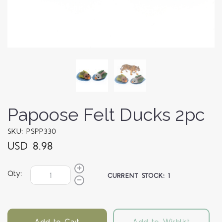
Papoose Felt Ducks 2pc
SKU: PSPP330
USD 8.98
Qty:
CURRENT STOCK:
1
Add to Cart
Add to Wishlist