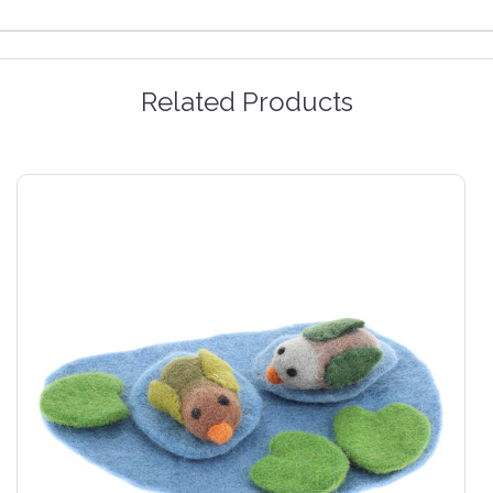
Related Products