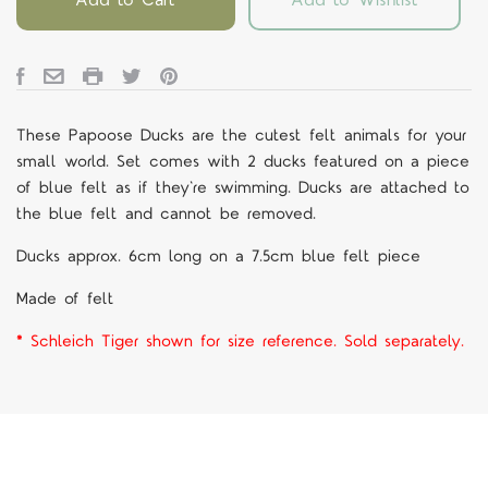
These Papoose Ducks are the cutest felt animals for your
small world. Set comes with 2 ducks featured on a piece
of blue felt as if they're swimming. Ducks are attached to
the blue felt and cannot be removed.
Ducks approx. 6cm long on a 7.5cm blue felt piece
Made of felt
* Schleich Tiger shown for size reference. Sold separately.