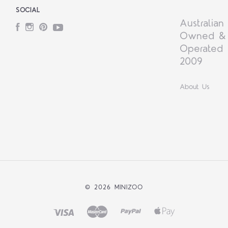
SOCIAL
Australian
Facebook
Instagram
Pinterest
YouTube
Owned &
Operated 
2009
About Us
©
2026 MINIZOO