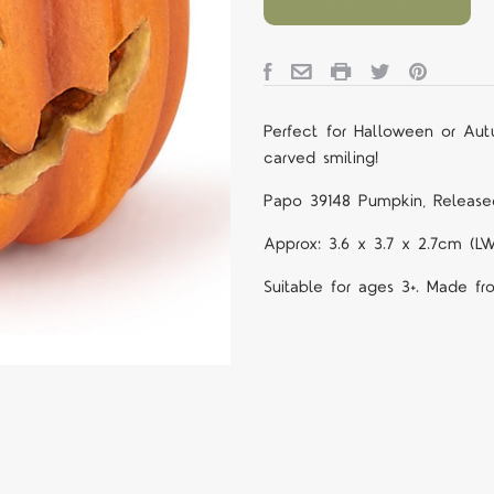
Perfect for Halloween or Au
carved smiling!
Papo 39148 Pumpkin, Release
Approx: 3.6 x 3.7 x 2.7cm (L
Suitable for ages 3+. Made fr