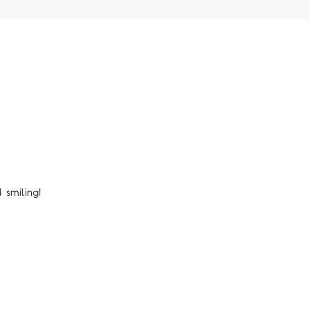
smiling!