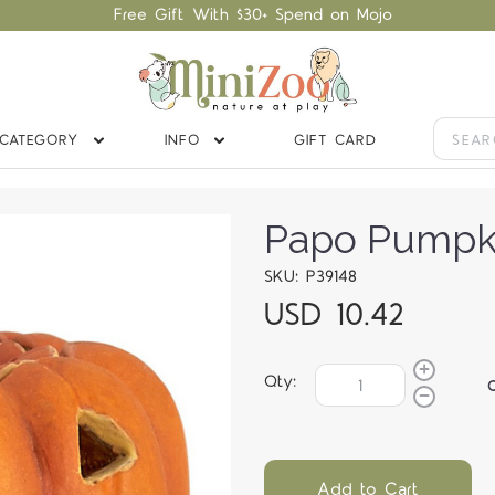
Free Gift With $30+ Spend on Mojo
CATEGORY
INFO
GIFT CARD
Papo Pumpk
SKU: P39148
USD 10.42
Qty:
Add to Cart