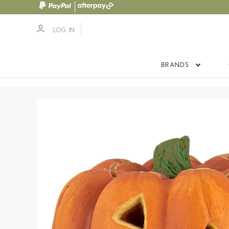
LOG IN
BRANDS