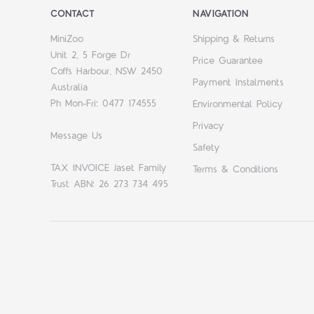
CONTACT
NAVIGATION
MiniZoo
Shipping & Returns
Unit 2, 5 Forge Dr
Price Guarantee
Coffs Harbour, NSW 2450
Payment Instalments
Australia
Ph Mon-Fri: 0477 174555
Environmental Policy
Privacy
Message Us
Safety
TAX INVOICE Jaset Family
Terms & Conditions
Trust ABN: 26 273 734 495