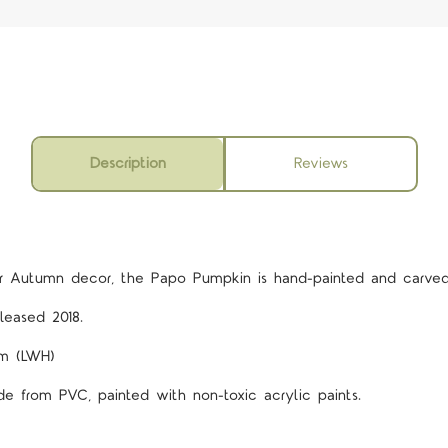
Description
Reviews
5 STARS
or Autumn decor, the Papo Pumpkin is hand-painted and carved 
leased 2018.
cm (LWH)
de from PVC, painted with non-toxic acrylic paints.