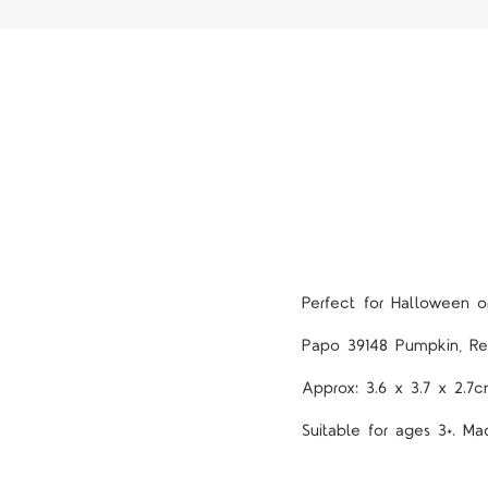
Perfect for Halloween 
Papo 39148 Pumpkin, Re
Approx: 3.6 x 3.7 x 2.7
Suitable for ages 3+. Ma