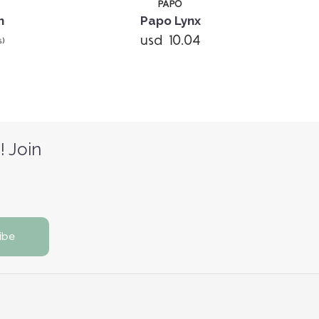
PAPO
n
Papo Lynx
usd 10.04
s)
! Join