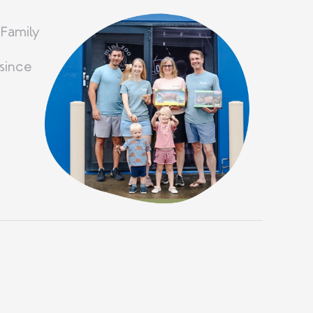
 Family
since