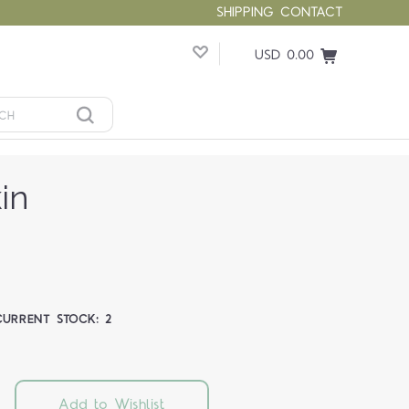
SHIPPING
CONTACT
USD 0.00
in
CURRENT STOCK:
2
Add to Wishlist