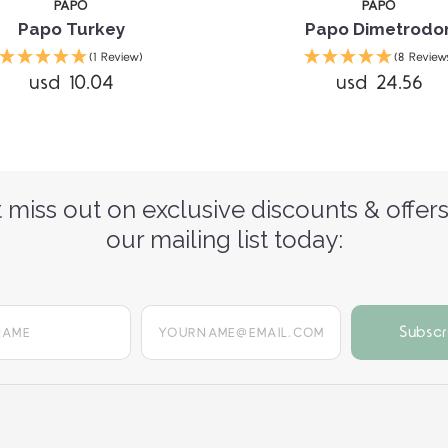
PAPO
PAPO
Papo Turkey
Papo Dimetrodo
(1 Review)
(8 Review
usd 10.04
usd 24.56
 miss out on exclusive discounts & offers
our mailing list today:
yourname@email.com