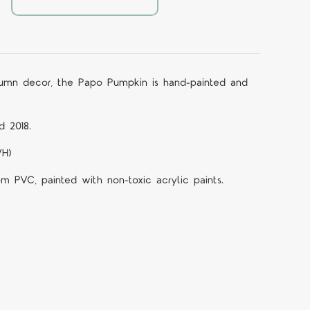
tumn decor, the Papo Pumpkin is hand-painted and
d 2018.
WH)
om PVC, painted with non-toxic acrylic paints.