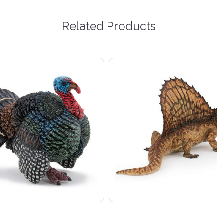
Related Products