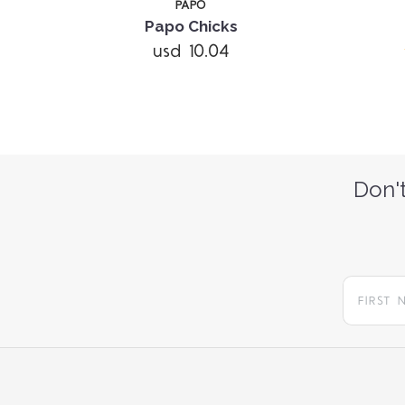
PAPO
Papo Chicks
usd 10.04
Don't