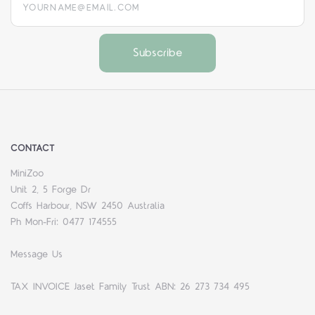
CONTACT
MiniZoo
Unit 2, 5 Forge Dr
Coffs Harbour, NSW 2450 Australia
Ph Mon-Fri: 0477 174555
Message Us
TAX INVOICE Jaset Family Trust ABN: 26 273 734 495