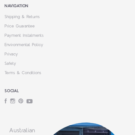
NAVIGATION
Shipping & Returns
Price Guarantee
Payment Instalments
Environmental Policy
Privacy
Safety
Terms & Conditions
SOCIAL
Facebook
Instagram
Pinterest
YouTube
Australian