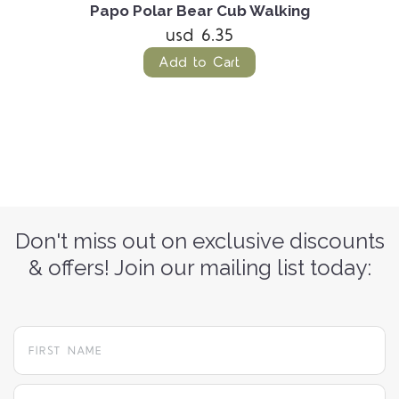
Papo Polar Bear Cub Walking
usd 6.35
Add to Cart
Don't miss out on exclusive discounts
& offers! Join our mailing list today:
yourname@email.com