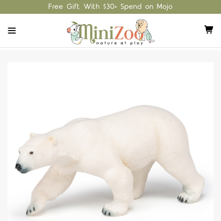
Free Gift With $30+ Spend on Mojo