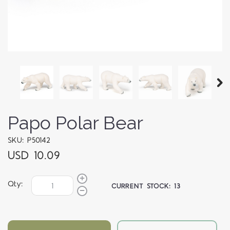
Papo Polar Bear
SKU: P50142
USD 10.09
Qty:
CURRENT STOCK:
13