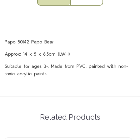
Papo 50142 Papo Bear
Approx: 14 x 5 x 6.5cm (LWH)
Suitable for ages 3+. Made from PVC, painted with non-
toxic acrylic paints.
Related Products