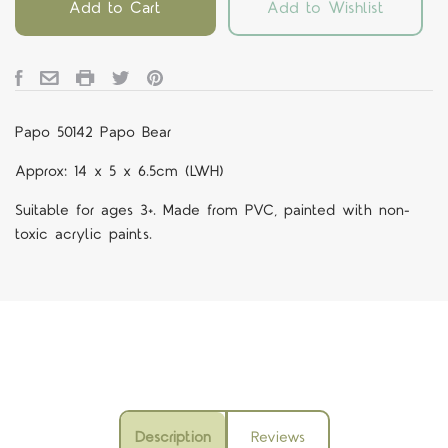
Add to Cart
Add to Wishlist
Papo 50142 Papo Bear
Approx: 14 x 5 x 6.5cm (LWH)
Suitable for ages 3+. Made from PVC, painted with non-
toxic acrylic paints.
Description
Reviews