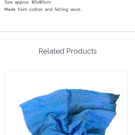
Size approx. 80x80cm
Made from cotton and felting wool.
Related Products