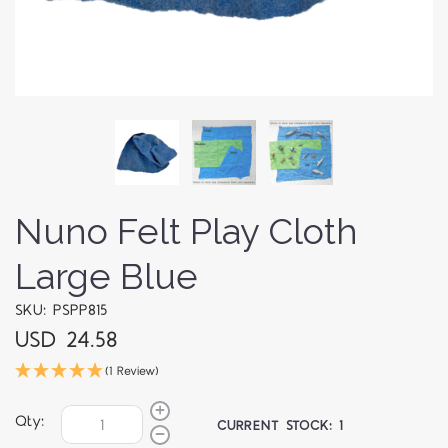
Nuno Felt Play Cloth
Large Blue
SKU: PSPP815
USD 24.58
(1 Review)
Qty:
CURRENT STOCK:
1