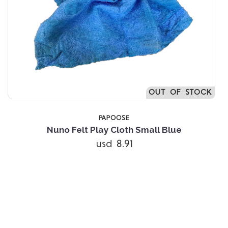
OUT OF STOCK
PAPOOSE
Nuno Felt Play Cloth Small Blue
usd 8.91