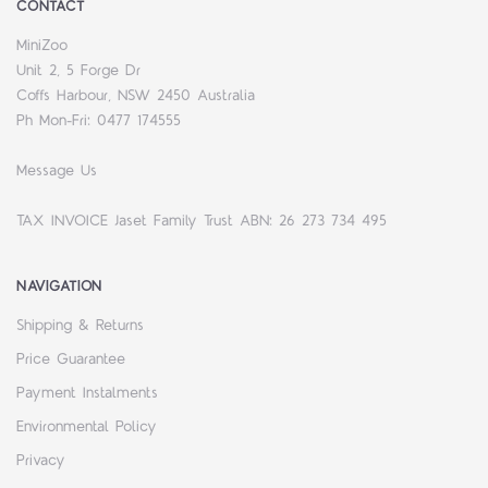
CONTACT
MiniZoo
Unit 2, 5 Forge Dr
Coffs Harbour, NSW 2450 Australia
Ph Mon-Fri: 0477 174555
Message Us
TAX INVOICE Jaset Family Trust ABN: 26 273 734 495
NAVIGATION
Shipping & Returns
Price Guarantee
Payment Instalments
Environmental Policy
Privacy