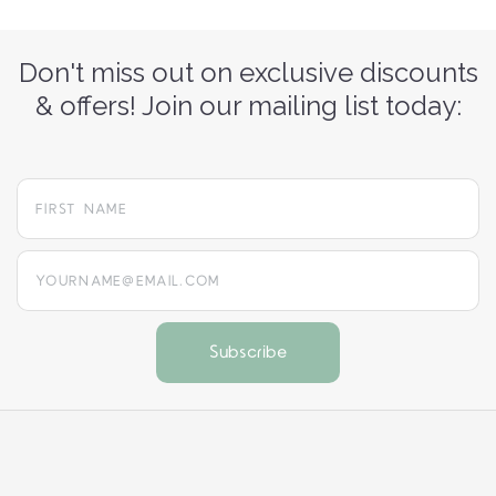
Don't miss out on exclusive discounts
& offers! Join our mailing list today:
yourname@email.com