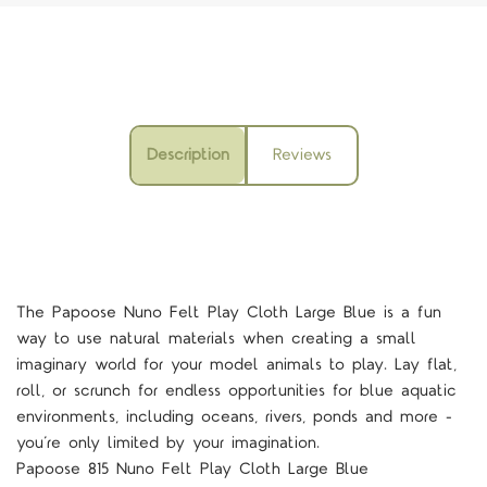
Description
Reviews
The Papoose Nuno Felt Play Cloth Large Blue is a fun
way to use natural materials when creating a small
imaginary world for your model animals to play. Lay flat,
roll, or scrunch for endless opportunities for blue aquatic
environments, including oceans, rivers, ponds and more -
you’re only limited by your imagination.
Papoose 815 Nuno Felt Play Cloth Large Blue