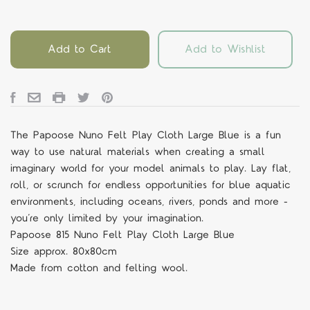
Add to Cart
Add to Wishlist
The Papoose Nuno Felt Play Cloth Large Blue is a fun
way to use natural materials when creating a small
imaginary world for your model animals to play. Lay flat,
roll, or scrunch for endless opportunities for blue aquatic
environments, including oceans, rivers, ponds and more -
you’re only limited by your imagination.
Papoose 815 Nuno Felt Play Cloth Large Blue
Size approx. 80x80cm
Made from cotton and felting wool.