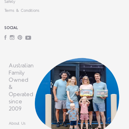
Safety
Terms & Conditions
SOCIAL
Facebook
Instagram
Pinterest
YouTube
Australian
Family
Owned
&
Operated
since
2009
About Us