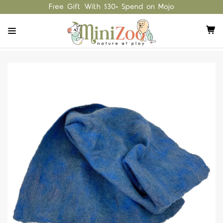
Free Gift With $30+ Spend on Mojo