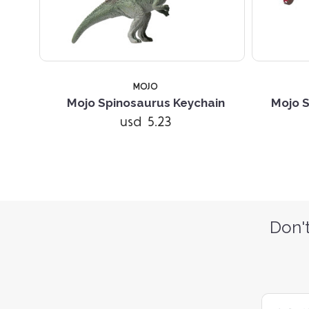
MOJO
Mojo Spinosaurus Keychain
Mojo S
usd 5.23
Don't