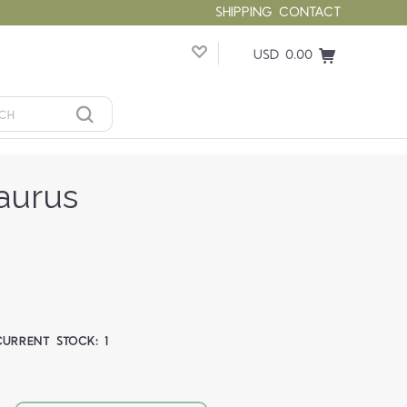
SHIPPING
CONTACT
USD 0.00
aurus
CURRENT STOCK:
1