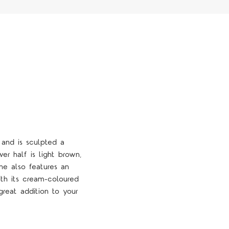
 and is sculpted a
er half is light brown,
ine also features an
ith its cream-coloured
 great addition to your