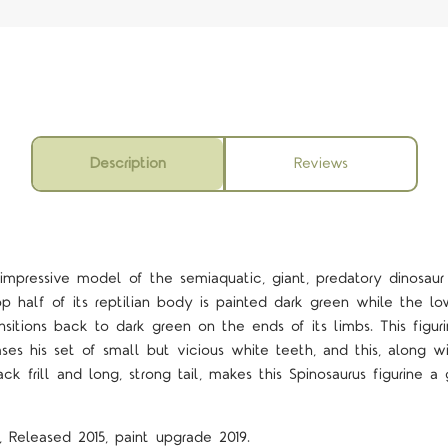
Description
Reviews
 impressive model of the semiaquatic, giant, predatory dinosaur
op half of its reptilian body is painted dark green while the low
nsitions back to dark green on the ends of its limbs. This figur
s his set of small but vicious white teeth, and this, along w
ck frill and long, strong tail, makes this Spinosaurus figurine a
4 STARS
, Released 2015, paint upgrade 2019.