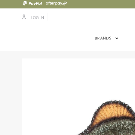
LOG IN
BRANDS