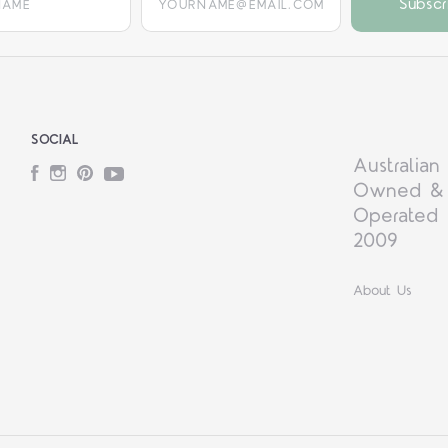
SOCIAL
Australian
Facebook
Instagram
Pinterest
YouTube
Owned &
Operated 
2009
About Us