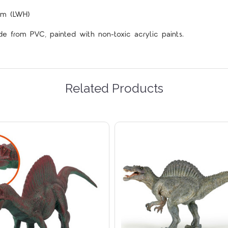
cm (LWH)
de from PVC, painted with non-toxic acrylic paints.
Related Products