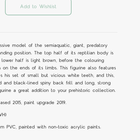
Add to Wishlist
essive model of the semiaquatic, giant, predatory
nding position. The top half of its reptilian body is
lower half is light brown, before the colouring
 on the ends of its limbs. This figurine also features
his set of small but vicious white teeth, and this,
 and black-lined spiny back frill and long, strong
gurine a great addition to your prehistoric collection.
ased 2015, paint upgrade 2019.
WH)
om PVC, painted with non-toxic acrylic paints.