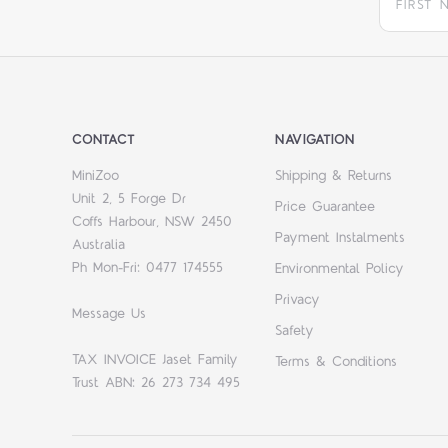
CONTACT
NAVIGATION
MiniZoo
Shipping & Returns
Unit 2, 5 Forge Dr
Price Guarantee
Coffs Harbour, NSW 2450
Payment Instalments
Australia
Ph Mon-Fri: 0477 174555
Environmental Policy
Privacy
Message Us
Safety
TAX INVOICE Jaset Family
Terms & Conditions
Trust ABN: 26 273 734 495