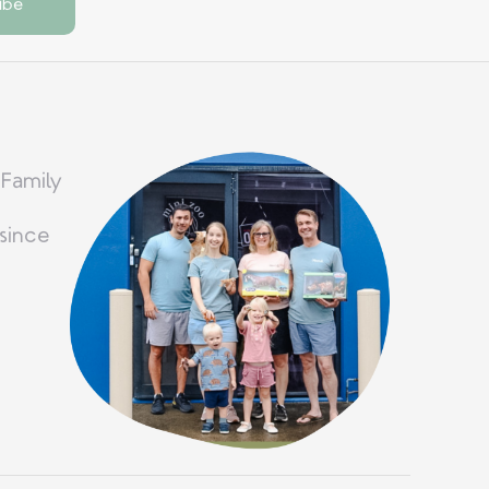
 Family
since