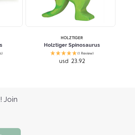
HOLZTIGER
s
Holztiger Spinosaurus
s)
(1 Review)
usd 23.92
! Join