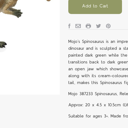
Add to Cart
Mojo’s Spinosaurus is an impr
dinosaur and is sculpted a sta
painted dark green while the 
transitions back to dark green
an open jaw which showcases 
along with its cream-coloured
tail, makes this Spinosaurus fi
Mojo 387233 Spinosaurus, Rele
Approx: 20 x 4.5 x 10.5cm (L
Suitable for ages 3+. Made fr