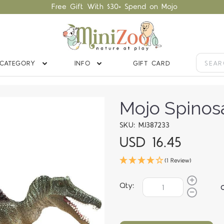
Free Gift With $30+ Spend on Mojo
CATEGORY
INFO
GIFT CARD
Mojo Spinos
SKU: MJ387233
USD 16.45
(1 Review)
Qty: