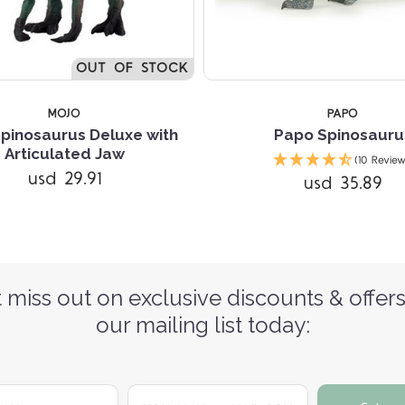
OUT OF STOCK
MOJO
PAPO
pinosaurus Deluxe with
Papo Spinosauru
Articulated Jaw
(10 Review
usd 29.91
usd 35.89
 miss out on exclusive discounts & offers
our mailing list today:
yourname@email.com