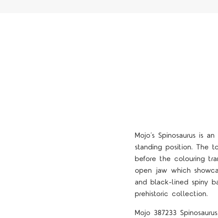
Mojo’s Spinosaurus is an
standing position. The t
before the colouring tra
open jaw which showcase
and black-lined spiny ba
prehistoric collection.
Mojo 387233 Spinosaurus