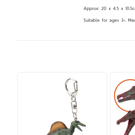
Approx: 20 x 4.5 x 10.5
Suitable for ages 3+. Ma