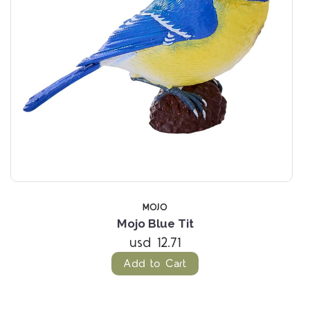
MOJO
Mojo Blue Tit
usd 12.71
Add to Cart