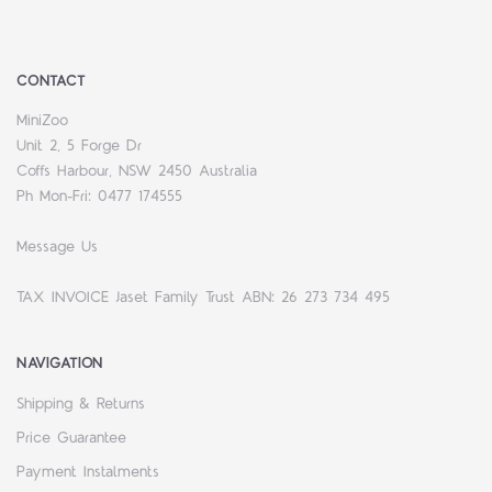
CONTACT
MiniZoo
Unit 2, 5 Forge Dr
Coffs Harbour, NSW 2450 Australia
Ph Mon-Fri: 0477 174555
Message Us
TAX INVOICE Jaset Family Trust ABN: 26 273 734 495
NAVIGATION
Shipping & Returns
Price Guarantee
Payment Instalments