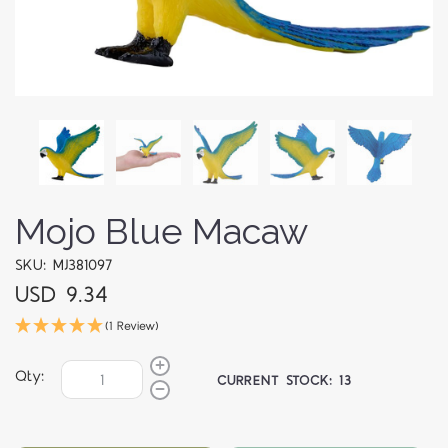
Mojo Blue Macaw
SKU: MJ381097
USD 9.34
(1 Review)
Qty:
CURRENT STOCK:
13