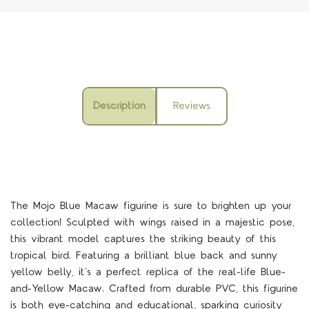
Description
Reviews
The Mojo Blue Macaw figurine is sure to brighten up your
collection! Sculpted with wings raised in a majestic pose,
this vibrant model captures the striking beauty of this
tropical bird. Featuring a brilliant blue back and sunny
yellow belly, it’s a perfect replica of the real-life Blue-
and-Yellow Macaw. Crafted from durable PVC, this figurine
is both eye-catching and educational, sparking curiosity