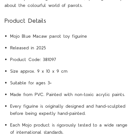
about the colourful world of parrots.
Product Details
Mojo Blue Macaw parrot toy figurine
Released in 2025
Product Code: 381097
Size approx. 9 x 10 x 9 cm
Suitable for ages 3+
Made from PVC. Painted with non-toxic acrylic paints.
Every figurine is originally designed and hand-sculpted
before being expertly hand-painted.
Each Mojo product is rigorously tested to a wide range
of international standards.