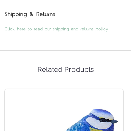
Shipping & Returns
Click here to read our shipping and returns policy
Related Products