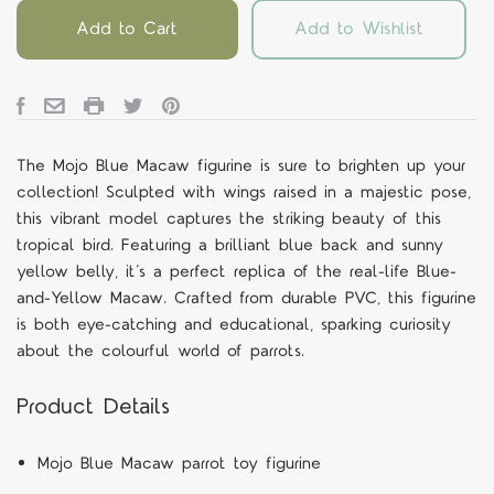
Add to Cart
Add to Wishlist
The Mojo Blue Macaw figurine is sure to brighten up your
collection! Sculpted with wings raised in a majestic pose,
this vibrant model captures the striking beauty of this
tropical bird. Featuring a brilliant blue back and sunny
yellow belly, it’s a perfect replica of the real-life Blue-
and-Yellow Macaw. Crafted from durable PVC, this figurine
is both eye-catching and educational, sparking curiosity
about the colourful world of parrots.
Product Details
Mojo Blue Macaw parrot toy figurine