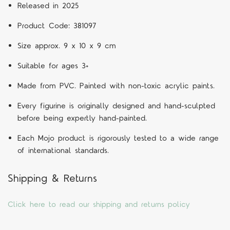
Released in 2025
Product Code: 381097
Size approx. 9 x 10 x 9 cm
Suitable for ages 3+
Made from PVC. Painted with non-toxic acrylic paints.
Every figurine is originally designed and hand-sculpted
before being expertly hand-painted.
Each Mojo product is rigorously tested to a wide range
of international standards.
Shipping & Returns
Click here to read our shipping and returns policy