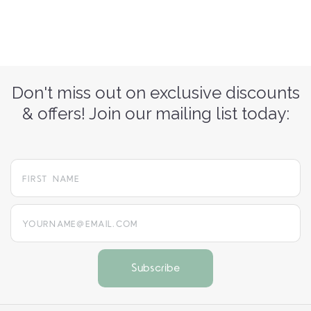
Don't miss out on exclusive discounts
& offers! Join our mailing list today:
yourname@email.com