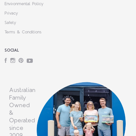
Environmental Policy
Privacy
Safety
Terms & Conditions
SOCIAL
Facebook
Instagram
Pinterest
YouTube
Australian
Family
Owned
&
Operated
since
2009