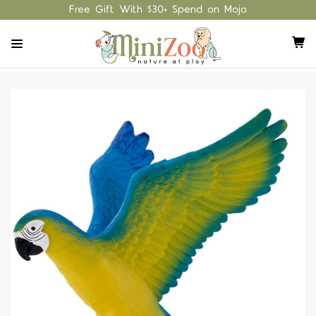
Free Gift With $30+ Spend on Mojo