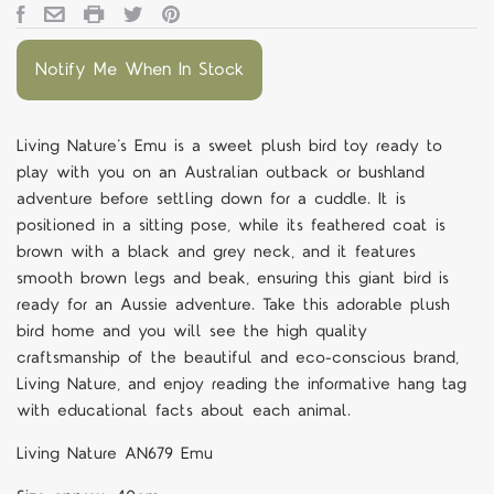
Notify Me When In Stock
Living Nature’s Emu is a sweet plush bird toy ready to
play with you on an Australian outback or bushland
adventure before settling down for a cuddle. It is
positioned in a sitting pose, while its feathered coat is
brown with a black and grey neck, and it features
smooth brown legs and beak, ensuring this giant bird is
ready for an Aussie adventure. Take this adorable plush
bird home and you will see the high quality
craftsmanship of the beautiful and eco-conscious brand,
Living Nature, and enjoy reading the informative hang tag
with educational facts about each animal.
Living Nature AN679 Emu