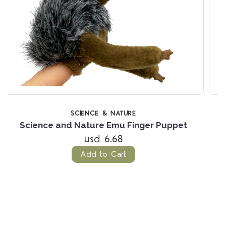
OUT OF ST
LIVING NATURE
ppet
Living Nature Axolotl
usd 26.85