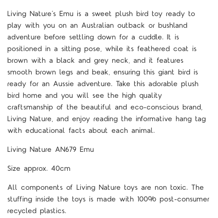
Living Nature’s Emu is a sweet plush bird toy ready to
play with you on an Australian outback or bushland
adventure before settling down for a cuddle. It is
positioned in a sitting pose, while its feathered coat is
brown with a black and grey neck, and it features
smooth brown legs and beak, ensuring this giant bird is
ready for an Aussie adventure. Take this adorable plush
bird home and you will see the high quality
craftsmanship of the beautiful and eco-conscious brand,
Living Nature, and enjoy reading the informative hang tag
with educational facts about each animal.
Living Nature AN679 Emu
Size approx. 40cm
All components of Living Nature toys are non toxic. The
stuffing inside the toys is made with 100% post-consumer
recycled plastics.