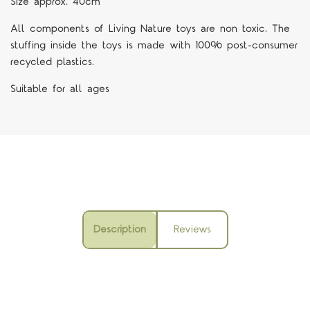
Size approx. 40cm
All components of Living Nature toys are non toxic. The
stuffing inside the toys is made with 100% post-consumer
recycled plastics.
Suitable for all ages
Description
Reviews