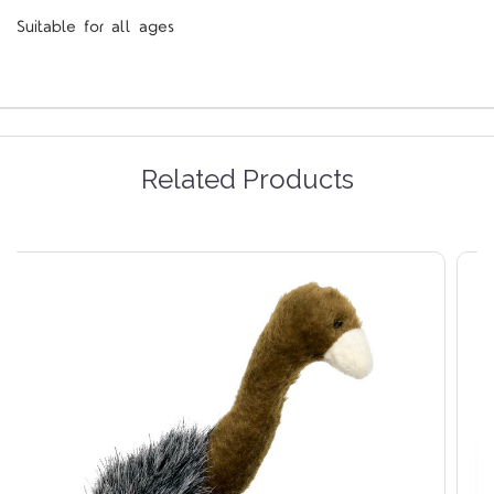
Suitable for all ages
Related Products