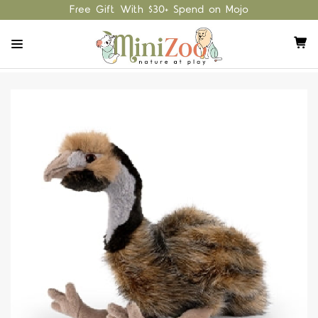
Free Gift With $30+ Spend on Mojo