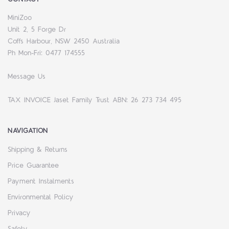
MiniZoo
Unit 2, 5 Forge Dr
Coffs Harbour, NSW 2450 Australia
Ph Mon-Fri: 0477 174555
Message Us
TAX INVOICE Jaset Family Trust ABN: 26 273 734 495
NAVIGATION
Shipping & Returns
Price Guarantee
Payment Instalments
Environmental Policy
Privacy
Safety