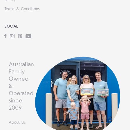
Terms & Conditions
SOCIAL
Facebook
Instagram
Pinterest
YouTube
Australian
Family
Owned
&
Operated
since
2009
About Us