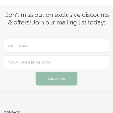
Don't miss out on exclusive discounts
& offers! Join our mailing list today:
yourname@email.com
CONTACT