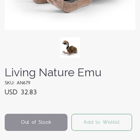
Living Nature Emu
SKU: AN679
USD 32.83
Out of Stock
Add to Wishlist