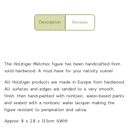
Description
Reviews
The Holztiger Melchior figure
has been handcrafted from
solid hardwood. A must-have for your nativity scene!
All Holztiger products are made in Europe from hardwood.
All surfaces and edges are sanded to a very smooth
finish, then hand-painted with nontoxic, water-based paints
and sealed with a nontoxic water lacquer making the
figure resistant to perspiration and saliva.
Approx:
8 x 2.8 x 13.5cm
(LWH)