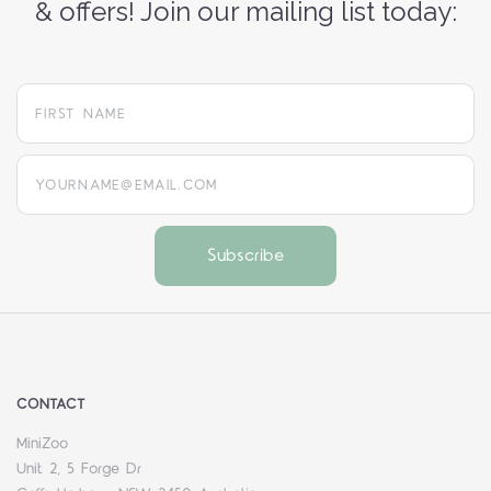
& offers! Join our mailing list today:
yourname@email.com
CONTACT
MiniZoo
Unit 2, 5 Forge Dr