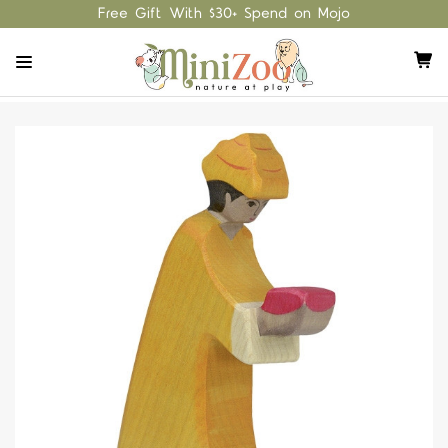
Free Gift With $30+ Spend on Mojo