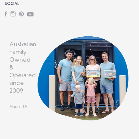
SOCIAL
Facebook
Instagram
Pinterest
YouTube
Australian
Family
Owned
&
Operated
since
2009
About Us