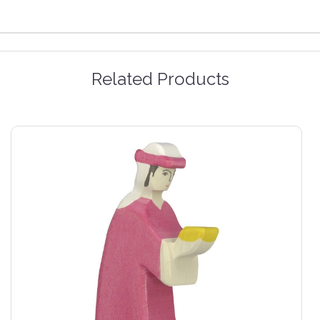
Related Products