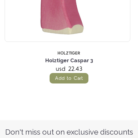
HOLZTIGER
Holztiger Caspar 3
usd 22.43
Add to Cart
Don't miss out on exclusive discounts