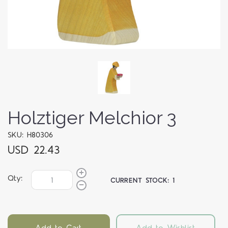
Holztiger Melchior 3
SKU: H80306
USD 22.43
Qty:
CURRENT STOCK:
1
Add to Cart
Add to Wishlist