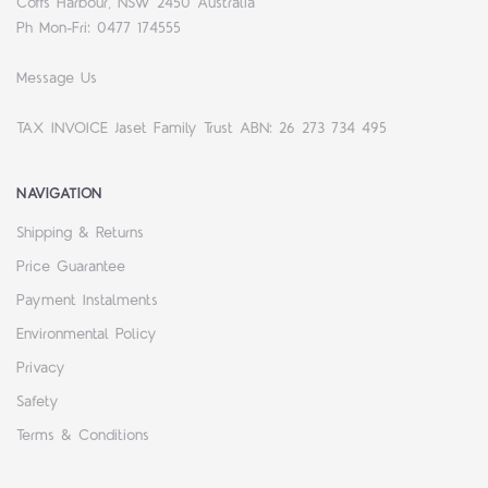
Coffs Harbour, NSW 2450 Australia
Ph Mon-Fri: 0477 174555
Message Us
TAX INVOICE Jaset Family Trust ABN: 26 273 734 495
NAVIGATION
Shipping & Returns
Price Guarantee
Payment Instalments
Environmental Policy
Privacy
Safety
Terms & Conditions