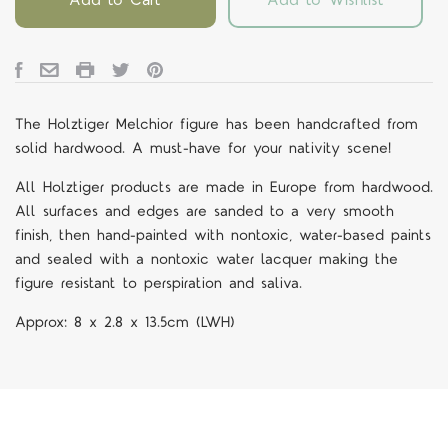
The Holztiger Melchior figure
has been handcrafted from
solid hardwood. A must-have for your nativity scene!
All Holztiger products are made in Europe from hardwood.
All surfaces and edges are sanded to a very smooth
finish, then hand-painted with nontoxic, water-based paints
and sealed with a nontoxic water lacquer making the
figure resistant to perspiration and saliva.
Approx:
8 x 2.8 x 13.5cm
(LWH)