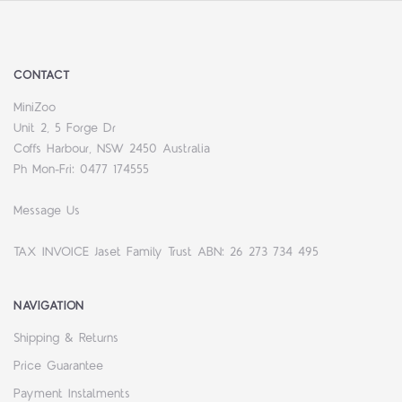
CONTACT
MiniZoo
Unit 2, 5 Forge Dr
Coffs Harbour, NSW 2450 Australia
Ph Mon-Fri: 0477 174555
Message Us
TAX INVOICE Jaset Family Trust ABN: 26 273 734 495
NAVIGATION
Shipping & Returns
Price Guarantee
Payment Instalments