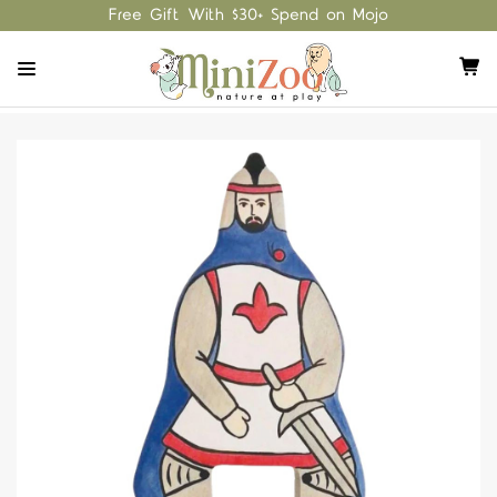
Free Gift With $30+ Spend on Mojo