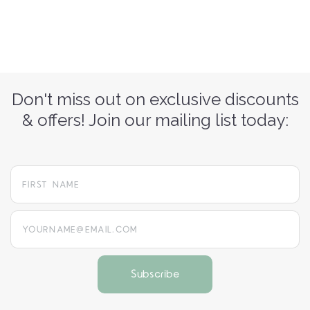
Don't miss out on exclusive discounts
& offers! Join our mailing list today:
yourname@email.com