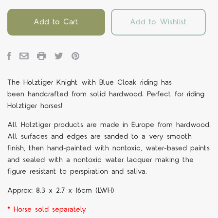
Add to Cart
Add to Wishlist
The Holztiger Knight with Blue Cloak riding
has
been handcrafted from solid hardwood. Perfect for riding
Holztiger horses!
All Holztiger products are made in Europe from hardwood.
All surfaces and edges are sanded to a very smooth
finish, then hand-painted with nontoxic, water-based paints
and sealed with a nontoxic water lacquer making the
figure resistant to perspiration and saliva.
Approx:
8.3 x 2.7 x 16cm (LWH)
* Horse sold separately