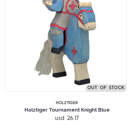
OUT OF STOCK
HOLZTIGER
Holztiger Tournament Knight Blue
usd 26.17