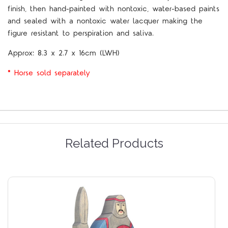
finish, then hand-painted with nontoxic, water-based paints
and sealed with a nontoxic water lacquer making the
figure resistant to perspiration and saliva.
Approx:
8.3 x 2.7 x 16cm (LWH)
* Horse sold separately
Related Products