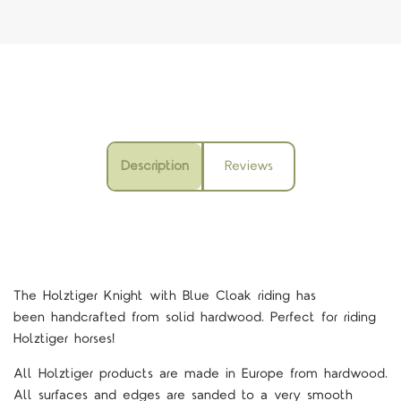
Description
Reviews
The Holztiger Knight with Blue Cloak riding
has
been handcrafted from solid hardwood. Perfect for riding
Holztiger horses!
All Holztiger products are made in Europe from hardwood.
All surfaces and edges are sanded to a very smooth