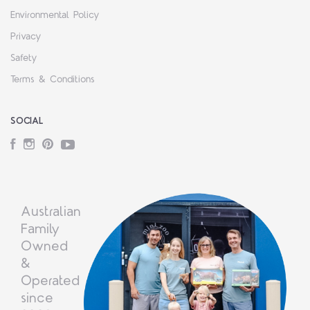
Environmental Policy
Privacy
Safety
Terms & Conditions
SOCIAL
Facebook
Instagram
Pinterest
YouTube
Australian
Family
Owned
&
Operated
since