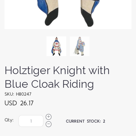
Holztiger Knight with
Blue Cloak Riding
SKU: H80247
USD 26.17
Qty:
CURRENT STOCK:
2