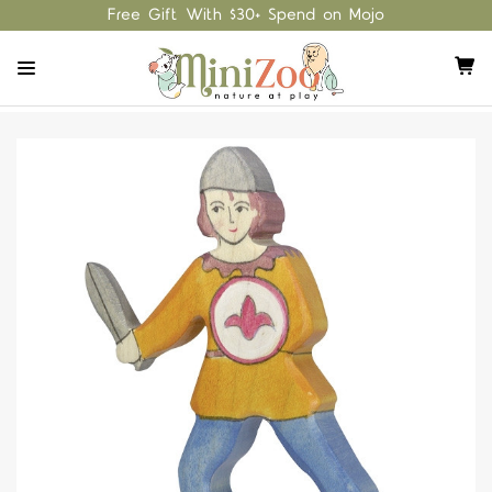
Free Gift With $30+ Spend on Mojo