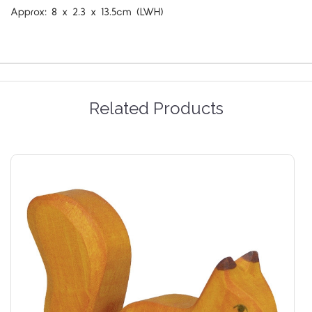
Approx:
8 x 2.3 x 13.5cm (LWH)
Related Products