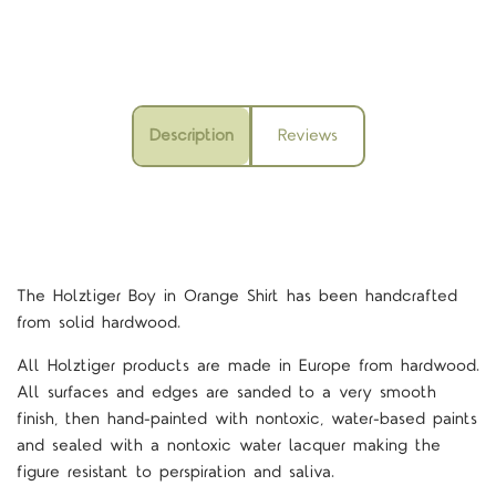
Description
Reviews
The Holztiger Boy in Orange Shirt
has been handcrafted
from solid hardwood.
All Holztiger products are made in Europe from hardwood.
All surfaces and edges are sanded to a very smooth
finish, then hand-painted with nontoxic, water-based paints
and sealed with a nontoxic water lacquer making the
figure resistant to perspiration and saliva.