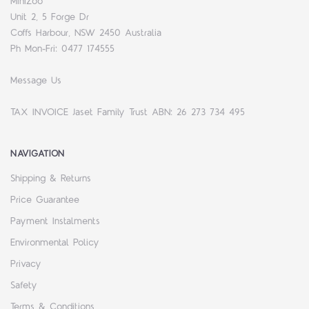
MiniZoo
Unit 2, 5 Forge Dr
Coffs Harbour, NSW 2450 Australia
Ph Mon-Fri: 0477 174555
Message Us
TAX INVOICE Jaset Family Trust ABN: 26 273 734 495
NAVIGATION
Shipping & Returns
Price Guarantee
Payment Instalments
Environmental Policy
Privacy
Safety
Terms & Conditions