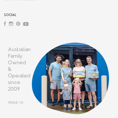
SOCIAL
Facebook
Instagram
Pinterest
YouTube
Australian
Family
Owned
&
Operated
since
2009
About Us