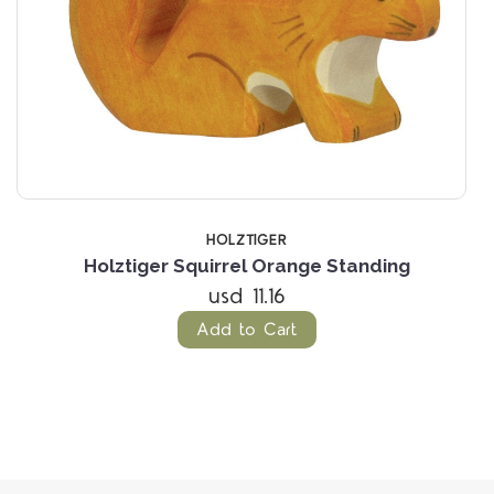
HOLZTIGER
Holztiger Squirrel Orange Standing
usd 11.16
Add to Cart