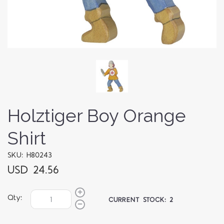
Holztiger Boy Orange
Shirt
SKU: H80243
USD 24.56
Qty:
CURRENT STOCK:
2