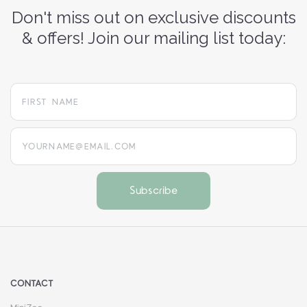
Don't miss out on exclusive discounts
& offers! Join our mailing list today:
yourname@email.com
CONTACT