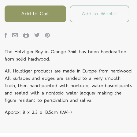
Add to Cart
Add to Wishlist
The Holztiger Boy in Orange Shirt
has been handcrafted
from solid hardwood.
All Holztiger products are made in Europe from hardwood.
All surfaces and edges are sanded to a very smooth
finish, then hand-painted with nontoxic, water-based paints
and sealed with a nontoxic water lacquer making the
figure resistant to perspiration and saliva.
Approx:
8 x 2.3 x 13.5cm (LWH)