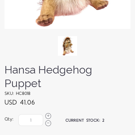
Hansa Hedgehog
Puppet
SKU: HC8018
USD 41.06
Qty:
CURRENT STOCK:
2