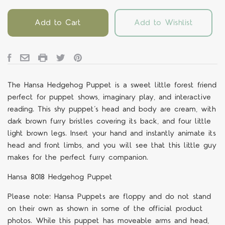
Add to Cart
Add to Wishlist
The Hansa
Hedgehog
Puppet
is a sweet little forest friend
perfect for puppet shows, imaginary play, and interactive
reading. This shy puppet
’
s head and body are cream, with
dark brown furry bristles covering its back, and four little
light brown legs. Insert your hand and instantly animate its
head and front limbs, and you will see that this little guy
makes for the perfect furry companion.
Hansa 8018 Hedgehog
Puppet
Please note: Hansa Puppets are floppy and do not stand
on their own as shown in some of the official product
photos. While this puppet has moveable arms and head,