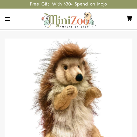
Free Gift With $30+ Spend on Mojo