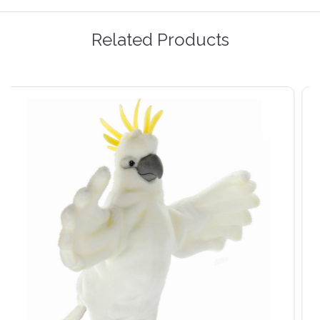
Related Products