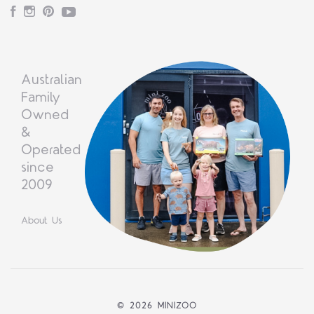
Facebook
Instagram
Pinterest
YouTube
Australian
Family
Owned
&
Operated
since
2009
About Us
©
2026 MINIZOO