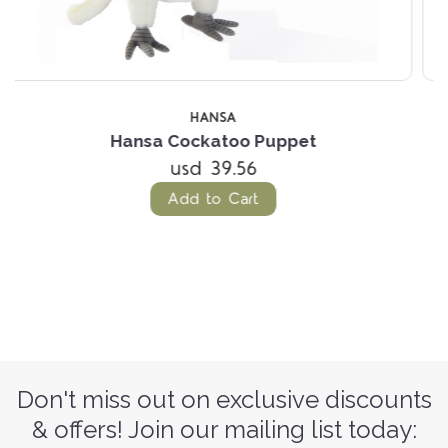
OUT OF S
HANSA
Hansa Bilby Puppet
(1 Review)
usd 44.79
Don't miss out on exclusive discounts
& offers! Join our mailing list today: