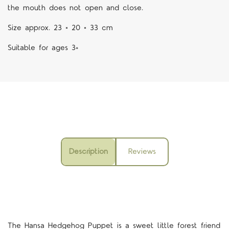
the mouth does not open and close.
Size approx.
23 × 20 × 33 cm
Suitable for ages 3+
Description
Reviews
The Hansa
Hedgehog
Puppet
is a sweet little forest friend