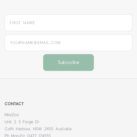
yourname@email.com
CONTACT
MiniZoo
Unit 2, 5 Forge Dr
Coffs Harbour, NSW 2450 Australia
Ph Mon-Fri: 0477 174555