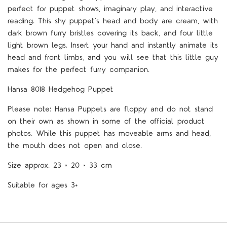
perfect for puppet shows, imaginary play, and interactive
reading. This shy puppet
’
s head and body are cream, with
dark brown furry bristles covering its back, and four little
light brown legs. Insert your hand and instantly animate its
head and front limbs, and you will see that this little guy
makes for the perfect furry companion.
Hansa 8018 Hedgehog
Puppet
Please note: Hansa Puppets are floppy and do not stand
on their own as shown in some of the official product
photos. While this puppet has moveable arms and head,
the mouth does not open and close.
Size approx.
23 × 20 × 33 cm
Suitable for ages 3+