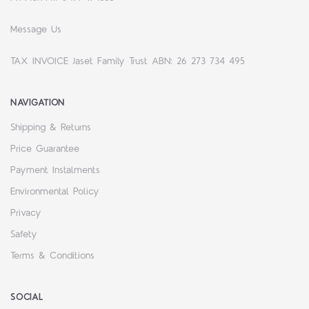
Message Us
TAX INVOICE Jaset Family Trust ABN: 26 273 734 495
NAVIGATION
Shipping & Returns
Price Guarantee
Payment Instalments
Environmental Policy
Privacy
Safety
Terms & Conditions
SOCIAL