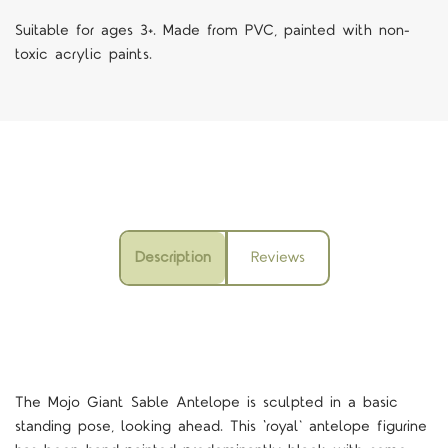
Suitable for ages 3+. Made from PVC, painted with non-
toxic acrylic paints.
Description
Reviews
The Mojo Giant Sable Antelope is sculpted in a basic
standing pose, looking ahead. This ‘royal' antelope figurine