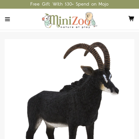
Free Gift With $30+ Spend on Mojo