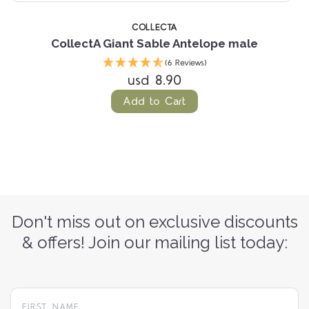
COLLECTA
CollectA Giant Sable Antelope male
(6 Reviews)
usd 8.90
Add to Cart
Don't miss out on exclusive discounts
& offers! Join our mailing list today: