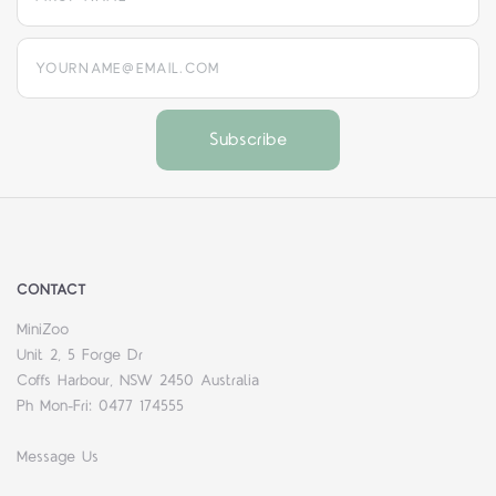
yourname@email.com
CONTACT
MiniZoo
Unit 2, 5 Forge Dr
Coffs Harbour, NSW 2450 Australia
Ph Mon-Fri: 0477 174555
Message Us