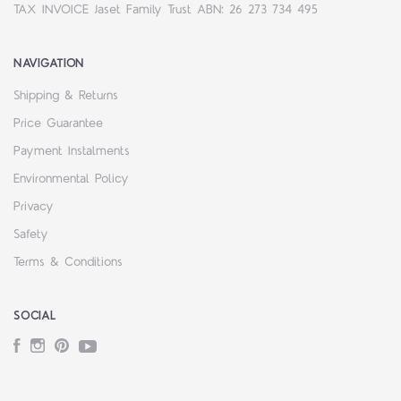
TAX INVOICE Jaset Family Trust ABN: 26 273 734 495
NAVIGATION
Shipping & Returns
Price Guarantee
Payment Instalments
Environmental Policy
Privacy
Safety
Terms & Conditions
SOCIAL
Facebook
Instagram
Pinterest
YouTube