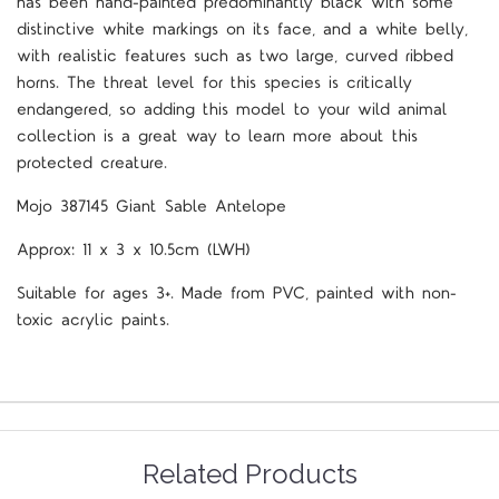
has been hand-painted predominantly black with some
distinctive white markings on its face, and a white belly,
with realistic features such as two large, curved ribbed
horns. The threat level for this species is critically
endangered, so adding this model to your wild animal
collection is a great way to learn more about this
protected creature.
Mojo 387145 Giant Sable Antelope
Approx: 11 x 3 x 10.5cm (LWH)
Suitable for ages 3+. Made from PVC, painted with non-
toxic acrylic paints.
Related Products