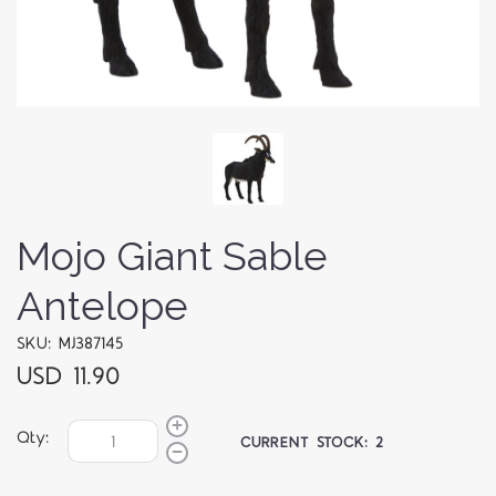
Mojo Giant Sable
Antelope
SKU: MJ387145
USD 11.90
Qty:
CURRENT STOCK:
2