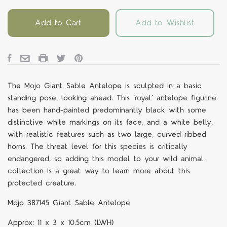
Add to Cart
Add to Wishlist
The Mojo Giant Sable Antelope is sculpted in a basic
standing pose, looking ahead. This ‘royal' antelope figurine
has been hand-painted predominantly black with some
distinctive white markings on its face, and a white belly,
with realistic features such as two large, curved ribbed
horns. The threat level for this species is critically
endangered, so adding this model to your wild animal
collection is a great way to learn more about this
protected creature.
Mojo 387145 Giant Sable Antelope
Approx: 11 x 3 x 10.5cm (LWH)