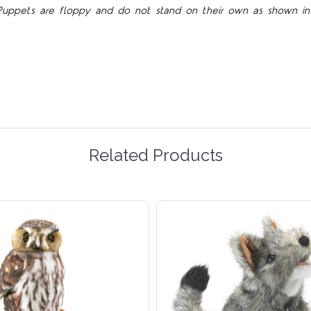
Puppets are floppy and do not stand on their own as shown in 
Related Products