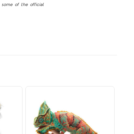
some of the official