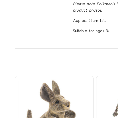
Please note Folkmanis 
product photos.
Approx. 25cm tall
Suitable for ages 3+