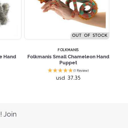
OUT OF STOCK
FOLKMANIS
te Hand
Folkmanis Small Chameleon Hand
Puppet
(1 Review)
usd 37.35
! Join