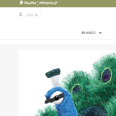
LOG IN
BRANDS