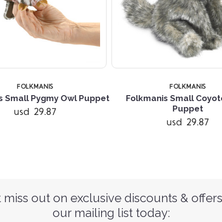
FOLKMANIS
FOLKMANIS
s Small Pygmy Owl Puppet
Folkmanis Small Coyo
Puppet
usd 29.87
usd 29.87
 miss out on exclusive discounts & offers
our mailing list today: