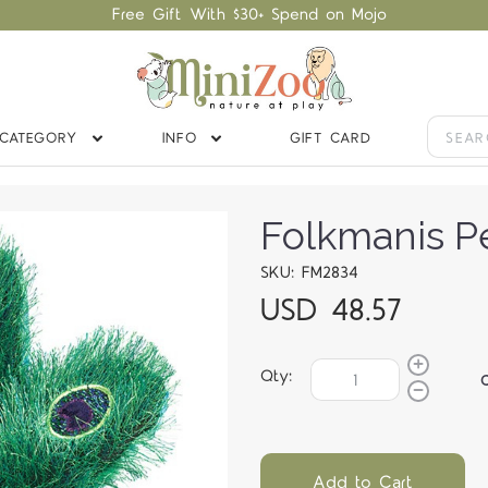
Free Gift With $30+ Spend on Mojo
CATEGORY
INFO
GIFT CARD
Folkmanis P
SKU: FM2834
USD 48.57
Qty:
Add to Cart