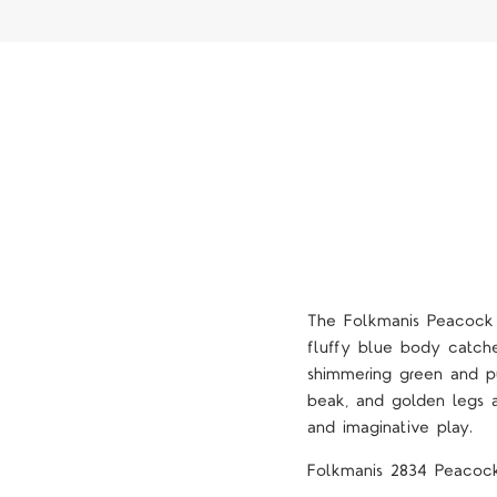
The Folkmanis Peacock S
fluffy blue body catche
shimmering green and p
beak, and golden legs al
and imaginative play.
Folkmanis 2834 Peacoc