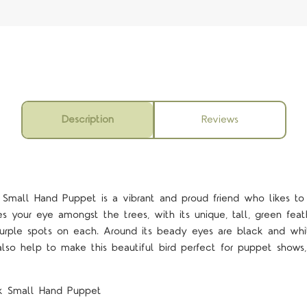
Description
Reviews
mall Hand Puppet is a vibrant and proud friend who likes to s
s your eye amongst the trees, with its unique, tall, green feat
urple spots on each. Around its beady eyes are black and whi
so help to make this beautiful bird perfect for puppet shows, i
k Small Hand Puppet