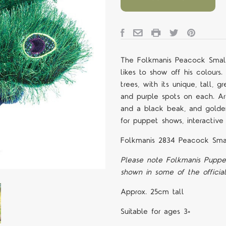
The Folkmanis Peacock Small
likes to show off his colour
trees, with its unique, tall,
and purple spots on each. A
and a black beak, and golden
for puppet shows, interactive 
Folkmanis 2834 Peacock Sma
Please note Folkmanis Puppe
shown in some of the officia
Approx. 25cm tall
Suitable for ages 3+