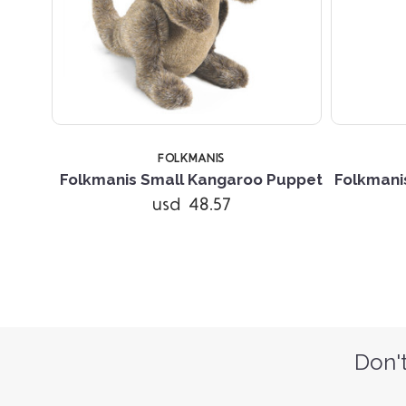
FOLKMANIS
Folkmanis Small Kangaroo Puppet
Folkmani
usd 48.57
Don't