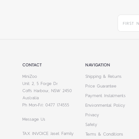
CONTACT
NAVIGATION
MiniZoo
Shipping & Returns
Unit 2, 5 Forge Dr
Price Guarantee
Coffs Harbour, NSW 2450
Payment Instalments
Australia
Ph Mon-Fri: 0477 174555
Environmental Policy
Privacy
Message Us
Safety
TAX INVOICE Jaset Family
Terms & Conditions