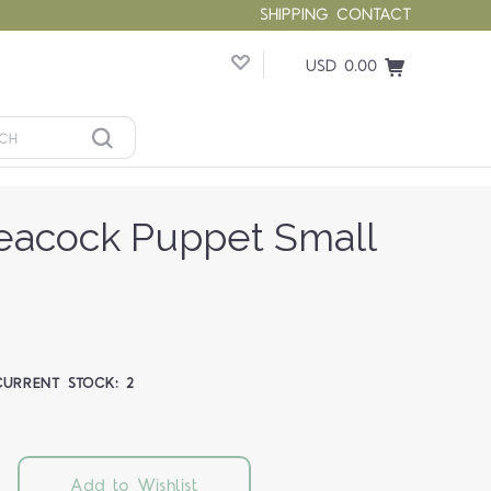
SHIPPING
CONTACT
USD 0.00
eacock Puppet Small
CURRENT STOCK:
2
Add to Wishlist