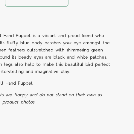
 Hand Puppet is a vibrant and proud friend who
s. Its fluffy blue body catches your eye amongst the
 green feathers outstretched with shimmering green
round its beady eyes are black and white patches,
 legs also help to make this beautiful bird perfect
storytelling and imaginative play.
ll Hand Puppet
ts are floppy and do not stand on their own as
l product photos.