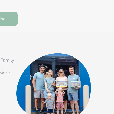
 Family
since