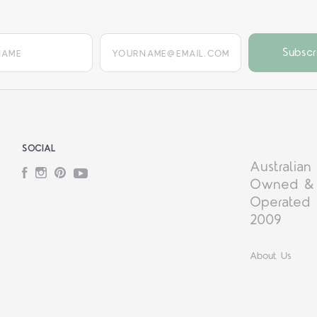
yourname@email.com
SOCIAL
Australian
Facebook
Instagram
Pinterest
YouTube
Owned &
Operated 
2009
About Us