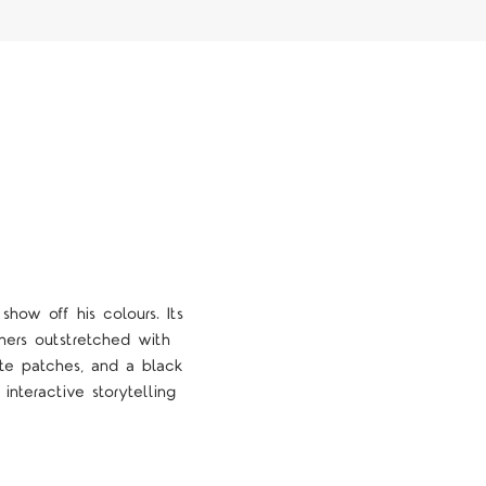
how off his colours. Its
hers outstretched with
te patches, and a black
nteractive storytelling