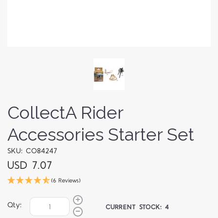
CollectA Rider
Accessories Starter Set
SKU: CO84247
USD 7.07
(6 Reviews)
Qty:
CURRENT STOCK:
4