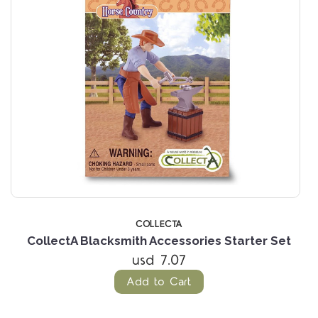
COLLECTA
s
CollectA Blacksmith Accessories Starter Set
C
usd 7.07
Add to Cart