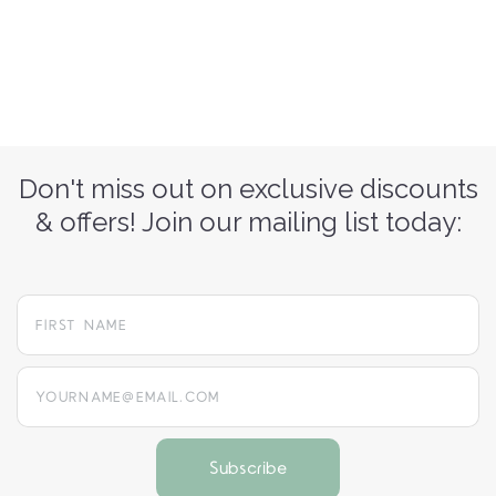
Don't miss out on exclusive discounts
& offers! Join our mailing list today:
yourname@email.com