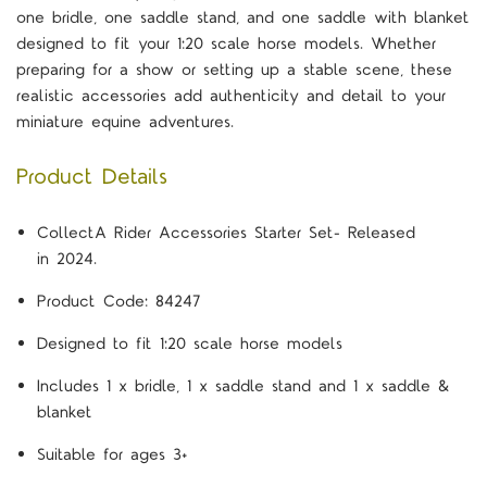
one bridle, one saddle stand, and one saddle with blanket
designed to fit your 1:20 scale horse models. Whether
preparing for a show or setting up a stable scene, these
realistic accessories add authenticity and detail to your
miniature equine adventures.
Product Details
CollectA Rider Accessories Starter Set- Released
in 2024.
Product Code: 84247
Designed to fit 1:20 scale horse models
Includes 1 x bridle, 1 x saddle stand and 1 x saddle &
blanket
Suitable for ages 3+