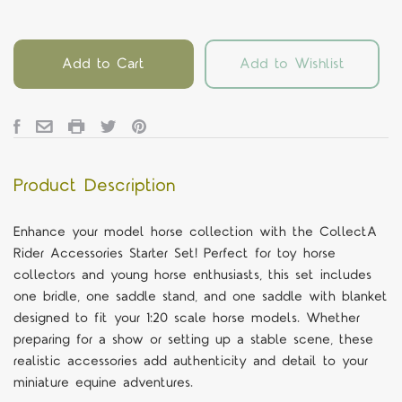
Add to Cart
Add to Wishlist
Product Description
Enhance your model horse collection with the CollectA
Rider Accessories Starter Set! Perfect for toy horse
collectors and young horse enthusiasts, this set includes
one bridle, one saddle stand, and one saddle with blanket
designed to fit your 1:20 scale horse models. Whether
preparing for a show or setting up a stable scene, these
realistic accessories add authenticity and detail to your
miniature equine adventures.