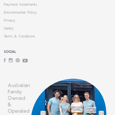
Payment Instalments
Environmental Policy
Privacy
Safety
Terms & Conditions
SOCIAL
Facebook
Instagram
Pinterest
YouTube
Australian
Family
Owned
&
Operated