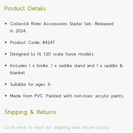
Product Details
CollectA Rider Accessories Starter Set- Released
in 2024.
Product Code: 84247
Designed to fit 1:20 scale horse models
Includes 1 x bridle, 1 x saddle stand and 1 x saddle &
blanket
Suitable for ages 3+
Made from PVC. Painted with non-toxic acrylic paints.
Shipping & Returns
Click here to read our shipping and returns policy