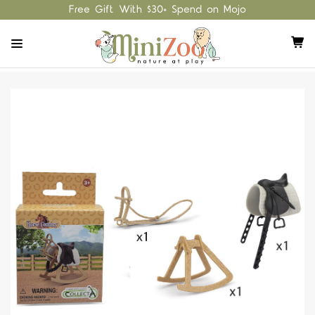
Free Gift With $30+ Spend on Mojo