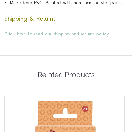
Made from PVC. Painted with non-toxic acrylic paints.
Shipping & Returns
Click here to read our shipping and returns policy
Related Products