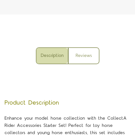
Description
Reviews
Product Description
Enhance your model horse collection with the CollectA
Rider Accessories Starter Set! Perfect for toy horse
collectors and young horse enthusiasts, this set includes