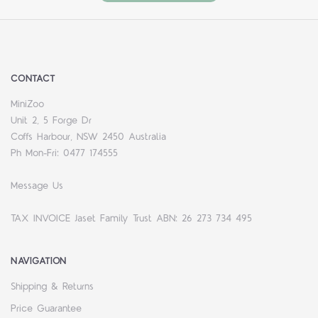
CONTACT
MiniZoo
Unit 2, 5 Forge Dr
Coffs Harbour, NSW 2450 Australia
Ph Mon-Fri: 0477 174555
Message Us
TAX INVOICE Jaset Family Trust ABN: 26 273 734 495
NAVIGATION
Shipping & Returns
Price Guarantee