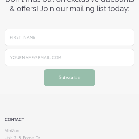
& offers! Join our mailing list today:
yourname@email.com
CONTACT
MiniZoo
Unit 2, 5 Forge Dr