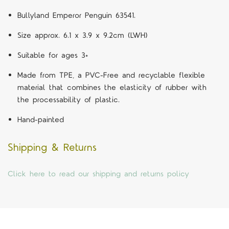
Bullyland Emperor Penguin 63541.
Size approx. 6.1 x 3.9 x 9.2cm (LWH)
Suitable for ages 3+
Made from TPE, a PVC-Free and recyclable flexible
material that combines the elasticity of rubber with
the processability of plastic.
Hand-painted
Shipping & Returns
Click here to read our shipping and returns policy