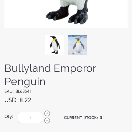
Bullyland Emperor
Penguin
SKU: BL63541
USD 8.22
Qty:
CURRENT STOCK:
3