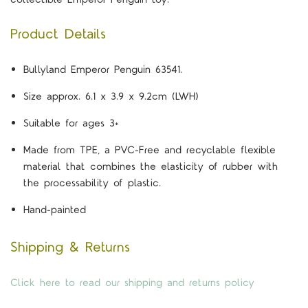
Product Details
Bullyland Emperor Penguin 63541.
Size approx. 6.1 x 3.9 x 9.2cm (LWH)
Suitable for ages 3+
Made from TPE, a PVC-Free and recyclable flexible
material that combines the elasticity of rubber with
the processability of plastic.
Hand-painted
Shipping & Returns
Click here to read our shipping and returns policy