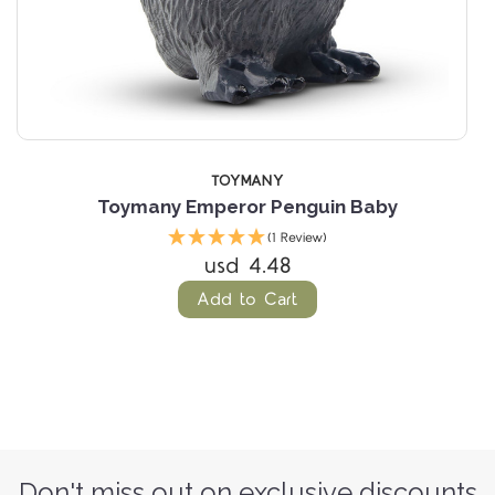
TOYMANY
Toymany Emperor Penguin Baby
(1 Review)
usd 4.48
Add to Cart
Don't miss out on exclusive discounts