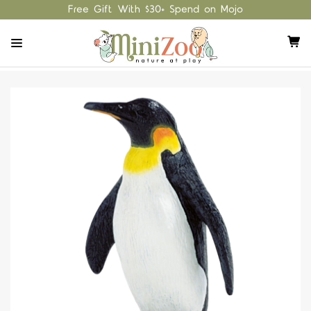
Free Gift With $30+ Spend on Mojo