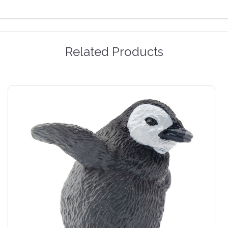
Related Products