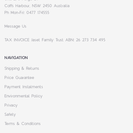
Coffs Harbour, NSW 2450 Australia
Ph Mon-Fri: 0477 174555
Message Us
TAX INVOICE Jaset Family Trust ABN: 26 273 734 495
NAVIGATION
Shipping & Returns
Price Guarantee
Payment Instalments
Environmental Policy
Privacy
Safety
Terms & Conditions