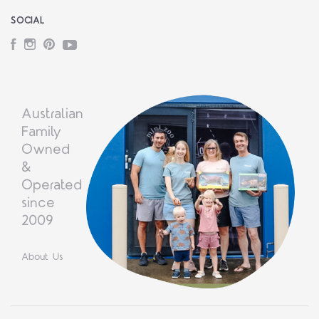
SOCIAL
Facebook
Instagram
Pinterest
YouTube
Australian
Family
Owned
&
Operated
since
2009
About Us