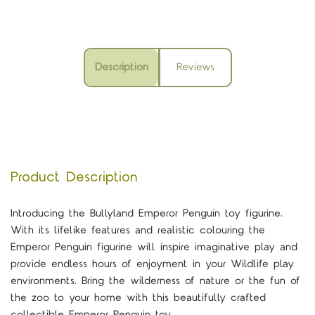
Description
Reviews
Product Description
Introducing the Bullyland Emperor Penguin toy figurine.
With its lifelike features and realistic colouring the
Emperor Penguin figurine will inspire imaginative play and
provide endless hours of enjoyment in your Wildlife play
environments. Bring the wilderness of nature or the fun of
the zoo to your home with this beautifully crafted
collectible Emperor Penguin toy.