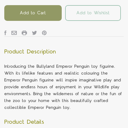
Add to Cart
Add to Wishlist
Product Description
Introducing the Bullyland Emperor Penguin toy figurine.
With its lifelike features and realistic colouring the
Emperor Penguin figurine will inspire imaginative play and
provide endless hours of enjoyment in your Wildlife play
environments. Bring the wilderness of nature or the fun of
the zoo to your home with this beautifully crafted
collectible Emperor Penguin toy.
Product Details