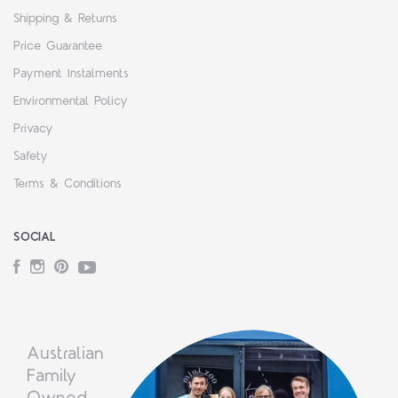
Shipping & Returns
Price Guarantee
Payment Instalments
Environmental Policy
Privacy
Safety
Terms & Conditions
SOCIAL
Facebook
Instagram
Pinterest
YouTube
Australian
Family
Owned