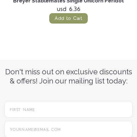
e
Breyer Stablemates Single Unicorn Peridot
usd 6.36
Add to Cart
Don't miss out on exclusive discounts
& offers! Join our mailing list today:
yourname@email.com