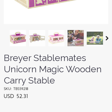
Breyer Stablemates
Unicorn Magic Wooden
Carry Stable
SKU: TBS59218
USD 52.31