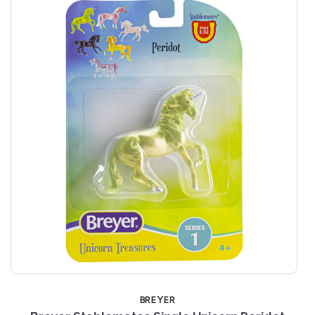
BREYER