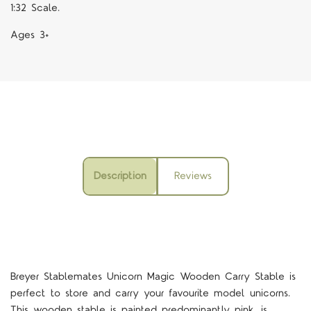
1:32 Scale.
Ages 3+
Description
Reviews
Breyer Stablemates Unicorn Magic Wooden Carry Stable is
perfect to store and carry your favourite model unicorns.
This wooden stable is painted predominantly pink, is