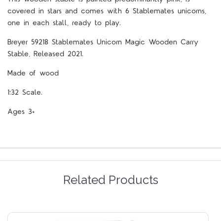
covered in stars and comes with 6 Stablemates unicorns,
one in each stall, ready to play.
Breyer 59218 Stablemates Unicorn Magic Wooden Carry
Stable, Released 2021.
Made of wood
1:32 Scale.
Ages 3+
Related Products