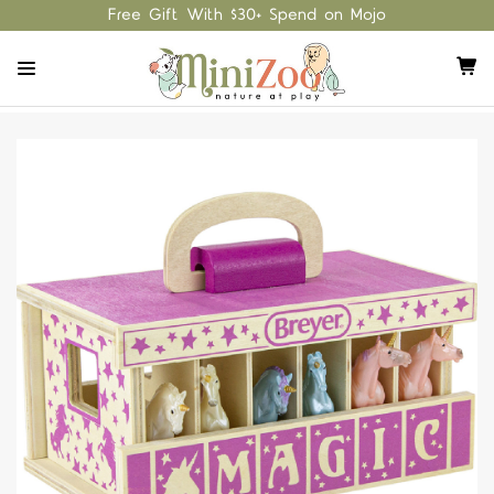
Free Gift With $30+ Spend on Mojo