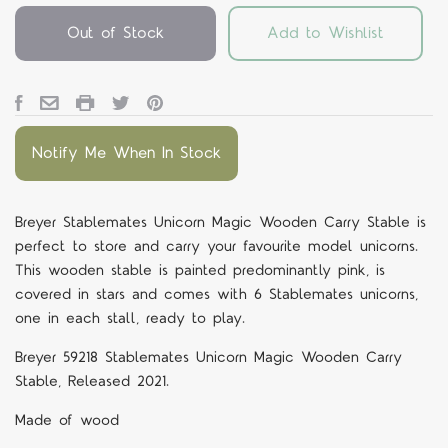
Out of Stock
Add to Wishlist
Notify Me When In Stock
Breyer Stablemates Unicorn Magic Wooden Carry Stable is
perfect to store and carry your favourite model unicorns.
This wooden stable is painted predominantly pink, is
covered in stars and comes with 6 Stablemates unicorns,
one in each stall, ready to play.
Breyer 59218 Stablemates Unicorn Magic Wooden Carry
Stable, Released 2021.
Made of wood