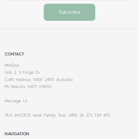
CONTACT
MiniZoo
Unit 2, 5 Forge Dr
Coffs Harbour, NSW 2450 Australia
Ph Mon-Fri: 0477 174555
Message Us
TAX INVOICE Jaset Family Trust ABN: 26 273 734 495
NAVIGATION