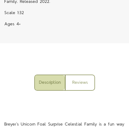
Family. Released 2022.
Scale 1:32
Ages 4+
Description
Reviews
Breyer’s Unicorn Foal Surprise Celestial Family is a fun way