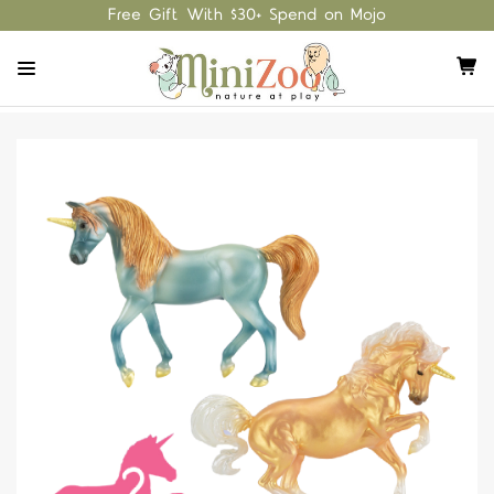
Free Gift With $30+ Spend on Mojo