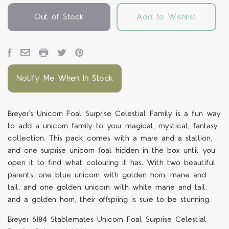
Out of Stock
Add to Wishlist
Notify Me When In Stock
Breyer’s Unicorn Foal Surprise Celestial Family is a fun way
to add a unicorn family to your magical, mystical, fantasy
collection. This pack comes with a mare and a stallion,
and one surprise unicorn foal hidden in the box until you
open it to find what colouring it has. With two beautiful
parents, one blue unicorn with golden horn, mane and
tail, and one golden unicorn with white mane and tail,
and a golden horn, their offspring is sure to be stunning.
Breyer 6184 Stablemates Unicorn Foal Surprise Celestial