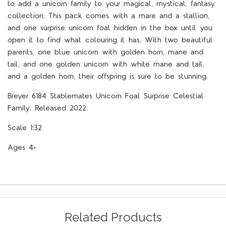
to add a unicorn family to your magical, mystical, fantasy
collection. This pack comes with a mare and a stallion,
and one surprise unicorn foal hidden in the box until you
open it to find what colouring it has. With two beautiful
parents, one blue unicorn with golden horn, mane and
tail, and one golden unicorn with white mane and tail,
and a golden horn, their offspring is sure to be stunning.
Breyer 6184 Stablemates Unicorn Foal Surprise Celestial
Family. Released 2022.
Scale 1:32
Ages 4+
Related Products