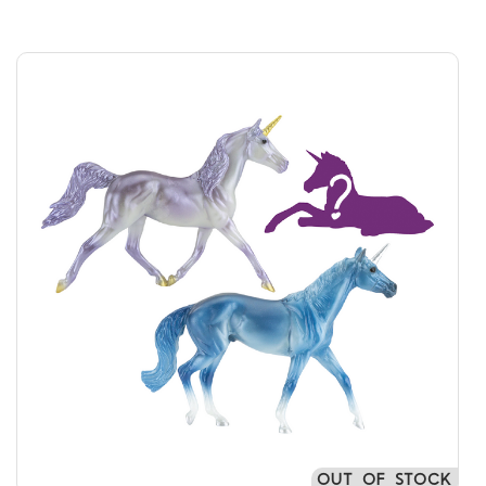
OUT OF STOCK