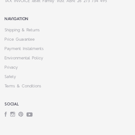
TAX INVOICE Jaset Family Trust ABN: 26 273 734 495
NAVIGATION
Shipping & Returns
Price Guarantee
Payment Instalments
Environmental Policy
Privacy
Safety
Terms & Conditions
SOCIAL
Facebook
Instagram
Pinterest
YouTube