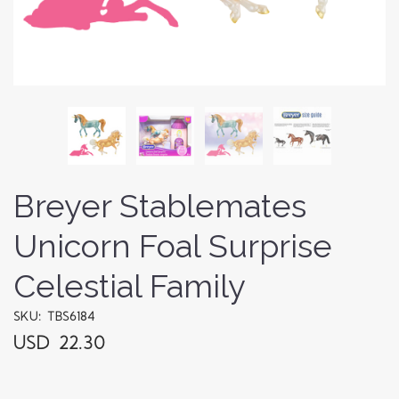
Breyer Stablemates
Unicorn Foal Surprise
Celestial Family
SKU: TBS6184
USD 22.30