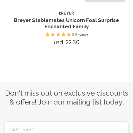
BREYER
Breyer Stablemates Unicorn Foal Surprise
Enchanted Family
(1 Review)
usd 22.30
Don't miss out on exclusive discounts
& offers! Join our mailing list today: