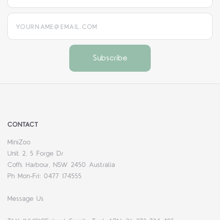
yourname@email.com
CONTACT
MiniZoo
Unit 2, 5 Forge Dr
Coffs Harbour, NSW 2450 Australia
Ph Mon-Fri: 0477 174555
Message Us