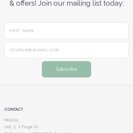
& offers! Join our mailing list today:
yourname@email.com
CONTACT
MiniZoo
Unit 2, 5 Forge Dr