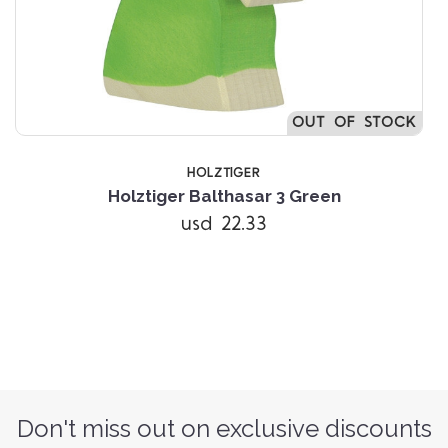
OUT OF STOCK
HOLZTIGER
Holztiger Balthasar 3 Green
usd 22.33
Don't miss out on exclusive discounts