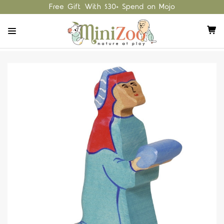
Free Gift With $30+ Spend on Mojo