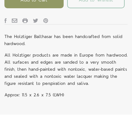
The Holztiger Balthasar
has been handcrafted from solid
hardwood.
All Holztiger products are made in Europe from hardwood.
All surfaces and edges are sanded to a very smooth
finish, then hand-painted with nontoxic, water-based paints
and sealed with a nontoxic water lacquer making the
figure resistant to perspiration and saliva.
Approx:
11.5 x 2.6 x 7.5
(LWH)