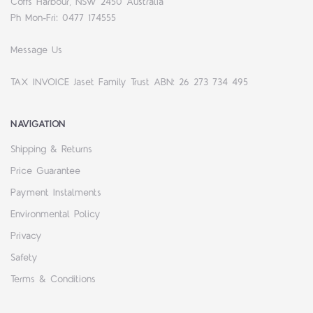
Coffs Harbour, NSW 2450 Australia
Ph Mon-Fri: 0477 174555
Message Us
TAX INVOICE Jaset Family Trust ABN: 26 273 734 495
NAVIGATION
Shipping & Returns
Price Guarantee
Payment Instalments
Environmental Policy
Privacy
Safety
Terms & Conditions