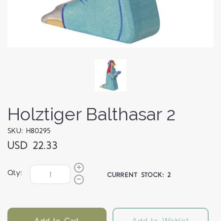
Holztiger Balthasar 2
SKU: H80295
USD 22.33
Qty:
CURRENT STOCK:
2
Add to Cart
Add to Wishlist