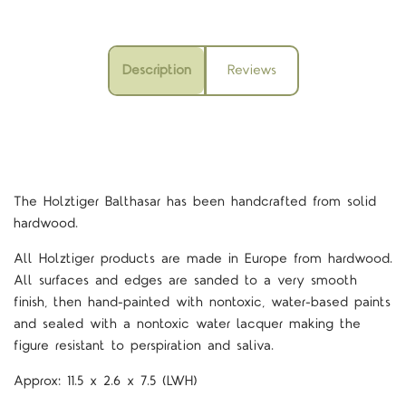
Description
Reviews
The Holztiger Balthasar
has been handcrafted from solid
hardwood.
All Holztiger products are made in Europe from hardwood.
All surfaces and edges are sanded to a very smooth
finish, then hand-painted with nontoxic, water-based paints
and sealed with a nontoxic water lacquer making the
figure resistant to perspiration and saliva.
Approx:
11.5 x 2.6 x 7.5
(LWH)