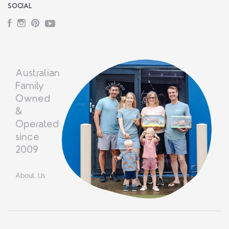
SOCIAL
Facebook
Instagram
Pinterest
YouTube
Australian
Family
Owned
&
Operated
since
2009
About Us