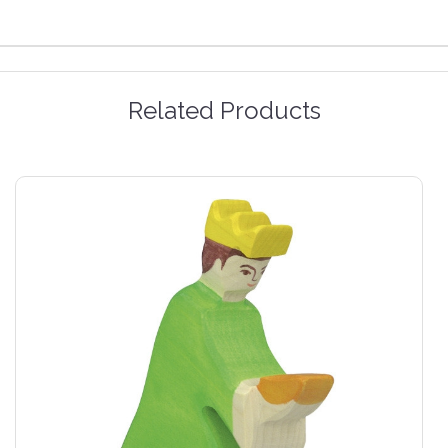
Related Products