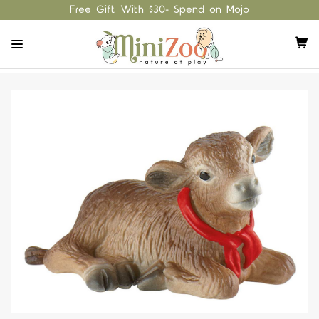
Free Gift With $30+ Spend on Mojo