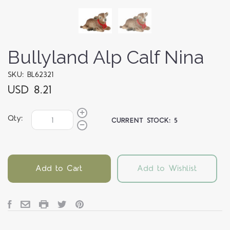
Bullyland Alp Calf Nina
SKU: BL62321
USD 8.21
Qty:
CURRENT STOCK:
5
Add to Cart
Add to Wishlist