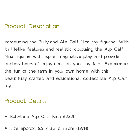
Product Description
Introducing the Bullyland Alp Calf Nina toy figurine. With
its lifelike features and realistic colouring the Alp Calf
Nina figurine will inspire imaginative play and provide
endless hours of enjoyment on your toy farm. Experience
the fun of the farm in your own home with this
beautifully crafted and educational collectible Alp Calf
toy.
Product Details
Bullyland Alp Calf Nina 62321
Size approx. 6.5 x 3.3 x 3.7cm (LWH)