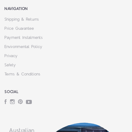
NAVIGATION
Shipping & Returns
Price Guarantee
Payment Instalments
Environmental Policy
Privacy
Safety
Terms & Conditions
SOCIAL
Facebook
Instagram
Pinterest
YouTube
Australian