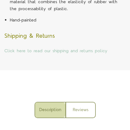
material that combines the elasticity of rubber with
the processability of plastic.
Hand-painted
Shipping & Returns
Click here to read our shipping and returns policy
Description
Reviews