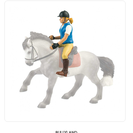
BULLYLAND