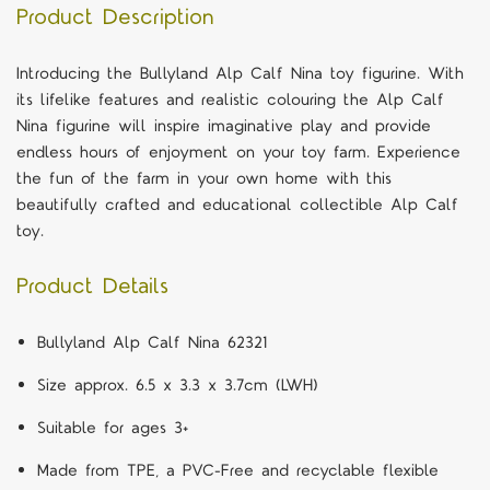
Product Description
Introducing the Bullyland Alp Calf Nina toy figurine. With
its lifelike features and realistic colouring the Alp Calf
Nina figurine will inspire imaginative play and provide
endless hours of enjoyment on your toy farm. Experience
the fun of the farm in your own home with this
beautifully crafted and educational collectible Alp Calf
toy.
Product Details
Bullyland Alp Calf Nina 62321
Size approx. 6.5 x 3.3 x 3.7cm (LWH)
Suitable for ages 3+
Made from TPE, a PVC-Free and recyclable flexible