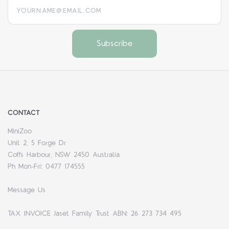
yourname@email.com
CONTACT
MiniZoo
Unit 2, 5 Forge Dr
Coffs Harbour, NSW 2450 Australia
Ph Mon-Fri: 0477 174555
Message Us
TAX INVOICE Jaset Family Trust ABN: 26 273 734 495