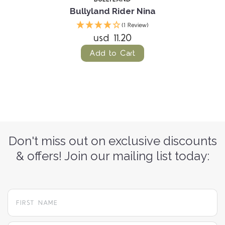
Bullyland Rider Nina
(1 Review)
usd 11.20
Add to Cart
Don't miss out on exclusive discounts
& offers! Join our mailing list today: