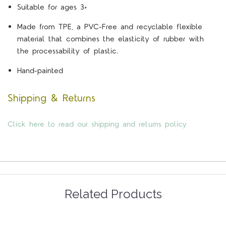
Suitable for ages 3+
Made from TPE, a PVC-Free and recyclable flexible
material that combines the elasticity of rubber with
the processability of plastic.
Hand-painted
Shipping & Returns
Click here to read our shipping and returns policy
Related Products