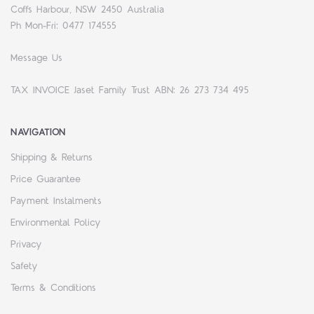
Coffs Harbour, NSW 2450 Australia
Ph Mon-Fri: 0477 174555
Message Us
TAX INVOICE Jaset Family Trust ABN: 26 273 734 495
NAVIGATION
Shipping & Returns
Price Guarantee
Payment Instalments
Environmental Policy
Privacy
Safety
Terms & Conditions