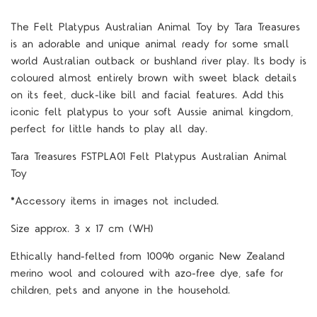
The Felt Platypus Australian Animal Toy by Tara Treasures
is an adorable and unique animal ready for some small
world Australian outback or bushland river play. Its body is
coloured almost entirely brown with sweet black details
on its feet, duck-like bill and facial features. Add this
iconic felt platypus to your soft Aussie animal kingdom,
perfect for little hands to play all day.
Tara Treasures FSTPLA01 Felt Platypus Australian Animal
Toy
*Accessory items in images not included.
Size approx. 3 x 17 cm (WH)
Ethically hand-felted from 100% organic New Zealand
merino wool and coloured with azo-free dye, safe for
children, pets and anyone in the household.