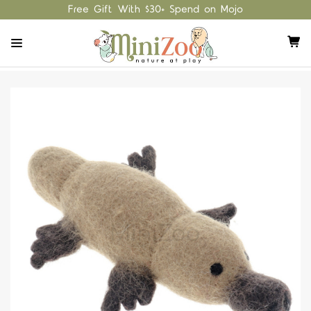
Free Gift With $30+ Spend on Mojo