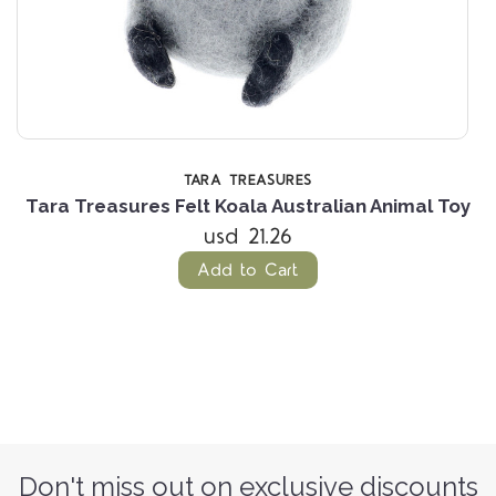
TARA TREASURES
Tara Treasures Felt Koala Australian Animal Toy
usd 21.26
Add to Cart
Don't miss out on exclusive discounts