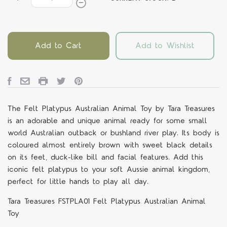
Add to Cart
Add to Wishlist
The Felt Platypus Australian Animal Toy by Tara Treasures
is an adorable and unique animal ready for some small
world Australian outback or bushland river play. Its body is
coloured almost entirely brown with sweet black details
on its feet, duck-like bill and facial features. Add this
iconic felt platypus to your soft Aussie animal kingdom,
perfect for little hands to play all day.
Tara Treasures FSTPLA01 Felt Platypus Australian Animal
Toy