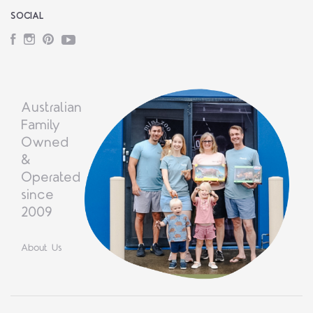
SOCIAL
Facebook
Instagram
Pinterest
YouTube
Australian
Family
Owned
&
Operated
since
2009
About Us