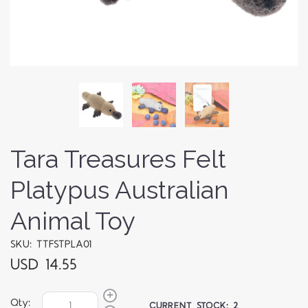
Tara Treasures Felt
Platypus Australian
Animal Toy
SKU: TTFSTPLA01
USD 14.55
Qty:
CURRENT STOCK:
2