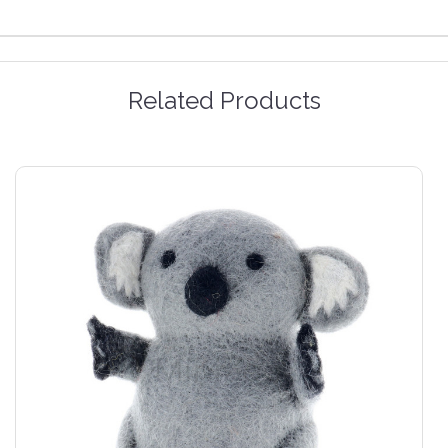
Related Products