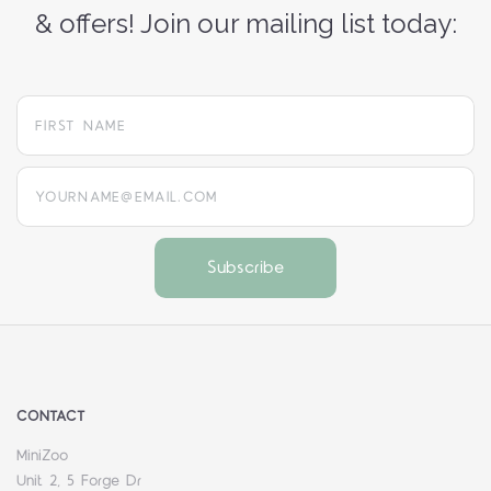
& offers! Join our mailing list today:
yourname@email.com
CONTACT
MiniZoo
Unit 2, 5 Forge Dr