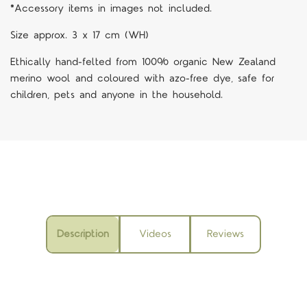
*Accessory items in images not included.
Size approx. 3 x 17 cm (WH)
Ethically hand-felted from 100% organic New Zealand
merino wool and coloured with azo-free dye, safe for
children, pets and anyone in the household.
Description
Videos
Reviews